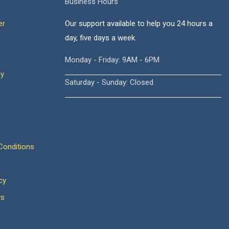
Business Hours
er
Our support available to help you 24 hours a
day, five days a week.
Monday - Friday: 9AM - 6PM
cy
Saturday - Sunday: Closed
onditions
cy
ws