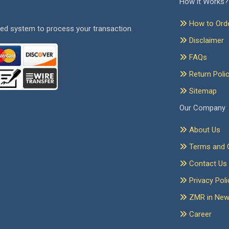
How it Works?
How to Ord
ed system to process your transaction.
Disclaimer
FAQs
Return Poli
Sitemap
Our Company
About Us
Terms and C
Contact Us
Privacy Poli
ZMR in Ne
Career