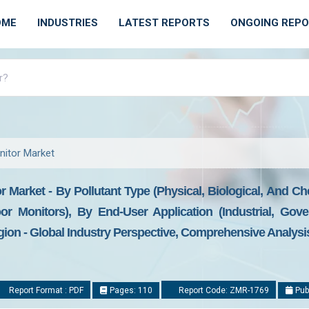
OME
INDUSTRIES
LATEST REPORTS
ONGOING REP
onitor Market
or Market - By Pollutant Type (Physical, Biological, And C
r Monitors), By End-User Application (Industrial, Gove
on - Global Industry Perspective, Comprehensive Analysis
Report Format : PDF
Pages: 110
Report Code: ZMR-1769
Pub