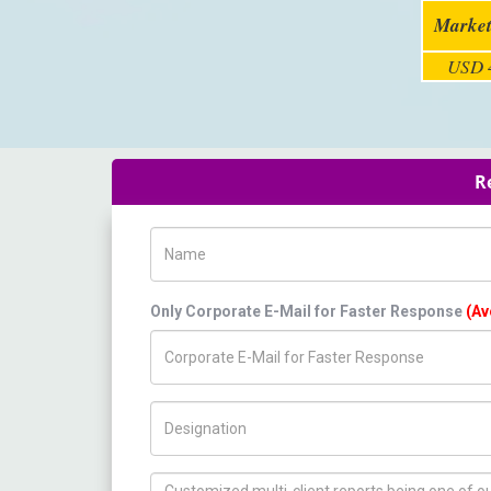
Market
USD 4
R
Name
Only Corporate E-Mail for Faster Response
(Av
Title/Desig.
How can we help you ?