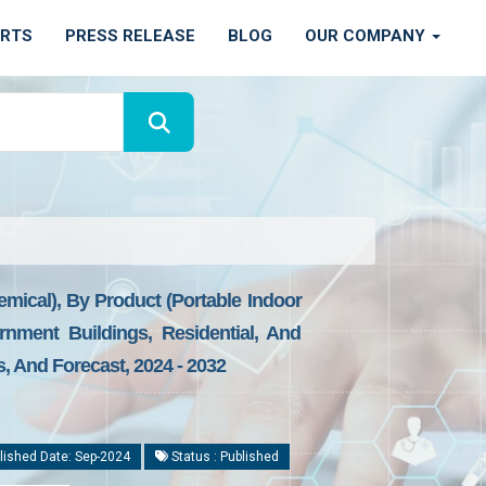
ORTS
PRESS RELEASE
BLOG
OUR COMPANY
hemical), By Product (Portable Indoor
rnment Buildings, Residential, And
, And Forecast, 2024 - 2032
lished Date: Sep-2024
Status : Published