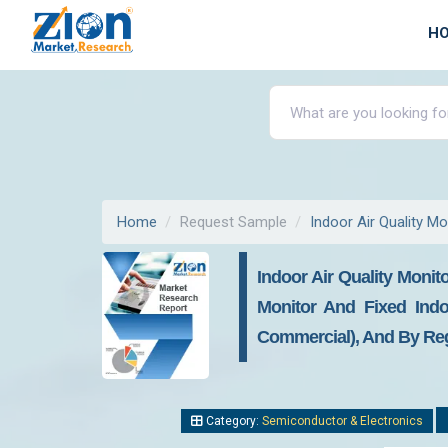
H
Home
Request Sample
Indoor Air Quality M
Indoor Air Quality Monit
Monitor And Fixed Indoo
Commercial), And By Regi
Category:
Semiconductor & Electronics