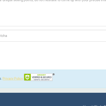
ch Code
s.
Privacy Policy