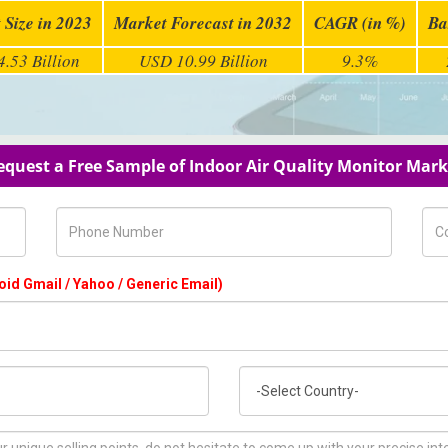
 Size in 2023
Market Forecast in 2032
CAGR (in %)
Ba
.53 Billion
USD 10.99 Billion
9.3%
equest a Free Sample of Indoor Air Quality Monitor Mark
Phone Number
Com
oid Gmail / Yahoo / Generic Email)
Country