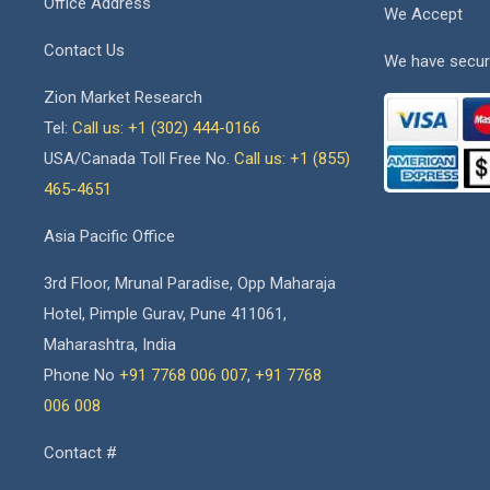
Office Address
We Accept
Contact Us
We have secur
Zion Market Research
Tel:
Call us: +1 (302) 444-0166
USA/Canada Toll Free No.
Call us: +1 (855)
465-4651
Asia Pacific Office
3rd Floor, Mrunal Paradise, Opp Maharaja
Hotel, Pimple Gurav, Pune 411061,
Maharashtra, India
Phone No
+91 7768 006 007
,
+91 7768
006 008
Contact #