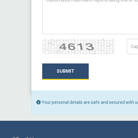
Captcha
Capt
SUBMIT
Your personal details are safe and secured with u