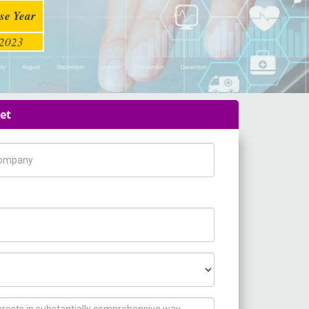
se Year
2023
et
pany Name