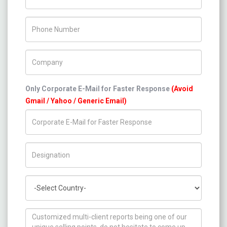
Phone Number
Company Name
Only Corporate E-Mail for Faster Response
(Avoid
Gmail / Yahoo / Generic Email)
Title/Desig.
Country
How can we help you ?