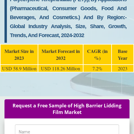
(pharmaceutical, Consumer Goods, Food And
Beverages, And Cosmetics.) And By Region:-
Global Industry Analysis, Size, Share, Growth,
Trends, And Forecast, 2024-2032
Market Size in
Market Forecast in
CAGR (in
Base
2023
2032
%)
Year
USD 58.9 Million
USD 118.26 Million
7.2%
2023
Request a Free Sample of High Barrier Lidding
Film Market
Name