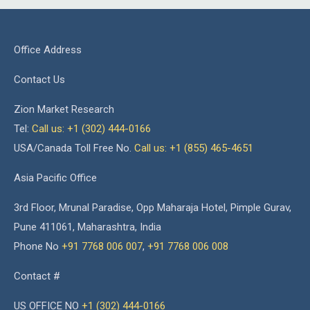
Office Address
Contact Us
Zion Market Research
Tel:
Call us: +1 (302) 444-0166
USA/Canada Toll Free No.
Call us: +1 (855) 465-4651
Asia Pacific Office
3rd Floor, Mrunal Paradise, Opp Maharaja Hotel, Pimple Gurav,
Pune 411061, Maharashtra, India
Phone No
+91 7768 006 007
,
+91 7768 006 008
Contact #
US OFFICE NO
+1 (302) 444-0166