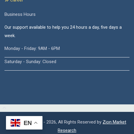
Career
Business Hours
Our support available to help you 24 hours a day, five days a
week.
Monday - Friday: 9AM - 6PM
Saturday - Sunday: Closed
Copyright © 2015 - 2026, All Rights Reserved by
Zion Market
EN
Research