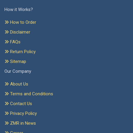
How it Works?
How to Order
Disclaimer
FAQs
Return Policy
Sitemap
Our Company
About Us
Terms and Conditions
Contact Us
Privacy Policy
ZMR in News