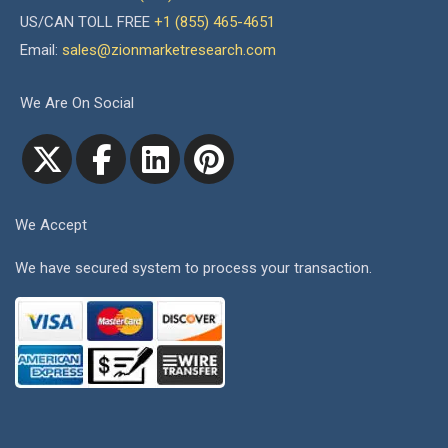
US/CAN TOLL FREE
+1 (855) 465-4651
Email:
sales@zionmarketresearch.com
We Are On Social
We Accept
We have secured system to process your transaction.