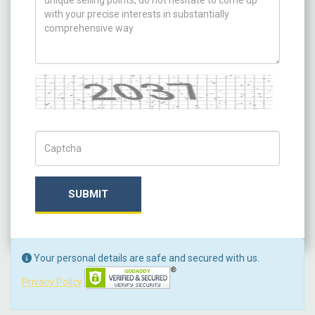
Captcha
Captch Code
SUBMIT
Your personal details are safe and secured with us.
Privacy Policy