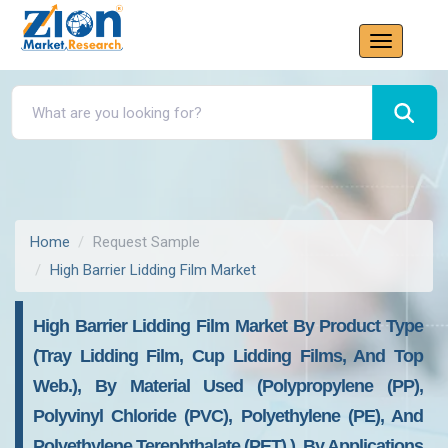
Home
Request Sample
High Barrier Lidding Film Market
High Barrier Lidding Film Market By Product Type
(tray Lidding Film, Cup Lidding Films, And Top
Web.), By Material Used (polypropylene (PP),
Polyvinyl Chloride (PVC), Polyethylene (PE), And
Polyethylene Terephthalate (PET).), By Applications