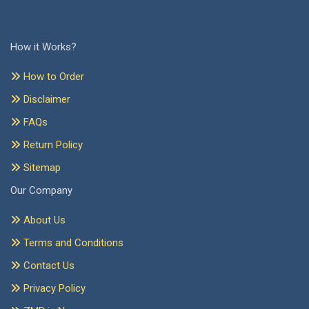
How it Works?
How to Order
Disclaimer
FAQs
Return Policy
Sitemap
Our Company
About Us
Terms and Conditions
Contact Us
Privacy Policy