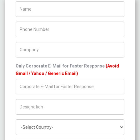
Name
Phone Number
Company Name
Only Corporate E-Mail for Faster Response
(Avoid
Gmail / Yahoo / Generic Email)
Title/Desig.
Country