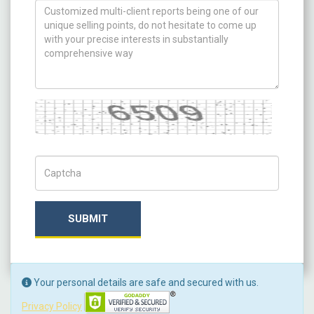
How can we help you ?
Captcha
Captch Code
SUBMIT
Your personal details are safe and secured with us.
Privacy Policy