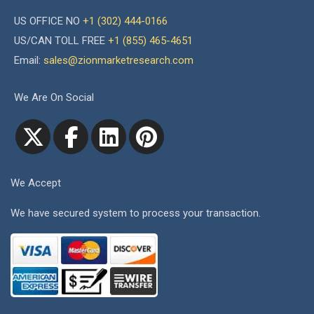
US OFFICE NO
+1 (302) 444-0166
US/CAN TOLL FREE
+1 (855) 465-4651
Email:
sales@zionmarketresearch.com
We Are On Social
We Accept
We have secured system to process your transaction.