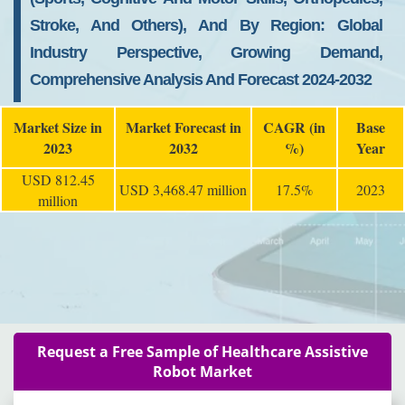
Stroke, And Others), And By Region: Global
Industry Perspective, Growing Demand,
Comprehensive Analysis And Forecast 2024-2032
Market Size in
Market Forecast in
CAGR (in
Base
2023
2032
%)
Year
USD 812.45
USD 3,468.47 million
17.5%
2023
million
Request a Free Sample of Healthcare Assistive
Robot Market