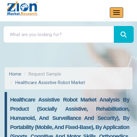
Home
Request Sample
Healthcare Assistive Robot Market
Healthcare Assistive Robot Market Analysis By
Product (Socially Assistive, Rehabilitation,
Humanoid, And Surveillance And Security), By
Portability (Mobile, And Fixed-Base), By Application
(Sports, Cognitive And Motor Skills, Orthopedics,