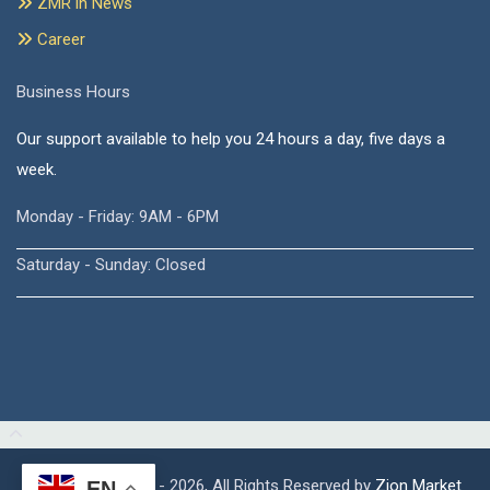
ZMR in News
Career
Business Hours
Our support available to help you 24 hours a day, five days a
week.
Monday - Friday: 9AM - 6PM
Saturday - Sunday: Closed
Copyright © 2015 - 2026, All Rights Reserved by
Zion Market
EN