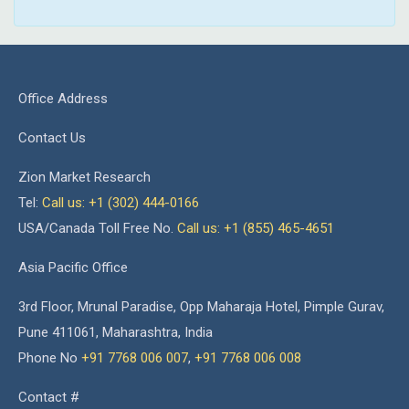
Office Address
Contact Us
Zion Market Research
Tel:
Call us: +1 (302) 444-0166
USA/Canada Toll Free No.
Call us: +1 (855) 465-4651
Asia Pacific Office
3rd Floor, Mrunal Paradise, Opp Maharaja Hotel, Pimple Gurav,
Pune 411061, Maharashtra, India
Phone No
+91 7768 006 007
,
+91 7768 006 008
Contact #