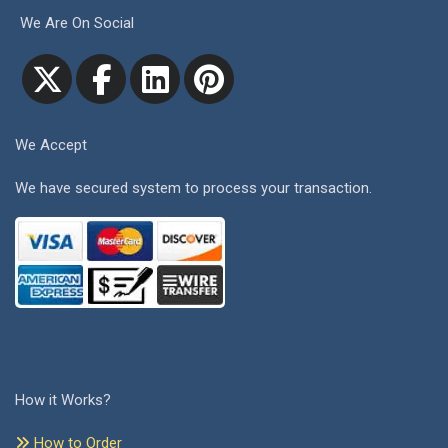
We Are On Social
We Accept
We have secured system to process your transaction.
How it Works?
How to Order