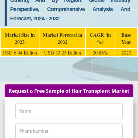
Others), And By Region: Global Industry
Perspective, Comprehensive Analysis And
Forecast, 2024 - 2032
Market Size in
Market Forecast in
CAGR (in
Base
2023
2032
%)
Year
USD 6.04 Billion
USD 33.25 Billion
20.86%
2023
Request a Free Sample of Hair Transplant Market
Name
Phone Number