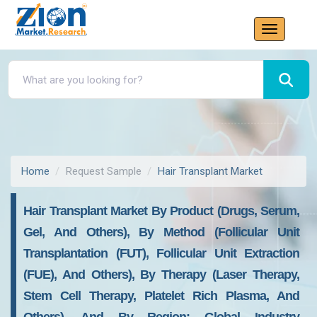
Home
Request Sample
Hair Transplant Market
Hair Transplant Market By Product (Drugs, Serum,
Gel, And Others), By Method (Follicular Unit
Transplantation (FUT), Follicular Unit Extraction
(FUE), And Others), By Therapy (Laser Therapy,
Stem Cell Therapy, Platelet Rich Plasma, And