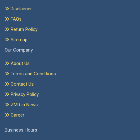
Disclaimer
FAQs
Return Policy
Sitemap
Our Company
About Us
Terms and Conditions
Contact Us
Privacy Policy
ZMR in News
Career
Business Hours