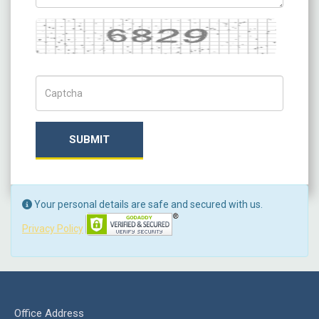
Captcha
Captch Code
SUBMIT
Your personal details are safe and secured with us.
Privacy Policy
Office Address