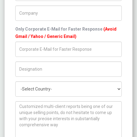
Company Name
Only Corporate E-Mail for Faster Response
(Avoid
Gmail / Yahoo / Generic Email)
Title/Desig.
Country
How can we help you ?