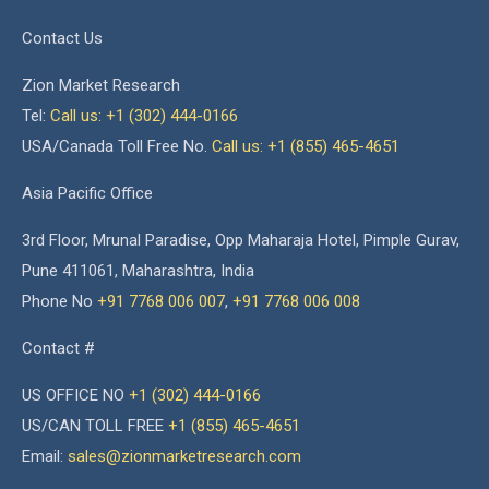
Contact Us
Zion Market Research
Tel:
Call us: +1 (302) 444-0166
USA/Canada Toll Free No.
Call us: +1 (855) 465-4651
Asia Pacific Office
3rd Floor, Mrunal Paradise, Opp Maharaja Hotel, Pimple Gurav,
Pune 411061, Maharashtra, India
Phone No
+91 7768 006 007
,
+91 7768 006 008
Contact #
US OFFICE NO
+1 (302) 444-0166
US/CAN TOLL FREE
+1 (855) 465-4651
Email:
sales@zionmarketresearch.com