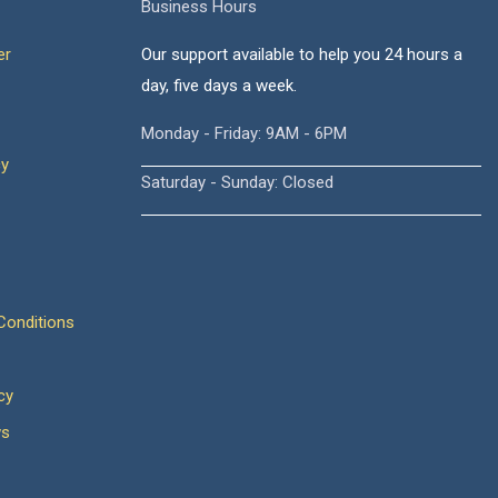
Business Hours
er
Our support available to help you 24 hours a
day, five days a week.
Monday - Friday: 9AM - 6PM
cy
Saturday - Sunday: Closed
onditions
cy
ws