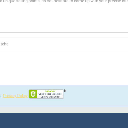
ch Code
s.
Privacy Policy