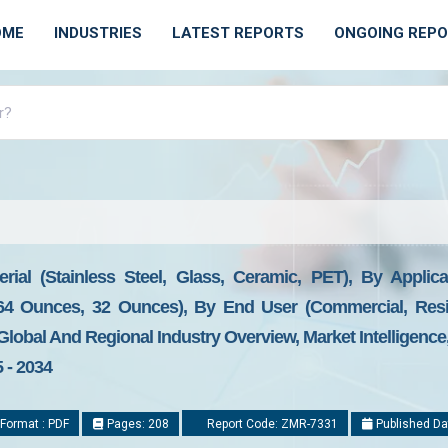
OME
INDUSTRIES
LATEST REPORTS
ONGOING REP
ial (Stainless Steel, Glass, Ceramic, PET), By Applicat
64 Ounces, 32 Ounces), By End User (Commercial, Reside
 Global And Regional Industry Overview, Market Intelligenc
 - 2034
Format : PDF
Pages: 208
Report Code: ZMR-7331
Published Da