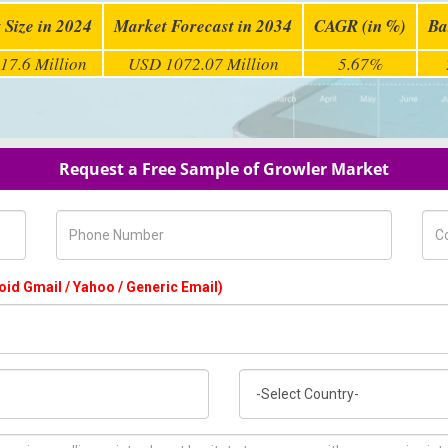
 Size in 2024
Market Forecast in 2034
CAGR (in %)
Ba
17.6 Million
USD 1072.07 Million
5.67%
Request a Free Sample of Growler Market
Phone Number
Com
oid Gmail / Yahoo / Generic Email)
Country