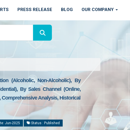
ORTS
PRESS RELEASE
BLOG
OUR COMPANY
ion (Alcoholic, Non-Alcoholic), By
ntial), By Sales Channel (Online,
e, Comprehensive Analysis, Historical
te: Jun-2025
Status : Published