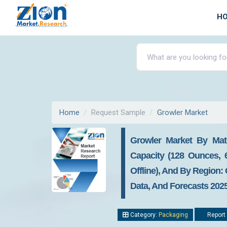
H
Home
Request Sample
Growler Market
Growler Market By Mater
Capacity (128 Ounces, 
Offline), And By Region:
Data, And Forecasts 2025
Category:
Packaging
Report 