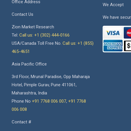
Office Address
We Accept
Contact Us
We have secur
Zion Market Research
Tel:
Call us: +1 (302) 444-0166
USA/Canada Toll Free No.
Call us: +1 (855)
465-4651
Asia Pacific Office
3rd Floor, Mrunal Paradise, Opp Maharaja
Hotel, Pimple Gurav, Pune 411061,
Maharashtra, India
Phone No
+91 7768 006 007
,
+91 7768
006 008
Contact #