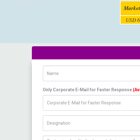
Market
USD 6
Name
Only Corporate E-Mail for Faster Response
(Av
Title/Desig.
How can we help you ?