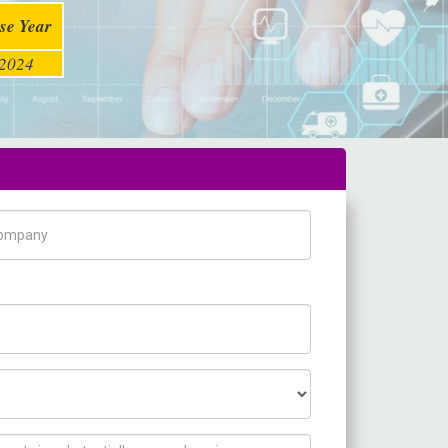
se Year
2024
pany Name