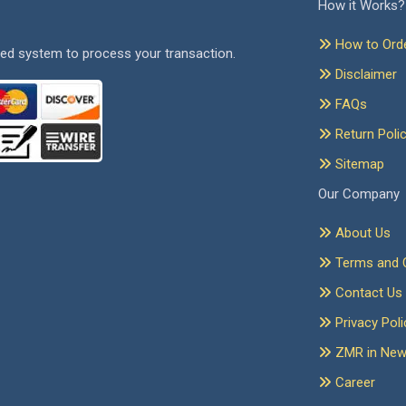
How it Works?
How to Ord
ed system to process your transaction.
Disclaimer
FAQs
Return Poli
Sitemap
Our Company
About Us
Terms and C
Contact Us
Privacy Poli
ZMR in Ne
Career