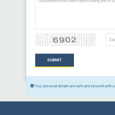
Captcha
Capt
SUBMIT
Your personal details are safe and secured with u