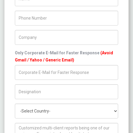
Phone Number
Company Name
Only Corporate E-Mail for Faster Response
(Avoid
Gmail / Yahoo / Generic Email)
Title/Desig.
Country
How can we help you ?