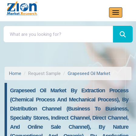
Home
Request Sample
Grapeseed Oil Market
Grapeseed Oil Market By Extraction Process
(chemical Process And Mechanical Process), By
Distribution Channel (business To Business,
Specialty Stores, Indirect Channel, Direct Channel,
And Online Sale Channel), By Nature