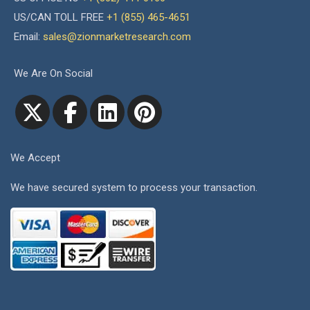
US/CAN TOLL FREE
+1 (855) 465-4651
Email:
sales@zionmarketresearch.com
We Are On Social
We Accept
We have secured system to process your transaction.