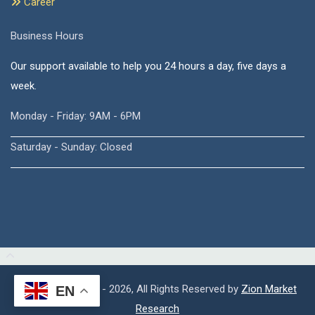
Career
Business Hours
Our support available to help you 24 hours a day, five days a
week.
Monday - Friday: 9AM - 6PM
Saturday - Sunday: Closed
Copyright © 2015 - 2026, All Rights Reserved by
Zion Market
EN
Research