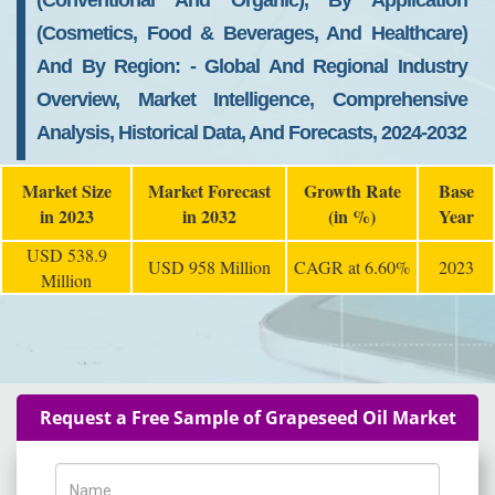
(conventional And Organic), By Application
(cosmetics, Food & Beverages, And Healthcare)
And By Region: - Global And Regional Industry
Overview, Market Intelligence, Comprehensive
Analysis, Historical Data, And Forecasts, 2024-2032
Market Size
Market Forecast
Growth Rate
Base
in 2023
in 2032
(in %)
Year
USD 538.9
USD 958 Million
CAGR at 6.60%
2023
Million
Request a Free Sample of Grapeseed Oil Market
Name