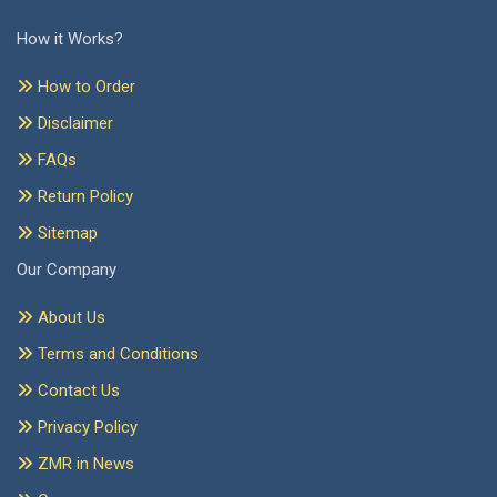
How it Works?
How to Order
Disclaimer
FAQs
Return Policy
Sitemap
Our Company
About Us
Terms and Conditions
Contact Us
Privacy Policy
ZMR in News