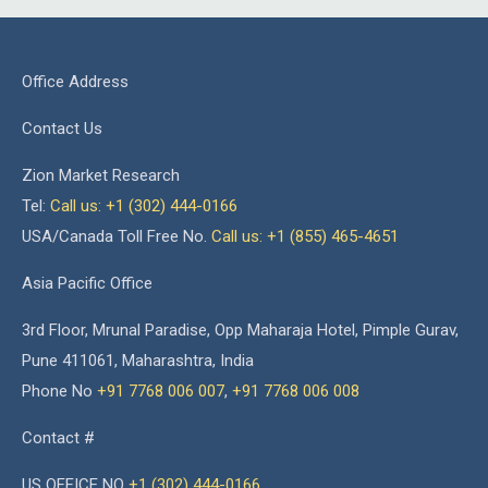
Office Address
Contact Us
Zion Market Research
Tel:
Call us: +1 (302) 444-0166
USA/Canada Toll Free No.
Call us: +1 (855) 465-4651
Asia Pacific Office
3rd Floor, Mrunal Paradise, Opp Maharaja Hotel, Pimple Gurav,
Pune 411061, Maharashtra, India
Phone No
+91 7768 006 007
,
+91 7768 006 008
Contact #
US OFFICE NO
+1 (302) 444-0166