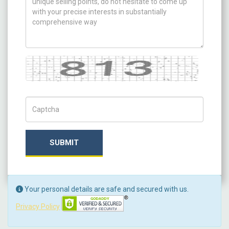
Captcha
Captch Code
SUBMIT
Your personal details are safe and secured with us.
Privacy Policy