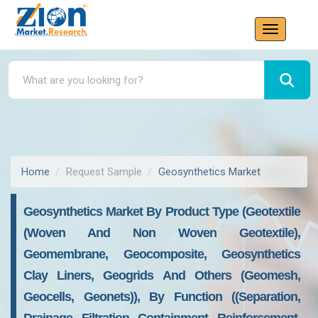
Home
Request Sample
Geosynthetics Market
Geosynthetics Market By Product Type (Geotextile
(Woven And Non Woven Geotextile),
Geomembrane, Geocomposite, Geosynthetics
Clay Liners, Geogrids And Others (Geomesh,
Geocells, Geonets)), By Function ((Separation,