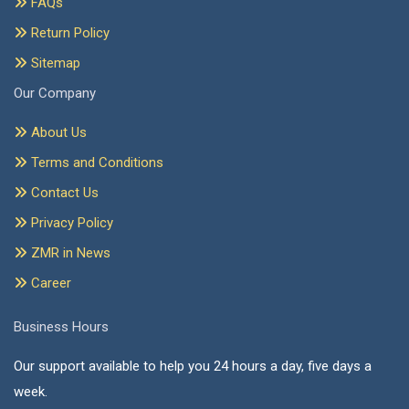
FAQs
Return Policy
Sitemap
Our Company
About Us
Terms and Conditions
Contact Us
Privacy Policy
ZMR in News
Career
Business Hours
Our support available to help you 24 hours a day, five days a
week.