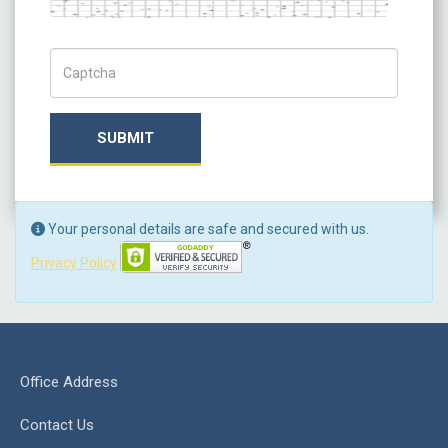
Captch Code
SUBMIT
Your personal details are safe and secured with us.
Privacy Policy
Office Address
Contact Us