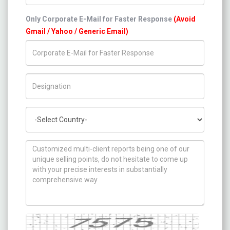
Only Corporate E-Mail for Faster Response
(Avoid
Gmail / Yahoo / Generic Email)
Title/Desig.
Country
How can we help you ?
Captcha