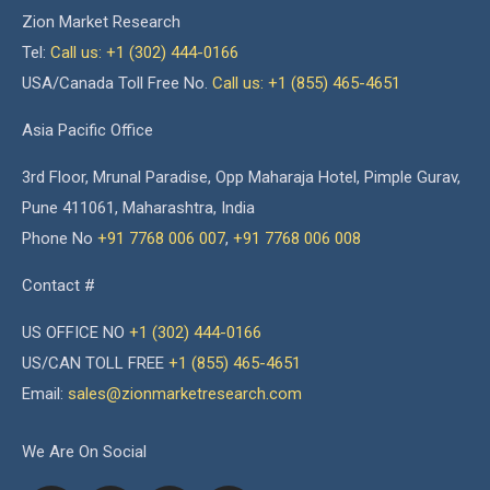
Zion Market Research
Tel:
Call us: +1 (302) 444-0166
USA/Canada Toll Free No.
Call us: +1 (855) 465-4651
Asia Pacific Office
3rd Floor, Mrunal Paradise, Opp Maharaja Hotel, Pimple Gurav,
Pune 411061, Maharashtra, India
Phone No
+91 7768 006 007
,
+91 7768 006 008
Contact #
US OFFICE NO
+1 (302) 444-0166
US/CAN TOLL FREE
+1 (855) 465-4651
Email:
sales@zionmarketresearch.com
We Are On Social