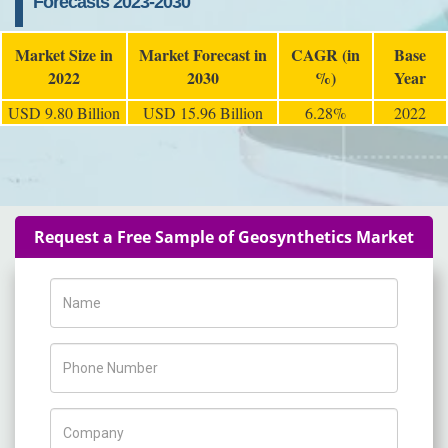
Forecasts 2023-2030
Market Size in
Market Forecast in
CAGR (in
Base
2022
2030
%)
Year
USD 9.80 Billion
USD 15.96 Billion
6.28%
2022
Request a Free Sample of Geosynthetics Market
Name
Phone Number
Company Name