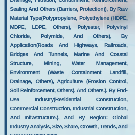
Drainage, Filtration, Containment, Reinforcement,
Sealing And Others (Barriers, Protection)), By Raw
Material Type(Polypropylene, Polyethylene (HDPE,
MDPE, LDPE, Others), Polyester, Polyvinyl
Chloride, Polymide, And Others), By
Application(Roads And Highways, Railroads,
Bridges And Tunnels, Marine And Coastal
Structure, Mining, Water Management,
Environment (Waste Containment Landfill,
Drainage, Others), Agriculture (Erosion Control,
Soil Reinforcement, Others), And Others.), By End-
Use Industry(Residential Construction,
Commercial Construction, Industrial Construction,
And Infrastructure.), And By Region: Global
Industry Analysis, Size, Share, Growth, Trends, And