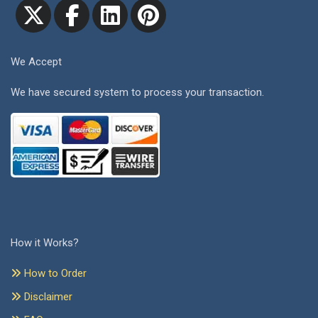
We Accept
We have secured system to process your transaction.
How it Works?
How to Order
Disclaimer