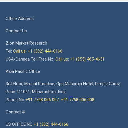
Office Address
Contact Us
Zion Market Research
Tel:
Call us: +1 (302) 444-0166
USA/Canada Toll Free No.
Call us: +1 (855) 465-4651
Asia Pacific Office
3rd Floor, Mrunal Paradise, Opp Maharaja Hotel, Pimple Gurav,
Pune 411061, Maharashtra, India
Phone No
+91 7768 006 007
,
+91 7768 006 008
Contact #
US OFFICE NO
+1 (302) 444-0166