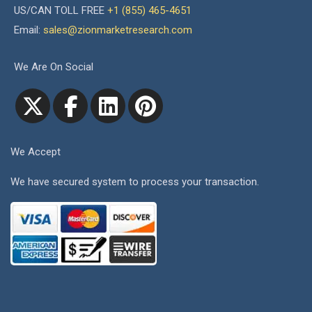
US/CAN TOLL FREE
+1 (855) 465-4651
Email:
sales@zionmarketresearch.com
We Are On Social
We Accept
We have secured system to process your transaction.