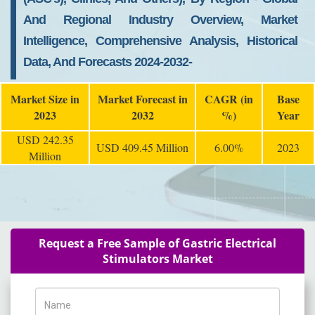
And Regional Industry Overview, Market
Intelligence, Comprehensive Analysis, Historical
Data, And Forecasts 2024-2032-
Market Size in
Market Forecast in
CAGR (in
Base
2023
2032
%)
Year
USD 242.35
USD 409.45 Million
6.00%
2023
Million
Request a Free Sample of Gastric Electrical
Stimulators Market
Name