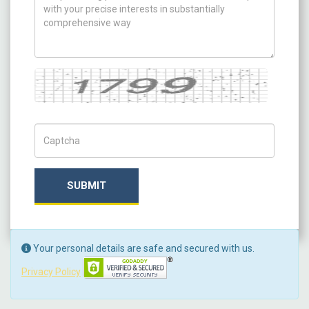
Captcha
Captch Code
SUBMIT
Your personal details are safe and secured with us.
Privacy Policy