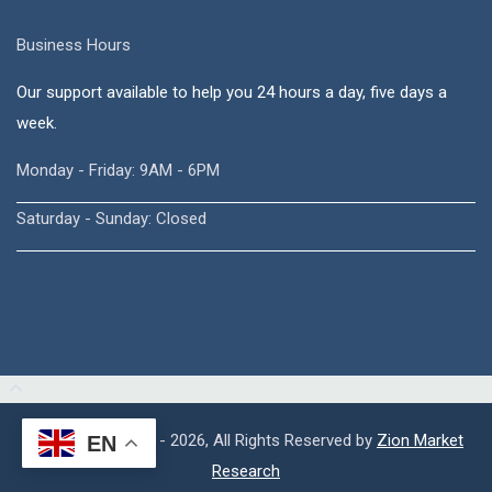
Business Hours
Our support available to help you 24 hours a day, five days a
week.
Monday - Friday: 9AM - 6PM
Saturday - Sunday: Closed
Copyright © 2015 - 2026, All Rights Reserved by
Zion Market
EN
Research