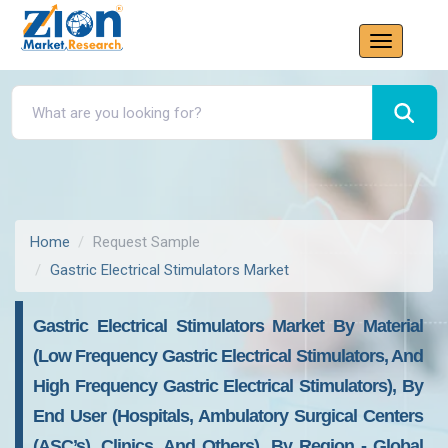
Home
Request Sample
Gastric Electrical Stimulators Market
Gastric Electrical Stimulators Market By Material
(Low Frequency Gastric Electrical Stimulators, And
High Frequency Gastric Electrical Stimulators), By
End User (Hospitals, Ambulatory Surgical Centers
(ASC’s), Clinics, And Others), By Region - Global