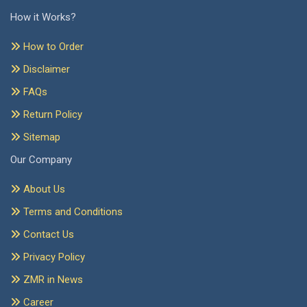
How it Works?
How to Order
Disclaimer
FAQs
Return Policy
Sitemap
Our Company
About Us
Terms and Conditions
Contact Us
Privacy Policy
ZMR in News
Career