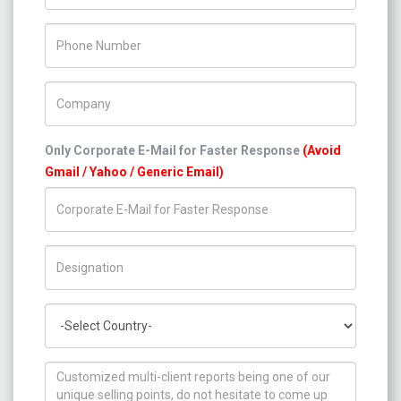
Phone Number
Company Name
Only Corporate E-Mail for Faster Response
(Avoid
Gmail / Yahoo / Generic Email)
Title/Desig.
Country
How can we help you ?