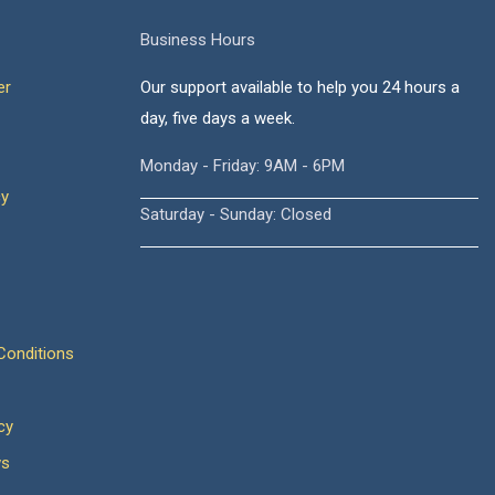
Business Hours
er
Our support available to help you 24 hours a
day, five days a week.
Monday - Friday: 9AM - 6PM
cy
Saturday - Sunday: Closed
onditions
cy
ws