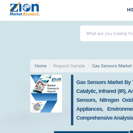
H
Home
Request Sample
Gas Sensors Market
Gas Sensors Market By T
Catalytic, Infrared (IR
Sensors, Nitrogen Oxi
Appliances, Environmen
Comprehensive Analysis,