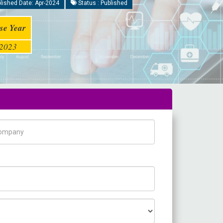
lished Date: Apr-2024
Status : Published
se Year
2023
pany Name