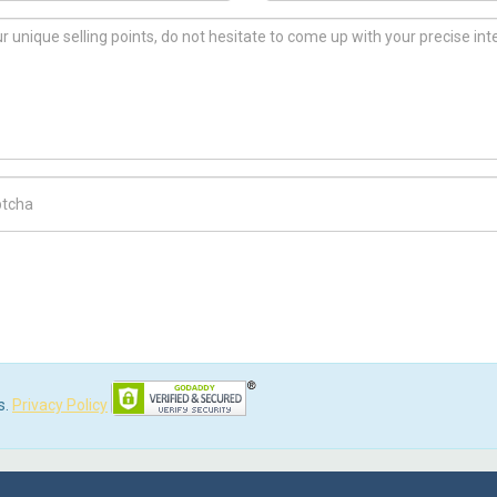
ch Code
s.
Privacy Policy