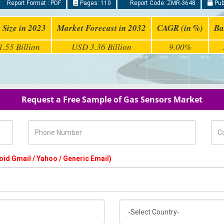
Report Format : PDF
Pages: 110
Report Code: ZMR-3648
Pub
 Size in 2023
Market Forecast in 2032
CAGR (in %)
Ba
.55 Billion
USD 3.36 Billion
9.00%
Request a Free Sample of Gas Sensors Market
Phone Number
Com
oid Gmail / Yahoo / Generic Email)
Country