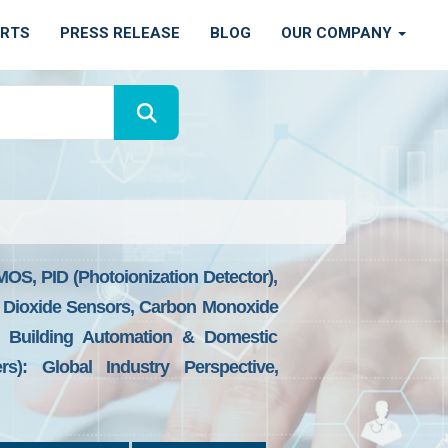
ORTS
PRESS RELEASE
BLOG
OUR COMPANY
OS, PID (Photoionization Detector),
on Dioxide Sensors, Carbon Monoxide
, Building Automation & Domestic
rs): Global Industry Perspective,