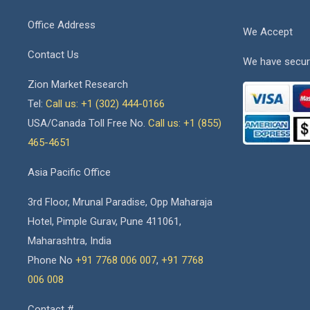
Office Address
We Accept
Contact Us
We have secur
Zion Market Research
Tel:
Call us: +1 (302) 444-0166
USA/Canada Toll Free No.
Call us: +1 (855)
465-4651
Asia Pacific Office
3rd Floor, Mrunal Paradise, Opp Maharaja
Hotel, Pimple Gurav, Pune 411061,
Maharashtra, India
Phone No
+91 7768 006 007
,
+91 7768
006 008
Contact #