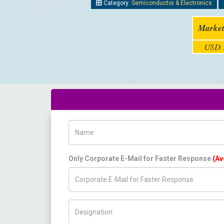
Category:
Semiconductor & Electronics
Market
USD 1
Name
Only Corporate E-Mail for Faster Response
(Av
Title/Desig.