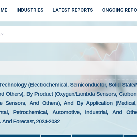
OME
INDUSTRIES
LATEST REPORTS
ONGOING REP
echnology (Electrochemical, Semiconductor, Solid State/M
), And Others), By Product (Oxygen/Lambda Sensors, Carb
de Sensors, And Others), And By Application (Medical
tal, Petrochemical, Automotive, Industrial, And Othe
 And Forecast, 2024-2032