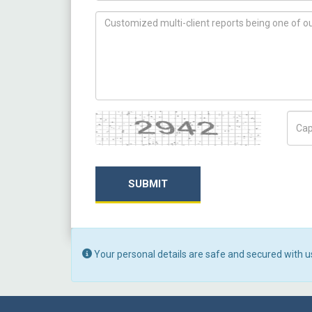
How can we help you ?
Captcha
Capt
SUBMIT
Your personal details are safe and secured with u