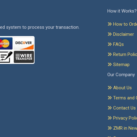
How it Works?
How to Ord
ed system to process your transaction.
Disclaimer
FAQs
Return Poli
Sitemap
Our Company
About Us
Terms and C
Contact Us
Privacy Poli
ZMR in Ne