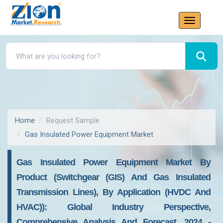
Home
Request Sample
Gas Insulated Power Equipment Market
Gas Insulated Power Equipment Market By
Product (switchgear (GIS) And Gas Insulated
Transmission Lines), By Application (HVDC And
HVAC)): Global Industry Perspective,
Comprehensive Analysis And Forecast, 2024 -