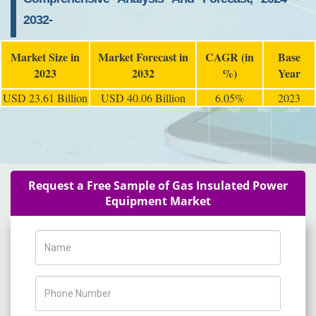
2032-
Market Size in
Market Forecast in
CAGR (in
Base
2023
2032
%)
Year
USD 23.61 Billion
USD 40.06 Billion
6.05%
2023
Request a Free Sample of Gas Insulated Power
Equipment Market
Name
Phone Number