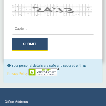
Captcha
Captch Code
SUBMIT
Your personal details are safe and secured with us.
Privacy Policy
Office Address