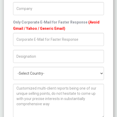
Company Name
Only Corporate E-Mail for Faster Response
(Avoid
Gmail / Yahoo / Generic Email)
Title/Desig.
Country
How can we help you ?