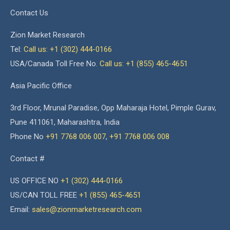
Contact Us
Zion Market Research
Tel:
Call us: +1 (302) 444-0166
USA/Canada Toll Free No.
Call us: +1 (855) 465-4651
Asia Pacific Office
3rd Floor, Mrunal Paradise, Opp Maharaja Hotel, Pimple Gurav,
Pune 411061, Maharashtra, India
Phone No
+91 7768 006 007
,
+91 7768 006 008
Contact #
US OFFICE NO
+1 (302) 444-0166
US/CAN TOLL FREE
+1 (855) 465-4651
Email:
sales@zionmarketresearch.com