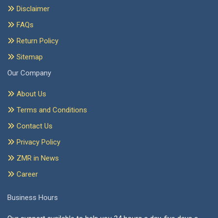
Disclaimer
FAQs
Return Policy
Sitemap
Our Company
About Us
Terms and Conditions
Contact Us
Privacy Policy
ZMR in News
Career
Business Hours