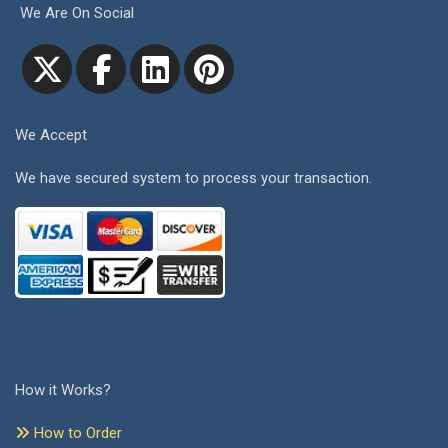
We Are On Social
We Accept
We have secured system to process your transaction.
How it Works?
How to Order