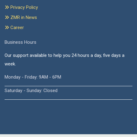
Privacy Policy
ZMR in News
Career
Business Hours
Our support available to help you 24 hours a day, five days a
week.
Monday - Friday: 9AM - 6PM
Saturday - Sunday: Closed