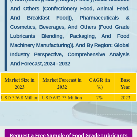
And Others (Confectionery Food, Animal Feed,
And Breakfast Food)), Pharmaceuticals &
Cosmetics, Beverages, And Others (Food Grade
Lubricants Blending, Packaging, And Food
Machinery Manufacturing)), And By Region: Global
Industry Perspective, Comprehensive Analysis
And Forecast, 2024 - 2032
Market Size in
Market Forecast in
CAGR (in
Base
2023
2032
%)
Year
USD 376.8 Million
USD 692.73 Million
7%
2023
Request a Free Sample of Food Grade Lubricants