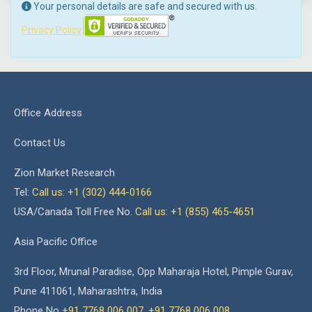
Your personal details are safe and secured with us.
Privacy Policy
Office Address
Contact Us
Zion Market Research
Tel:
Call us: +1 (302) 444-0166
USA/Canada Toll Free No.
Call us: +1 (855) 465-4651
Asia Pacific Office
3rd Floor, Mrunal Paradise, Opp Maharaja Hotel, Pimple Gurav,
Pune 411061, Maharashtra, India
Phone No
+91 7768 006 007
,
+91 7768 006 008