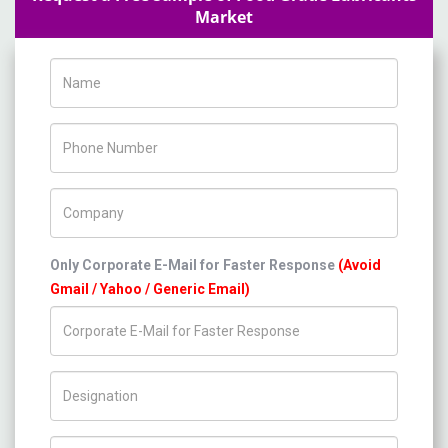
Market
Name
Phone Number
Company Name
Only Corporate E-Mail for Faster Response
(Avoid
Gmail / Yahoo / Generic Email)
Title/Desig.
Country