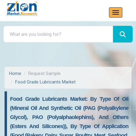
Home
Request Sample
Food Grade Lubricants Market
Food Grade Lubricants Market: By Type Of Oil
(Mineral Oil And Synthetic Oil (PAG (Polyalkylene
Glycol), PAO (Polyalphaolephins), And Others
(Esters And Silicones)), By Type Of Application
(Food (Bakery, Dairy, Sugar, Poultry, Meat, Seafood,