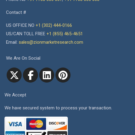
Contact #
US OFFICE NO
+1 (302) 444-0166
US/CAN TOLL FREE
+1 (855) 465-4651
Email:
sales@zionmarketresearch.com
We Are On Social
We Accept
We have secured system to process your transaction.