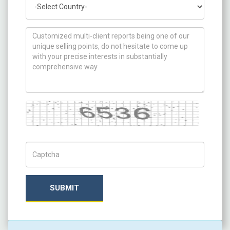
How can we help you ?
Captcha
Captch Code
SUBMIT