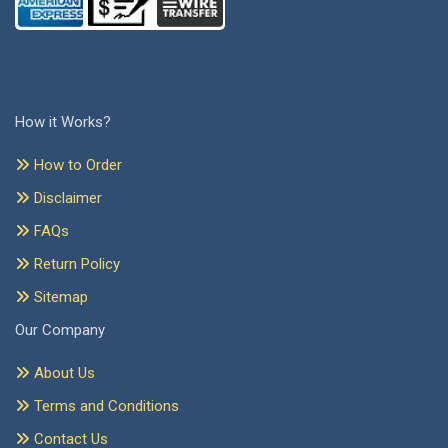
How it Works?
How to Order
Disclaimer
FAQs
Return Policy
Sitemap
Our Company
About Us
Terms and Conditions
Contact Us