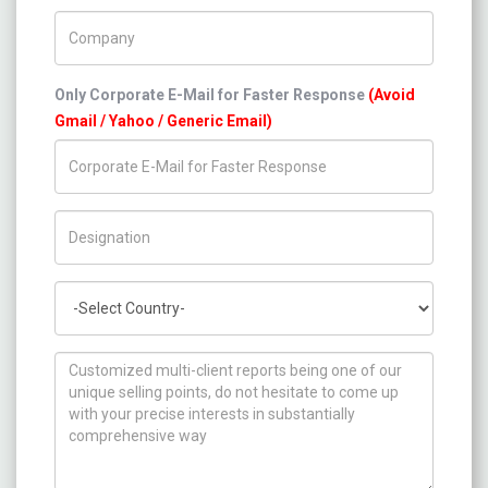
Company Name
Only Corporate E-Mail for Faster Response
(Avoid
Gmail / Yahoo / Generic Email)
Title/Desig.
Country
How can we help you ?