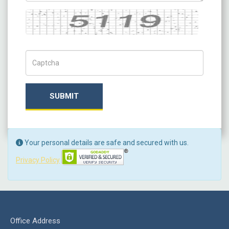
Captcha
Captch Code
SUBMIT
Your personal details are safe and secured with us.
Privacy Policy
Office Address