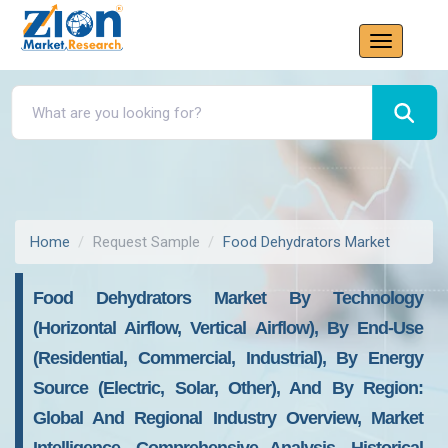
Home
Request Sample
Food Dehydrators Market
Food Dehydrators Market By Technology
(Horizontal Airflow, Vertical Airflow), By End-Use
(Residential, Commercial, Industrial), By Energy
Source (Electric, Solar, Other), And By Region:
Global And Regional Industry Overview, Market