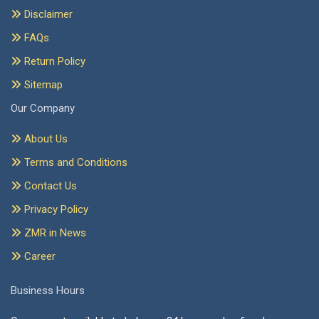
Disclaimer
FAQs
Return Policy
Sitemap
Our Company
About Us
Terms and Conditions
Contact Us
Privacy Policy
ZMR in News
Career
Business Hours