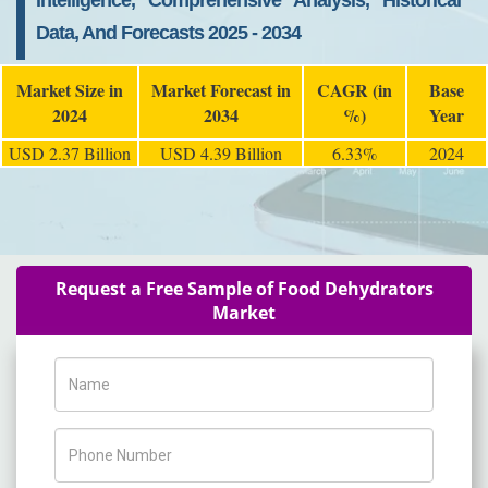
Intelligence, Comprehensive Analysis, Historical
Data, And Forecasts 2025 - 2034
Market Size in
Market Forecast in
CAGR (in
Base
2024
2034
%)
Year
USD 2.37 Billion
USD 4.39 Billion
6.33%
2024
Request a Free Sample of Food Dehydrators
Market
Name
Phone Number