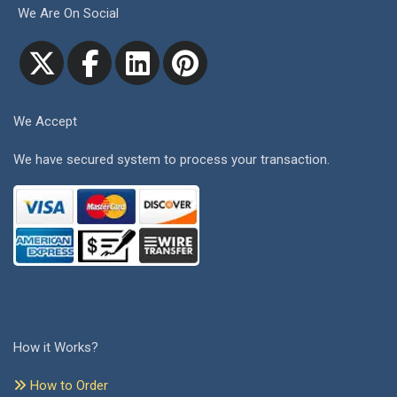
We Are On Social
We Accept
We have secured system to process your transaction.
How it Works?
How to Order