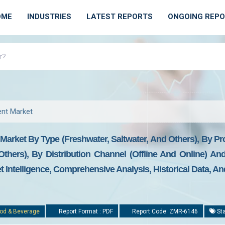
OME
INDUSTRIES
LATEST REPORTS
ONGOING REP
ent Market
arket By Type (freshwater, Saltwater, And Others), By Pr
Others), By Distribution Channel (offline And Online) A
t Intelligence, Comprehensive Analysis, Historical Data, A
od & Beverage
Report Format : PDF
Report Code: ZMR-6146
Sta