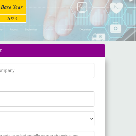
Base Year
2023
t
pany Name