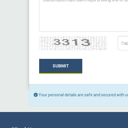
Captcha
Capt
SUBMIT
Your personal details are safe and secured with u