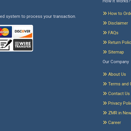
How it Works?
How to Ord
ed system to process your transaction.
Disclaimer
FAQs
Return Poli
Sitemap
Our Company
About Us
Terms and C
Contact Us
Privacy Poli
ZMR in Ne
Career