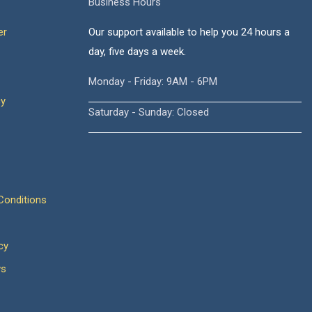
Business Hours
er
Our support available to help you 24 hours a
day, five days a week.
Monday - Friday: 9AM - 6PM
cy
Saturday - Sunday: Closed
onditions
cy
ws