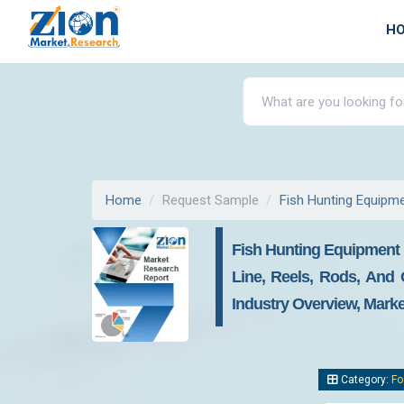
H
Home
Request Sample
Fish Hunting Equipm
Fish Hunting Equipment M
Line, Reels, Rods, And 
Industry Overview, Marke
Category:
Fo