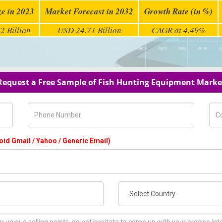
ze in 2023
Market Forecast in 2032
Growth Rate (in %)
2 Billion
USD 24.71 Billion
CAGR at 4.49%
Request a Free Sample of Fish Hunting Equipment Marke
Phone Number
Com
oid Gmail / Yahoo / Generic Email)
Country