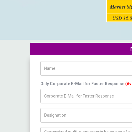
Market Si
USD 16.8
Name
Only Corporate E-Mail for Faster Response
(Av
Title/Desig.
How can we help you ?