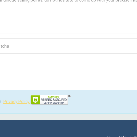
ch Code
s.
Privacy Policy