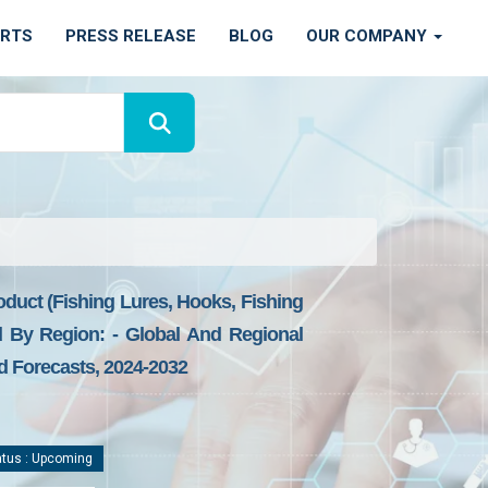
ORTS
PRESS RELEASE
BLOG
OUR COMPANY
oduct (fishing Lures, Hooks, Fishing
nd By Region: - Global And Regional
nd Forecasts, 2024-2032
tus : Upcoming