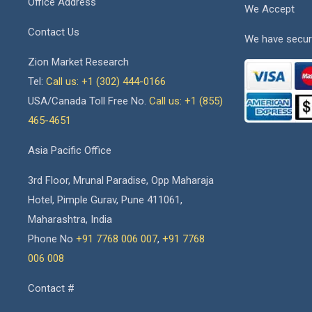
Office Address
We Accept
Contact Us
We have secur
Zion Market Research
Tel:
Call us: +1 (302) 444-0166
USA/Canada Toll Free No.
Call us: +1 (855)
465-4651
Asia Pacific Office
3rd Floor, Mrunal Paradise, Opp Maharaja
Hotel, Pimple Gurav, Pune 411061,
Maharashtra, India
Phone No
+91 7768 006 007
,
+91 7768
006 008
Contact #