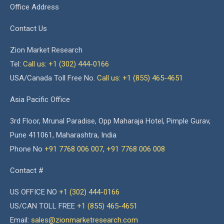
Office Address
Contact Us
Zion Market Research
Tel:
Call us: +1 (302) 444-0166
USA/Canada Toll Free No.
Call us: +1 (855) 465-4651
Asia Pacific Office
3rd Floor, Mrunal Paradise, Opp Maharaja Hotel, Pimple Gurav,
Pune 411061, Maharashtra, India
Phone No
+91 7768 006 007
,
+91 7768 006 008
Contact #
US OFFICE NO
+1 (302) 444-0166
US/CAN TOLL FREE
+1 (855) 465-4651
Email:
sales@zionmarketresearch.com