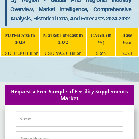
By Region - Global And Regional Industry
Overview, Market Intelligence, Comprehensive
Analysis, Historical Data, And Forecasts 2024-2032
Market Size in
Market Forecast in
CAGR (in
Base
2023
2032
%)
Year
USD 33.30 Billion
USD 59.20 Billion
6.6%
2023
Request a Free Sample of Fertility Supplements
Market
Name
Phone Number