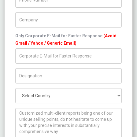
Company Name
Only Corporate E-Mail for Faster Response
(Avoid
Gmail / Yahoo / Generic Email)
Title/Desig.
Country
How can we help you ?