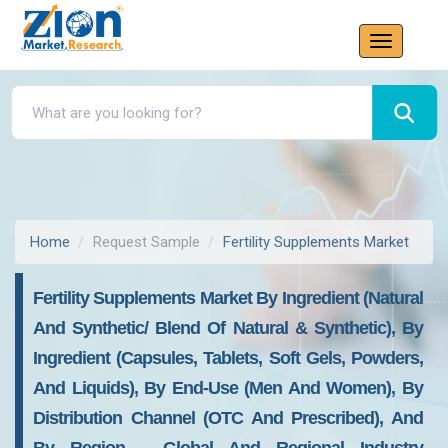
Home
Request Sample
Fertility Supplements Market
Fertility Supplements Market By Ingredient (Natural
And Synthetic/ Blend Of Natural & Synthetic), By
Ingredient (Capsules, Tablets, Soft Gels, Powders,
And Liquids), By End-Use (Men And Women), By
Distribution Channel (OTC And Prescribed), And