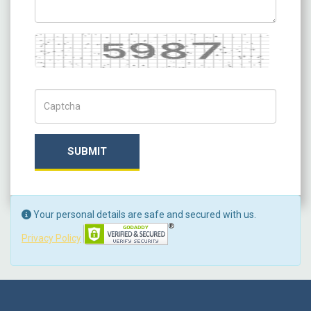
Captcha
Captch Code
SUBMIT
Your personal details are safe and secured with us.
Privacy Policy