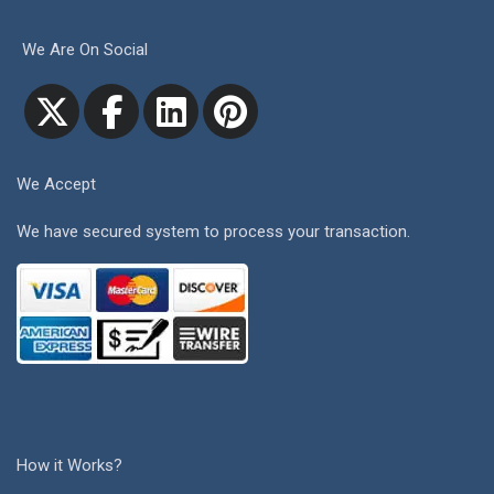
We Are On Social
We Accept
We have secured system to process your transaction.
How it Works?