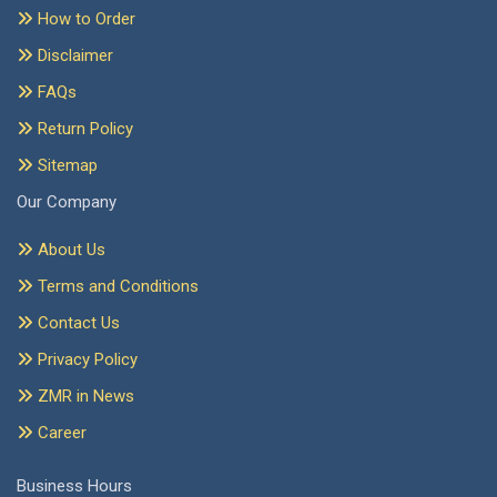
How to Order
Disclaimer
FAQs
Return Policy
Sitemap
Our Company
About Us
Terms and Conditions
Contact Us
Privacy Policy
ZMR in News
Career
Business Hours