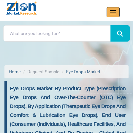
Home
Request Sample
Eye Drops Market
Eye Drops Market By Product Type (Prescription
Eye Drops And Over-The-Counter (OTC) Eye
Drops), By Application (Therapeutic Eye Drops And
Comfort & Lubrication Eye Drops), End User
(Consumer (Individuals), Healthcare Facilities, And