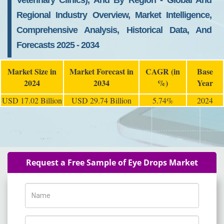
Veterinary Clinics), And By Region - Global And
Regional Industry Overview, Market Intelligence,
Comprehensive Analysis, Historical Data, And
Forecasts 2025 - 2034
Market Size in
Market Forecast in
CAGR (in
Base
2024
2034
%)
Year
USD 17.02 Billion
USD 29.74 Billion
5.74%
2024
Request a Free Sample of Eye Drops Market
Name
Phone Number