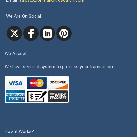
Email:
sales@zionmarketresearch.com
We Are On Social
We Accept
We have secured system to process your transaction.
How it Works?