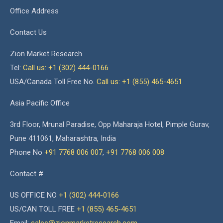
Office Address
Contact Us
Zion Market Research
Tel:
Call us: +1 (302) 444-0166
USA/Canada Toll Free No.
Call us: +1 (855) 465-4651
Asia Pacific Office
3rd Floor, Mrunal Paradise, Opp Maharaja Hotel, Pimple Gurav,
Pune 411061, Maharashtra, India
Phone No
+91 7768 006 007
,
+91 7768 006 008
Contact #
US OFFICE NO
+1 (302) 444-0166
US/CAN TOLL FREE
+1 (855) 465-4651