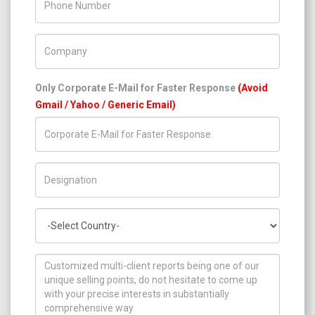
Company Name
Only Corporate E-Mail for Faster Response
(Avoid
Gmail / Yahoo / Generic Email)
Title/Desig.
Country
How can we help you ?