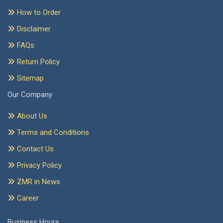
How to Order
Disclaimer
FAQs
Return Policy
Sitemap
Our Company
About Us
Terms and Conditions
Contact Us
Privacy Policy
ZMR in News
Career
Business Hours