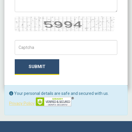
Captcha
Captch Code
SUBMIT
Your personal details are safe and secured with us.
Privacy Policy