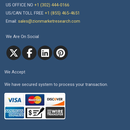
US OFFICE NO
+1 (302) 444-0166
US/CAN TOLL FREE
+1 (855) 465-4651
Email:
sales@zionmarketresearch.com
We Are On Social
We Accept
We have secured system to process your transaction.