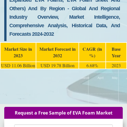
Expanded EVA Foams, EVA Foam Sheet And
Others) And By Region - Global And Regional
Industry Overview, Market Intelligence,
Comprehensive Analysis, Historical Data, And
Forecasts 2024-2032
Market Size in
Market Forecast in
CAGR (in
Base
2023
2032
%)
Year
USD 11.06 Billion
USD 19.78 Billion
6.68%
2023
Request a Free Sample of EVA Foam Market