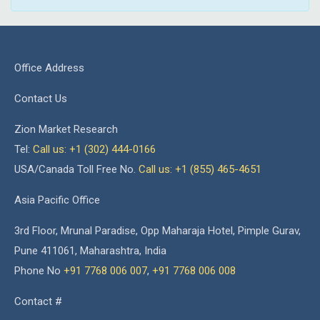
Office Address
Contact Us
Zion Market Research
Tel:
Call us: +1 (302) 444-0166
USA/Canada Toll Free No.
Call us: +1 (855) 465-4651
Asia Pacific Office
3rd Floor, Mrunal Paradise, Opp Maharaja Hotel, Pimple Gurav,
Pune 411061, Maharashtra, India
Phone No
+91 7768 006 007
,
+91 7768 006 008
Contact #