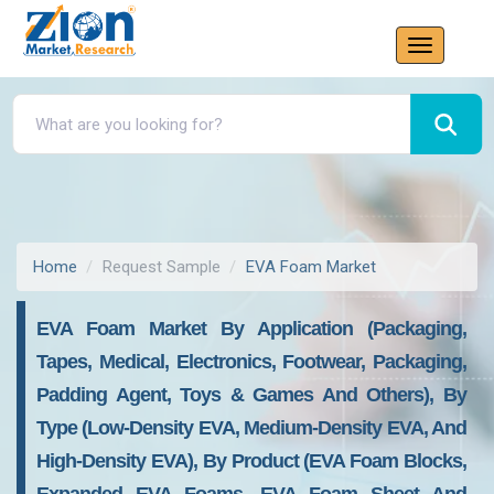
Home
Request Sample
EVA Foam Market
EVA Foam Market By Application (Packaging,
Tapes, Medical, Electronics, Footwear, Packaging,
Padding Agent, Toys & Games And Others), By
Type (Low-Density EVA, Medium-Density EVA, And
High-Density EVA), By Product (EVA Foam Blocks,