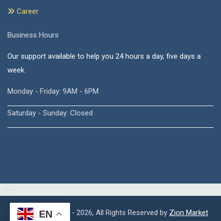
Career
Business Hours
Our support available to help you 24 hours a day, five days a
week.
Monday - Friday: 9AM - 6PM
Saturday - Sunday: Closed
Copyright © 2015 - 2026, All Rights Reserved by
Zion Market
EN