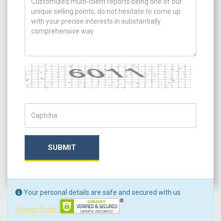
Captcha
Captch Code
SUBMIT
Your personal details are safe and secured with us.
Privacy Policy