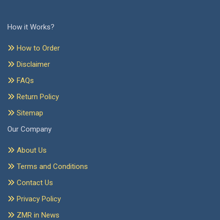
How it Works?
How to Order
Disclaimer
FAQs
Return Policy
Sitemap
Our Company
About Us
Terms and Conditions
Contact Us
Privacy Policy
ZMR in News