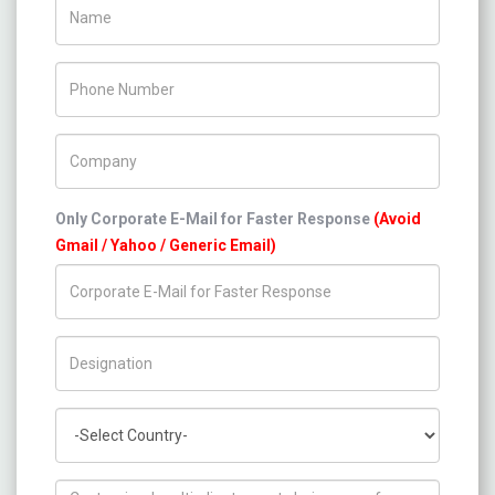
Name
Phone Number
Company Name
Only Corporate E-Mail for Faster Response
(Avoid
Gmail / Yahoo / Generic Email)
Title/Desig.
Country
How can we help you ?