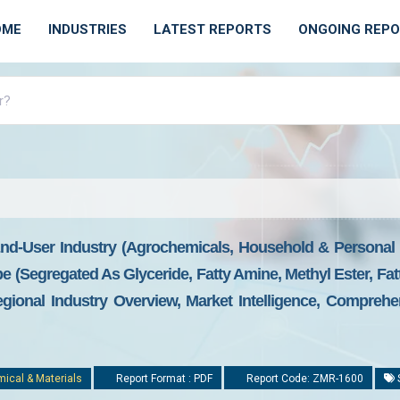
OME
INDUSTRIES
LATEST REPORTS
ONGOING REP
nd-User Industry (agrochemicals, Household & Personal C
e (segregated As Glyceride, Fatty Amine, Methyl Ester, Fat
gional Industry Overview, Market Intelligence, Comprehen
ical & Materials
Report Format : PDF
Report Code: ZMR-1600
S