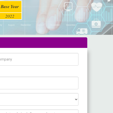
Base Year
2022
pany Name