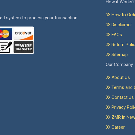
How it Works?
How to Ord
ed system to process your transaction.
Disclaimer
FAQs
Return Poli
Sitemap
Our Company
About Us
Terms and C
Contact Us
Privacy Poli
ZMR in Ne
Career