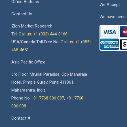
Office Address
We Accept
Contact Us
We have secur
Zion Market Research
Tel:
Call us: +1 (302) 444-0166
USA/Canada Toll Free No.
Call us: +1 (855)
465-4651
Asia Pacific Office
3rd Floor, Mrunal Paradise, Opp Maharaja
Hotel, Pimple Gurav, Pune 411061,
Maharashtra, India
Phone No
+91 7768 006 007
,
+91 7768
006 008
Contact #