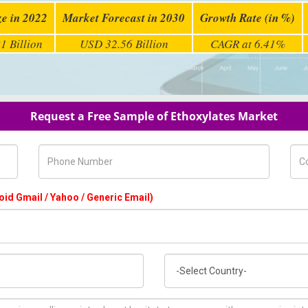
ze in 2022
Market Forecast in 2030
Growth Rate (in %)
1 Billion
USD 32.56 Billion
CAGR at 6.41%
Request a Free Sample of Ethoxylates Market
Phone Number
Com
oid Gmail / Yahoo / Generic Email)
Country