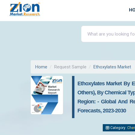
H
Home
Request Sample
Ethoxylates Market
Ethoxylates Market By E
Others), By Chemical Typ
Region: - Global And Re
Forecasts, 2023-2030
Category:
Chem