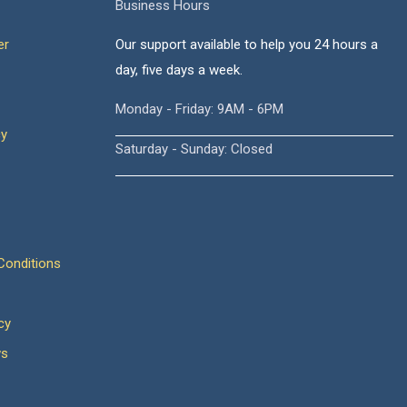
Business Hours
er
Our support available to help you 24 hours a
day, five days a week.
Monday - Friday: 9AM - 6PM
cy
Saturday - Sunday: Closed
onditions
cy
ws