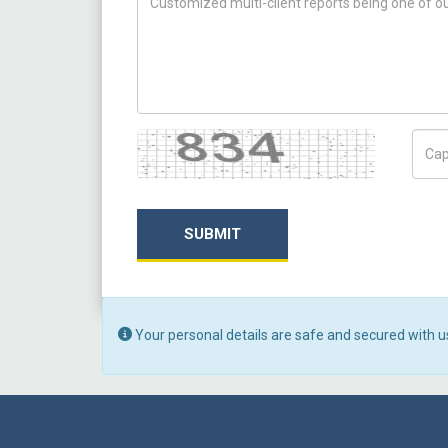
Captcha
Capt
SUBMIT
Your personal details are safe and secured with u