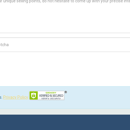
ch Code
s.
Privacy Policy