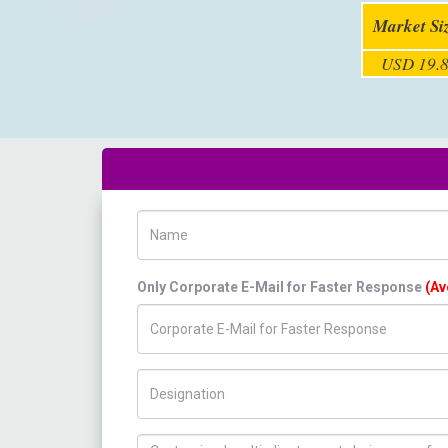
Market Si
USD 19.8
Name
Only Corporate E-Mail for Faster Response
(Av
Title/Desig.
How can we help you ?