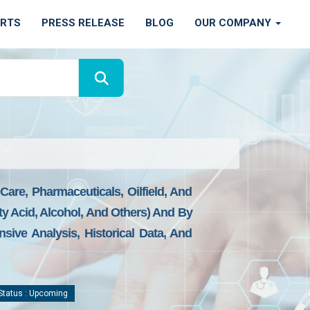
ORTS
PRESS RELEASE
BLOG
OUR COMPANY
are, Pharmaceuticals, Oilfield, And
ty Acid, Alcohol, And Others) And By
sive Analysis, Historical Data, And
tatus : Upcoming