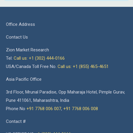
Office Address
Contact Us
Zion Market Research
Tel:
Call us: +1 (302) 444-0166
USA/Canada Toll Free No.
Call us: +1 (855) 465-4651
Asia Pacific Office
3rd Floor, Mrunal Paradise, Opp Maharaja Hotel, Pimple Gurav,
Pune 411061, Maharashtra, India
Phone No
+91 7768 006 007
,
+91 7768 006 008
Contact #