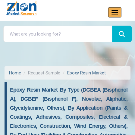
Home
Request Sample
Epoxy Resin Market
Epoxy Resin Market By Type (DGBEA (Bisphenol
A), DGBEF (Bisphenol F), Novolac, Aliphatic,
Glycidylamine, Others), By Application (Paints &
Coatings, Adhesives, Composites, Electrical &
Electronics, Construction, Wind Energy, Others),