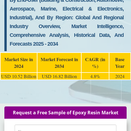
By End-User (Building & Construction, Automotive,
Aerospace, Marine, Electrical & Electronics,
Industrial), And By Region: Global And Regional
Industry Overview, Market Intelligence,
Comprehensive Analysis, Historical Data, And
Forecasts 2025 - 2034
Market Size in
Market Forecast in
CAGR (in
Base
2024
2034
%)
Year
USD 10.52 Billion
USD 16.82 Billion
4.8%
2024
Request a Free Sample of Epoxy Resin Market
Name