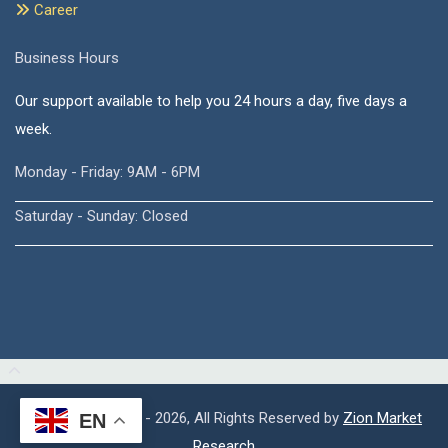
Career
Business Hours
Our support available to help you 24 hours a day, five days a
week.
Monday - Friday: 9AM - 6PM
Saturday - Sunday: Closed
Copyright © 2015 - 2026, All Rights Reserved by
Zion Market
EN
Research