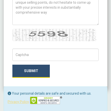
Captcha
Captch Code
SUBMIT
Your personal details are safe and secured with us.
Privacy Policy