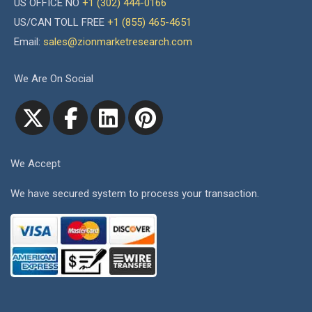
US OFFICE NO
+1 (302) 444-0166
US/CAN TOLL FREE
+1 (855) 465-4651
Email:
sales@zionmarketresearch.com
We Are On Social
We Accept
We have secured system to process your transaction.