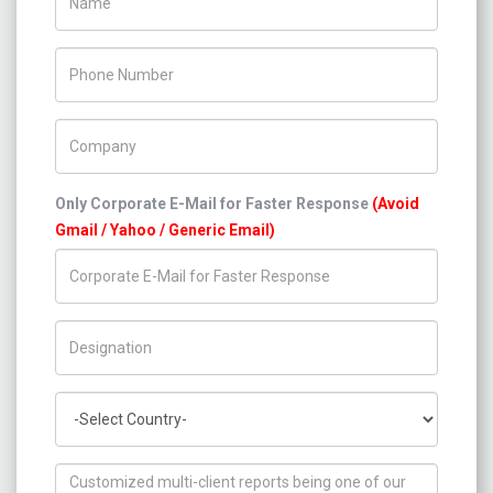
Phone Number
Company Name
Only Corporate E-Mail for Faster Response
(Avoid
Gmail / Yahoo / Generic Email)
Title/Desig.
Country
How can we help you ?