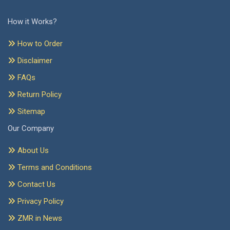
How it Works?
How to Order
Disclaimer
FAQs
Return Policy
Sitemap
Our Company
About Us
Terms and Conditions
Contact Us
Privacy Policy
ZMR in News