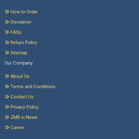
How to Order
Disclaimer
FAQs
Return Policy
Sitemap
Our Company
About Us
Terms and Conditions
Contact Us
Privacy Policy
ZMR in News
Career