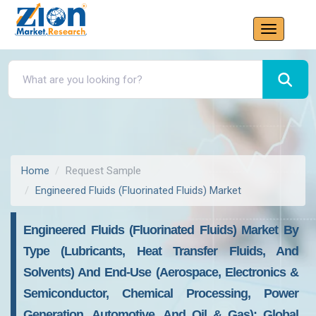
Home
Request Sample
Engineered Fluids (Fluorinated Fluids) Market
Engineered Fluids (Fluorinated Fluids) Market By
Type (Lubricants, Heat Transfer Fluids, And
Solvents) And End-Use (Aerospace, Electronics &
Semiconductor, Chemical Processing, Power
Generation, Automotive, And Oil & Gas): Global