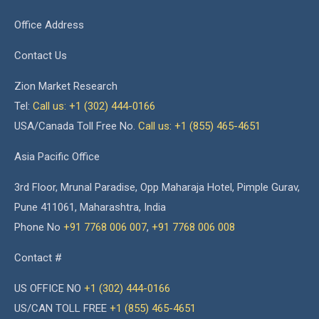
Office Address
Contact Us
Zion Market Research
Tel:
Call us: +1 (302) 444-0166
USA/Canada Toll Free No.
Call us: +1 (855) 465-4651
Asia Pacific Office
3rd Floor, Mrunal Paradise, Opp Maharaja Hotel, Pimple Gurav,
Pune 411061, Maharashtra, India
Phone No
+91 7768 006 007
,
+91 7768 006 008
Contact #
US OFFICE NO
+1 (302) 444-0166
US/CAN TOLL FREE
+1 (855) 465-4651