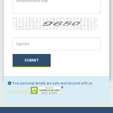
Captcha
Captch Code
SUBMIT
Your personal details are safe and secured with us.
Privacy Policy