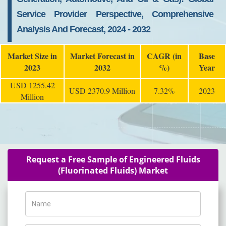
Service Provider Perspective, Comprehensive
Analysis And Forecast, 2024 - 2032
Market Size in
Market Forecast in
CAGR (in
Base
2023
2032
%)
Year
USD 1255.42
USD 2370.9 Million
7.32%
2023
Million
Request a Free Sample of Engineered Fluids
(Fluorinated Fluids) Market
Name