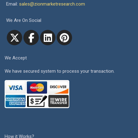
Email:
sales@zionmarketresearch.com
We Are On Social
We Accept
We have secured system to process your transaction.
How it Works?