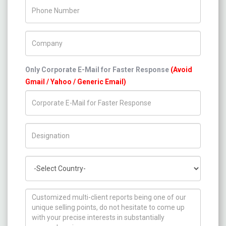
Phone Number
Company Name
Only Corporate E-Mail for Faster Response
(Avoid
Gmail / Yahoo / Generic Email)
Title/Desig.
Country
How can we help you ?