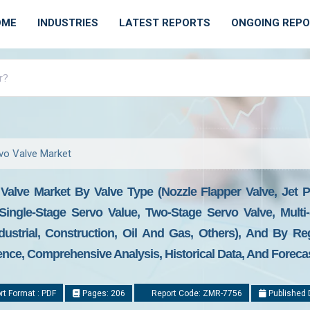
OME
INDUSTRIES
LATEST REPORTS
ONGOING REP
rvo Valve Market
 Valve Market By Valve Type (Nozzle Flapper Valve, Jet P
Single-Stage Servo Value, Two-Stage Servo Valve, Multi-
dustrial, Construction, Oil And Gas, Others), And By Re
gence, Comprehensive Analysis, Historical Data, And Foreca
t Format : PDF
Pages: 206
Report Code: ZMR-7756
Published 