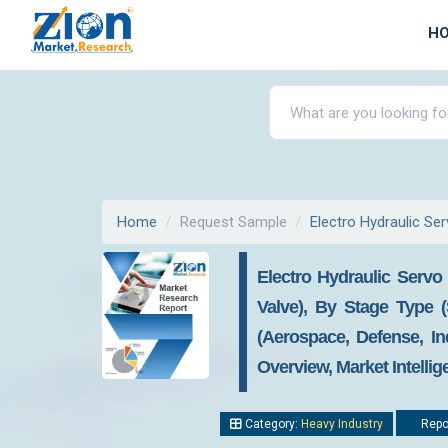
H
Home
Request Sample
Electro Hydraulic Se
Electro Hydraulic Servo
Valve), By Stage Type (
(Aerospace, Defense, In
Overview, Market Intelli
Category:
Heavy Industry
Repor