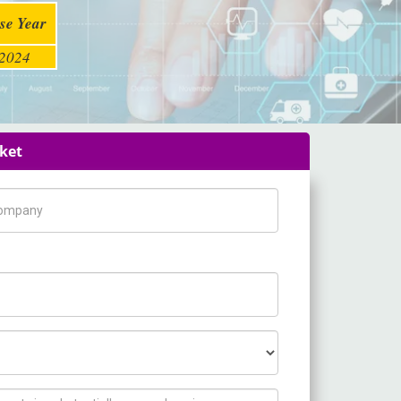
se Year
2024
rket
pany Name