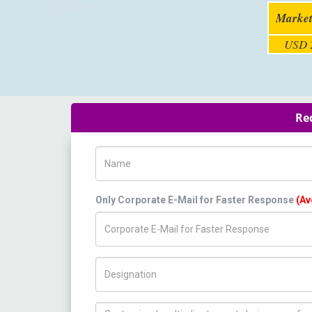
Market
USD 2
Req
Name
Only Corporate E-Mail for Faster Response
(Av
Title/Desig.
How can we help you ?