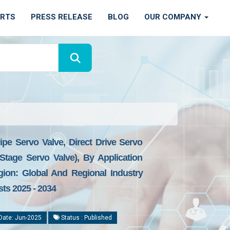
ORTS
PRESS RELEASE
BLOG
OUR COMPANY
ipe Servo Valve, Direct Drive Servo
Stage Servo Valve), By Application
gion: Global And Regional Industry
sts 2025 - 2034
Date: Jun-2025
Status : Published