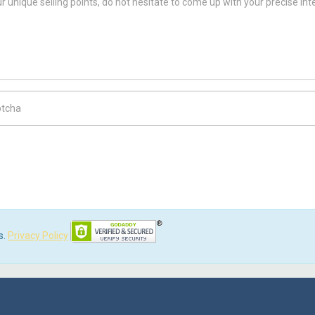
ch Code
s.
Privacy Policy