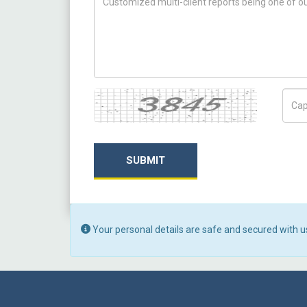
Captcha
Capt
SUBMIT
Your personal details are safe and secured with u