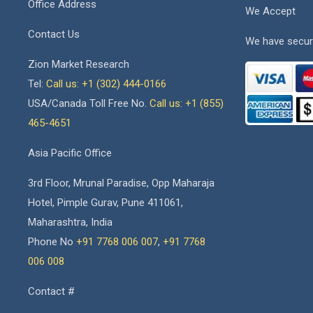
Office Address
We Accept
Contact Us
We have secur
Zion Market Research
Tel:
Call us: +1 (302) 444-0166
USA/Canada Toll Free No.
Call us: +1 (855)
465-4651
Asia Pacific Office
3rd Floor, Mrunal Paradise, Opp Maharaja
Hotel, Pimple Gurav, Pune 411061,
Maharashtra, India
Phone No
+91 7768 006 007
,
+91 7768
006 008
Contact #