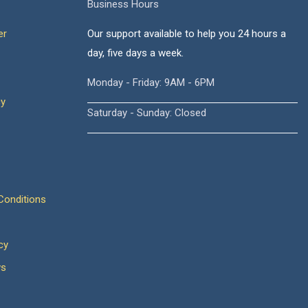
Business Hours
er
Our support available to help you 24 hours a
day, five days a week.
Monday - Friday: 9AM - 6PM
cy
Saturday - Sunday: Closed
onditions
cy
ws