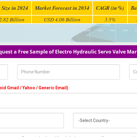
 Size in 2024
Market Forecast in 2034
CAGR (in %)
Ba
.82 Billion
USD 4.06 Billion
3.5%
uest a Free Sample of Electro Hydraulic Servo Valve Ma
Phone Number
Com
oid Gmail / Yahoo / Generic Email)
Country