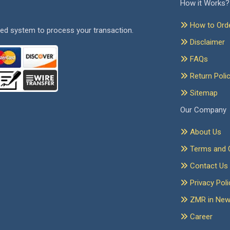
How it Works?
How to Ord
ed system to process your transaction.
Disclaimer
FAQs
Return Poli
Sitemap
Our Company
About Us
Terms and C
Contact Us
Privacy Poli
ZMR in Ne
Career