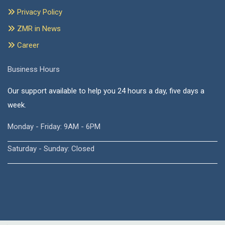
Privacy Policy
ZMR in News
Career
Business Hours
Our support available to help you 24 hours a day, five days a
week.
Monday - Friday: 9AM - 6PM
Saturday - Sunday: Closed