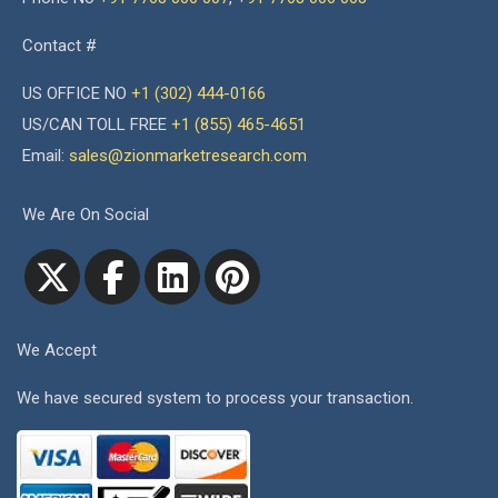
Contact #
US OFFICE NO
+1 (302) 444-0166
US/CAN TOLL FREE
+1 (855) 465-4651
Email:
sales@zionmarketresearch.com
We Are On Social
We Accept
We have secured system to process your transaction.