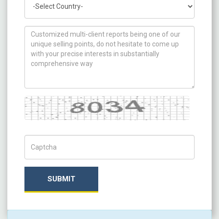
How can we help you ?
Captcha
Captch Code
SUBMIT