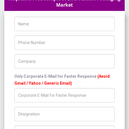
Market
Name
Phone Number
Company Name
Only Corporate E-Mail for Faster Response
(Avoid
Gmail / Yahoo / Generic Email)
Title/Desig.
Country