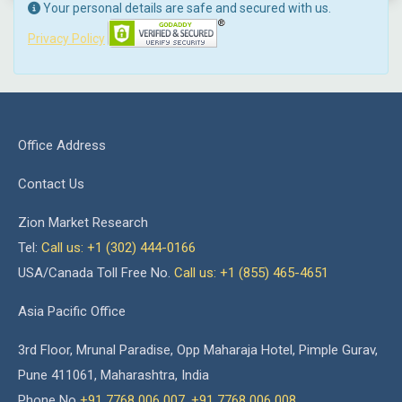
Your personal details are safe and secured with us.
Privacy Policy
Office Address
Contact Us
Zion Market Research
Tel:
Call us: +1 (302) 444-0166
USA/Canada Toll Free No.
Call us: +1 (855) 465-4651
Asia Pacific Office
3rd Floor, Mrunal Paradise, Opp Maharaja Hotel, Pimple Gurav,
Pune 411061, Maharashtra, India
Phone No
+91 7768 006 007
,
+91 7768 006 008