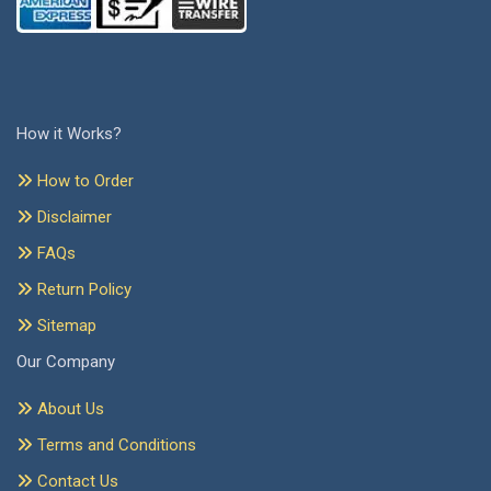
How it Works?
How to Order
Disclaimer
FAQs
Return Policy
Sitemap
Our Company
About Us
Terms and Conditions
Contact Us