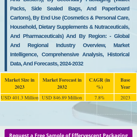
Packs, Side Sealed Bags, And Paperboard
Cartons), By End Use (cosmetics & Personal Care,
Household, Dietary Supplements & Nutraceuticals,
And Pharmaceuticals) And By Region: - Global
And Regional Industry Overview, Market
Intelligence, Comprehensive Analysis, Historical
Data, And Forecasts, 2024-2032
Market Size in
Market Forecast in
CAGR (in
Base
2023
2032
%)
Year
USD 401.3 Million
USD 846.89 Million
7.8%
2023
Request a Free Sample of Effervescent Packaging