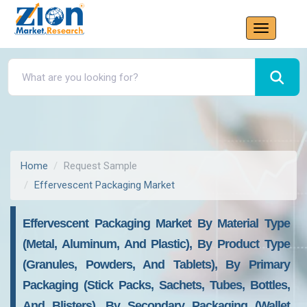
Home
Request Sample
Effervescent Packaging Market
Effervescent Packaging Market By Material Type
(metal, Aluminum, And Plastic), By Product Type
(granules, Powders, And Tablets), By Primary
Packaging (stick Packs, Sachets, Tubes, Bottles,
And Blisters), By Secondary Packaging (wallet