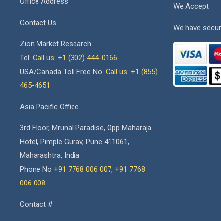
Office Address
We Accept
Contact Us
We have secur
Zion Market Research
Tel:
Call us: +1 (302) 444-0166
USA/Canada Toll Free No.
Call us: +1 (855)
465-4651
Asia Pacific Office
3rd Floor, Mrunal Paradise, Opp Maharaja
Hotel, Pimple Gurav, Pune 411061,
Maharashtra, India
Phone No
+91 7768 006 007
,
+91 7768
006 008
Contact #