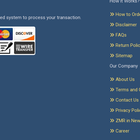
How it Works?
How to Ord
ed system to process your transaction.
Disclaimer
FAQs
Return Poli
Sitemap
Our Company
About Us
Terms and C
Contact Us
Privacy Poli
ZMR in Ne
Career