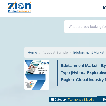
H
Home
Request Sample
Edutainment Market
Edutainment Market - By
Type (Hybrid, Explorativ
Region- Global Industry 
Category:
Technology & Media
Re