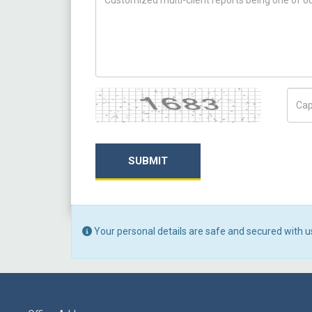
Captcha
Capt
SUBMIT
Your personal details are safe and secured with u