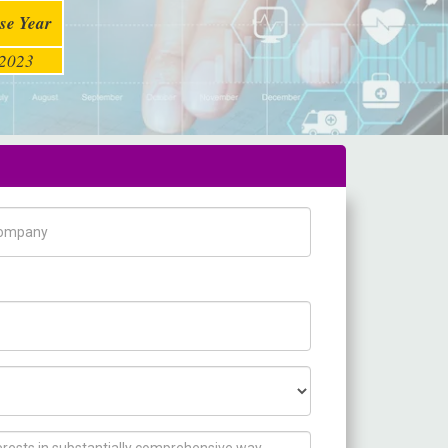
se Year
2023
pany Name