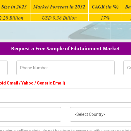
 Size in 2023
Market Forecast in 2032
CAGR (in %)
Ba
.28 Billion
USD 9.38 Billion
17%
Request a Free Sample of Edutainment Market
Phone Number
Com
oid Gmail / Yahoo / Generic Email)
Country