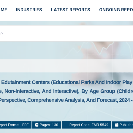
OME
INDUSTRIES
LATEST REPORTS
ONGOING REP
 Edutainment Centers (Educational Parks And Indoor Play
e, Non-Interactive, And Interactive), By Age Group (Chil
Perspective, Comprehensive Analysis, And Forecast, 2024 -
port Format : PDF
Pages: 130
Report Code: ZMR-5549
Publishe