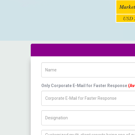
Market
USD 2
Name
Only Corporate E-Mail for Faster Response
(Av
Title/Desig.
How can we help you ?