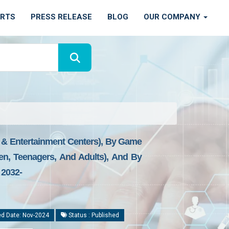
ORTS
PRESS RELEASE
BLOG
OUR COMPANY
 & Entertainment Centers), By Game
dren, Teenagers, And Adults), And By
 2032-
d Date: Nov-2024
Status : Published