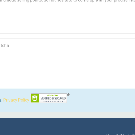
ch Code
s.
Privacy Policy