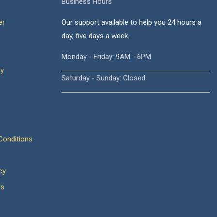
Business Hours
er
Our support available to help you 24 hours a
day, five days a week.
Monday - Friday: 9AM - 6PM
cy
Saturday - Sunday: Closed
onditions
cy
ws