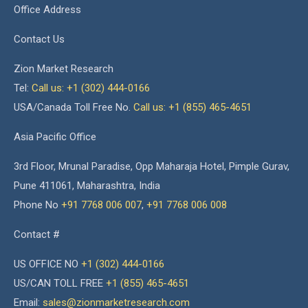
Office Address
Contact Us
Zion Market Research
Tel:
Call us: +1 (302) 444-0166
USA/Canada Toll Free No.
Call us: +1 (855) 465-4651
Asia Pacific Office
3rd Floor, Mrunal Paradise, Opp Maharaja Hotel, Pimple Gurav,
Pune 411061, Maharashtra, India
Phone No
+91 7768 006 007
,
+91 7768 006 008
Contact #
US OFFICE NO
+1 (302) 444-0166
US/CAN TOLL FREE
+1 (855) 465-4651
Email:
sales@zionmarketresearch.com