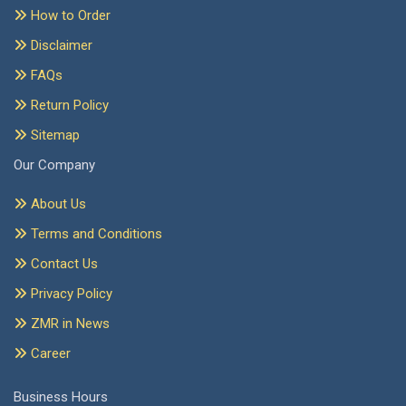
How to Order
Disclaimer
FAQs
Return Policy
Sitemap
Our Company
About Us
Terms and Conditions
Contact Us
Privacy Policy
ZMR in News
Career
Business Hours