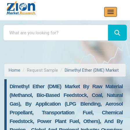
Home
Request Sample
Dimethyl Ether (DME) Market
Dimethyl Ether (DME) Market By Raw Material
(Methanol, Bio-Based Feedstock, Coal, Natural
Gas), By Application (LPG Blending, Aerosol
Propellant, Transportation Fuel, Chemical
Feedstock, Power Plant Fuel, Others), And By