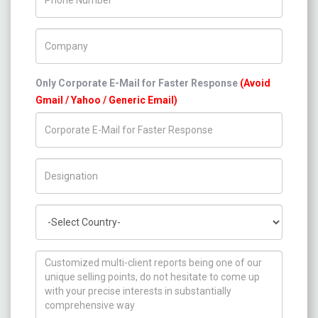
Company Name
Only Corporate E-Mail for Faster Response
(Avoid
Gmail / Yahoo / Generic Email)
Title/Desig.
Country
How can we help you ?