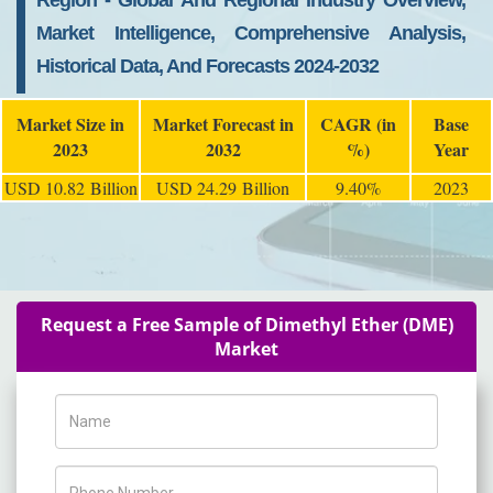
Region - Global And Regional Industry Overview,
Market Intelligence, Comprehensive Analysis,
Historical Data, And Forecasts 2024-2032
Market Size in
Market Forecast in
CAGR (in
Base
2023
2032
%)
Year
USD 10.82 Billion
USD 24.29 Billion
9.40%
2023
Request a Free Sample of Dimethyl Ether (DME)
Market
Name
Phone Number