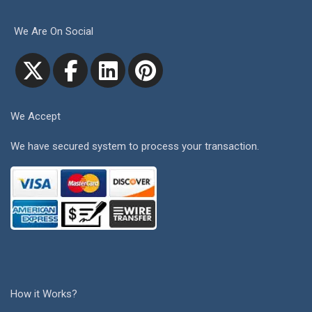
We Are On Social
We Accept
We have secured system to process your transaction.
How it Works?