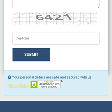
Captcha
Captch Code
SUBMIT
Your personal details are safe and secured with us.
Privacy Policy