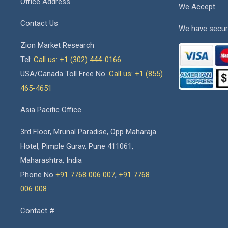
Office Address
We Accept
Contact Us
We have secur
Zion Market Research
Tel:
Call us: +1 (302) 444-0166
USA/Canada Toll Free No.
Call us: +1 (855)
465-4651
Asia Pacific Office
3rd Floor, Mrunal Paradise, Opp Maharaja
Hotel, Pimple Gurav, Pune 411061,
Maharashtra, India
Phone No
+91 7768 006 007
,
+91 7768
006 008
Contact #