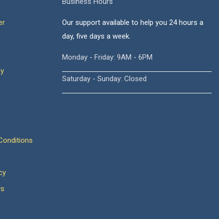
Business Hours
er
Our support available to help you 24 hours a
day, five days a week.
Monday - Friday: 9AM - 6PM
cy
Saturday - Sunday: Closed
onditions
cy
ws