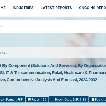
OME
INDUSTRIES
LATEST REPORTS
ONGOING REP
arket
t By Component (Solutions And Services), By Organizatio
I, IT & Telecommunication, Retail, Healthcare & Pharmace
tive, Comprehensive Analysis And Forecast, 2024-2032
port Format : PDF
Pages: 150
Report Code: ZMR-6186
Publishe