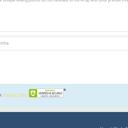
ch Code
s.
Privacy Policy