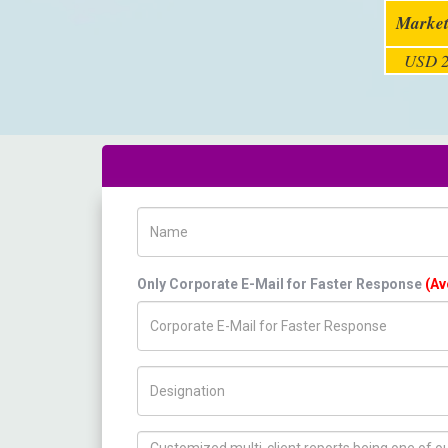
Market
USD 2
Name
Only Corporate E-Mail for Faster Response
(Av
Title/Desig.
How can we help you ?