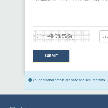
Captcha
Capt
SUBMIT
Your personal details are safe and secured with u