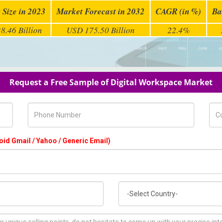
 Size in 2023
Market Forecast in 2032
CAGR (in %)
Ba
8.46 Billion
USD 175.50 Billion
22.4%
Request a Free Sample of Digital Workspace Market
Phone Number
Com
oid Gmail / Yahoo / Generic Email)
Country