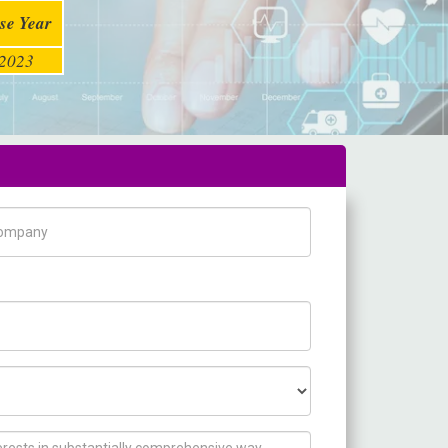
se Year
2023
pany Name