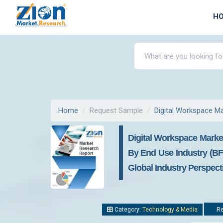
H
Home
Request Sample
Digital Workspace M
Digital Workspace Marke
By End Use Industry (BFS
Global Industry Perspec
Category:
Technology & Media
Re