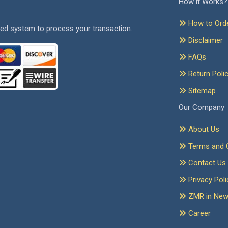
How it Works?
How to Ord
ed system to process your transaction.
Disclaimer
FAQs
Return Poli
Sitemap
Our Company
About Us
Terms and C
Contact Us
Privacy Poli
ZMR in Ne
Career