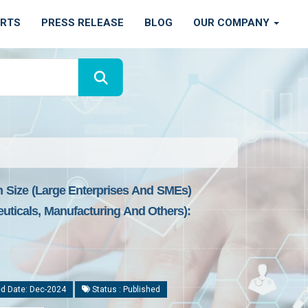
ORTS
PRESS RELEASE
BLOG
OUR COMPANY
n Size (Large Enterprises And SMEs)
uticals, Manufacturing And Others):
d Date: Dec-2024
Status : Published