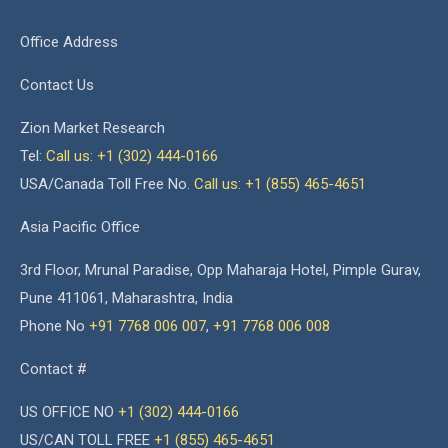
Office Address
Contact Us
Zion Market Research
Tel:
Call us: +1 (302) 444-0166
USA/Canada Toll Free No.
Call us: +1 (855) 465-4651
Asia Pacific Office
3rd Floor, Mrunal Paradise, Opp Maharaja Hotel, Pimple Gurav,
Pune 411061, Maharashtra, India
Phone No
+91 7768 006 007
,
+91 7768 006 008
Contact #
US OFFICE NO
+1 (302) 444-0166
US/CAN TOLL FREE
+1 (855) 465-4651