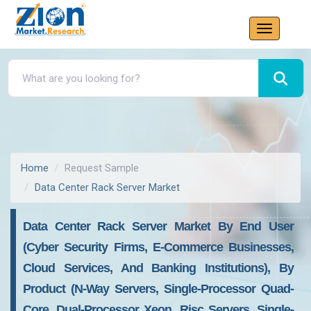
Home
Request Sample
Data Center Rack Server Market
Data Center Rack Server Market By End User
(Cyber Security Firms, E-Commerce Businesses,
Cloud Services, And Banking Institutions), By
Product (N-Way Servers, Single-Processor Quad-
Core, Dual-Processor Xeon, Risc Servers, Single-