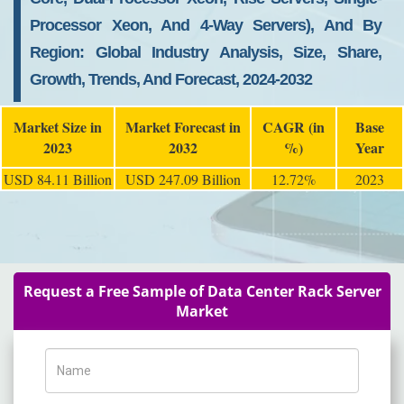
Processor Xeon, And 4-Way Servers), And By
Region: Global Industry Analysis, Size, Share,
Growth, Trends, And Forecast, 2024-2032
Market Size in
Market Forecast in
CAGR (in
Base
2023
2032
%)
Year
USD 84.11 Billion
USD 247.09 Billion
12.72%
2023
Request a Free Sample of Data Center Rack Server
Market
Name