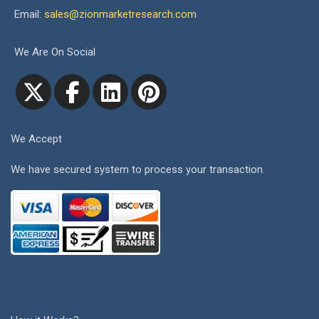
Email:
sales@zionmarketresearch.com
We Are On Social
We Accept
We have secured system to process your transaction.