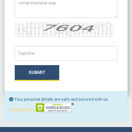
Captcha
Captch Code
SUBMIT
Your personal details are safe and secured with us.
Privacy Policy