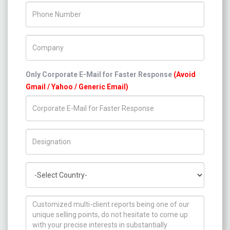
Phone Number
Company Name
Only Corporate E-Mail for Faster Response
(Avoid
Gmail / Yahoo / Generic Email)
Title/Desig.
Country
How can we help you ?