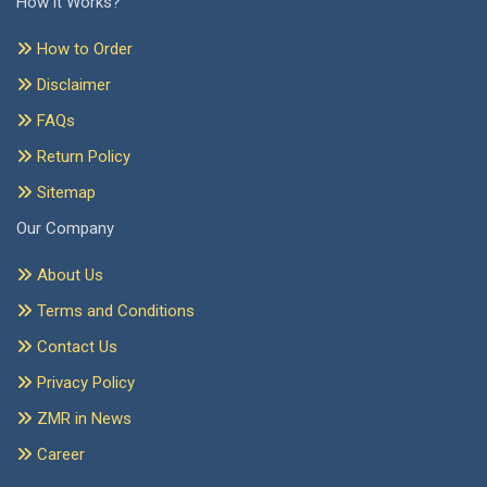
How it Works?
How to Order
Disclaimer
FAQs
Return Policy
Sitemap
Our Company
About Us
Terms and Conditions
Contact Us
Privacy Policy
ZMR in News
Career