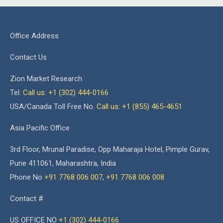
Office Address
Contact Us
Zion Market Research
Tel:
Call us: +1 (302) 444-0166
USA/Canada Toll Free No.
Call us: +1 (855) 465-4651
Asia Pacific Office
3rd Floor, Mrunal Paradise, Opp Maharaja Hotel, Pimple Gurav,
Pune 411061, Maharashtra, India
Phone No
+91 7768 006 007
,
+91 7768 006 008
Contact #
US OFFICE NO
+1 (302) 444-0166