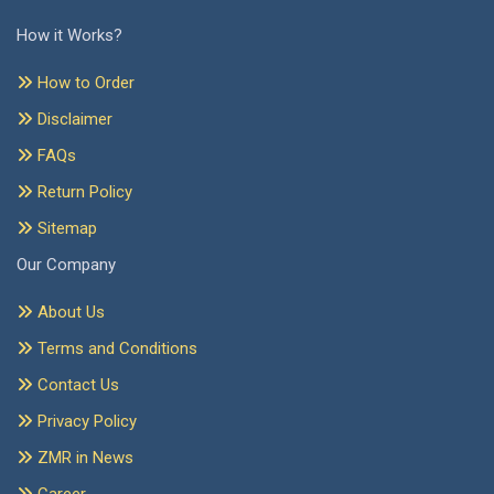
How it Works?
How to Order
Disclaimer
FAQs
Return Policy
Sitemap
Our Company
About Us
Terms and Conditions
Contact Us
Privacy Policy
ZMR in News