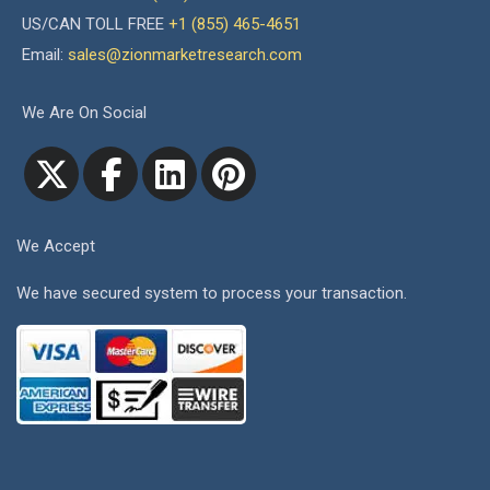
US/CAN TOLL FREE
+1 (855) 465-4651
Email:
sales@zionmarketresearch.com
We Are On Social
We Accept
We have secured system to process your transaction.