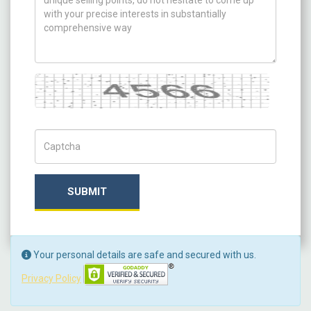
Captcha
Captch Code
SUBMIT
Your personal details are safe and secured with us.
Privacy Policy