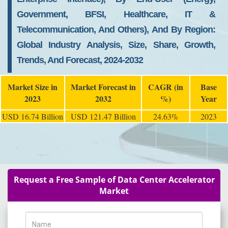
Government, BFSI, Healthcare, IT &
Telecommunication, And Others), And By Region:
Global Industry Analysis, Size, Share, Growth,
Trends, And Forecast, 2024-2032
Market Size in
Market Forecast in
CAGR (in
Base
2023
2032
%)
Year
USD 16.74 Billion
USD 121.47 Billion
24.63%
2023
Request a Free Sample of Data Center Accelerator
Market
Name