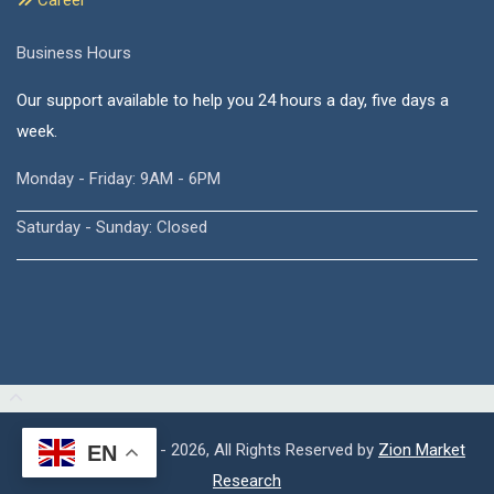
Career
Business Hours
Our support available to help you 24 hours a day, five days a
week.
Monday - Friday: 9AM - 6PM
Saturday - Sunday: Closed
Copyright © 2015 - 2026, All Rights Reserved by
Zion Market
EN
Research