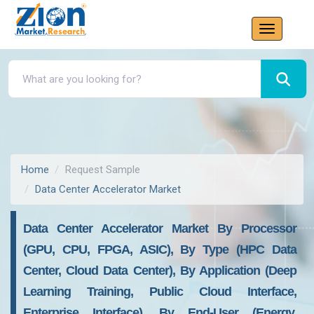
Home
Request Sample
Data Center Accelerator Market
Data Center Accelerator Market By Processor
(GPU, CPU, FPGA, ASIC), By Type (HPC Data
Center, Cloud Data Center), By Application (Deep
Learning Training, Public Cloud Interface,
Enterprise Interface), By End-User (Energy,