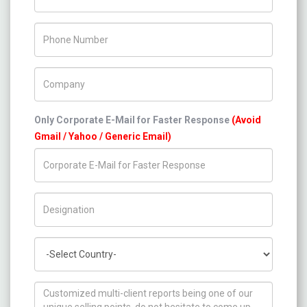
Phone Number
Company Name
Only Corporate E-Mail for Faster Response
(Avoid
Gmail / Yahoo / Generic Email)
Title/Desig.
Country
How can we help you ?