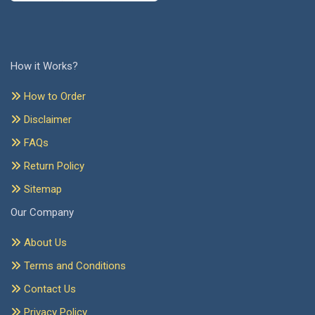
How it Works?
How to Order
Disclaimer
FAQs
Return Policy
Sitemap
Our Company
About Us
Terms and Conditions
Contact Us
Privacy Policy