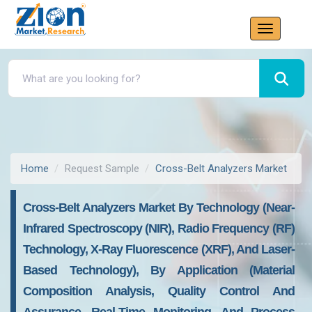
Home
Request Sample
Cross-Belt Analyzers Market
Cross-Belt Analyzers Market By Technology (Near-
Infrared Spectroscopy (NIR), Radio Frequency (RF)
Technology, X-Ray Fluorescence (XRF), And Laser-
Based Technology), By Application (Material
Composition Analysis, Quality Control And