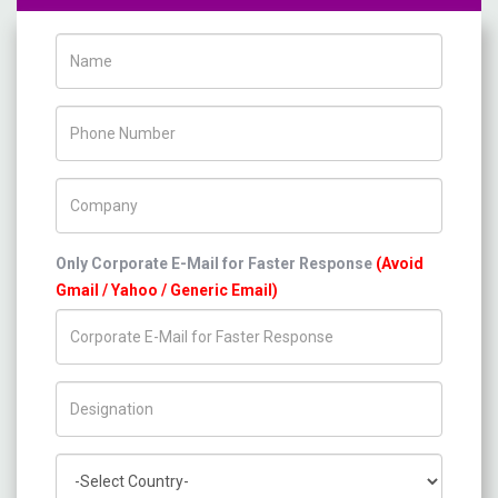
Name
Phone Number
Company Name
Only Corporate E-Mail for Faster Response
(Avoid
Gmail / Yahoo / Generic Email)
Title/Desig.
Country