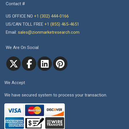
Contact #
US OFFICE NO
+1 (302) 444-0166
US/CAN TOLL FREE
+1 (855) 465-4651
Email:
sales@zionmarketresearch.com
We Are On Social
We Accept
We have secured system to process your transaction.