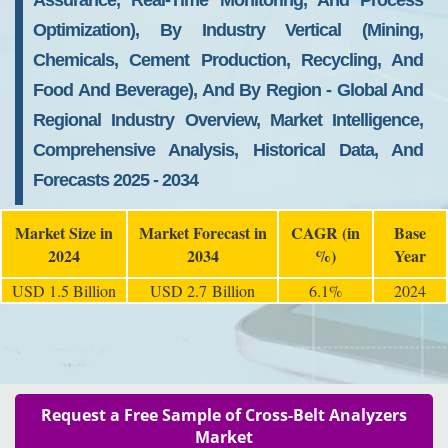
Assurance, Real-Time Monitoring, And Process
Optimization), By Industry Vertical (Mining,
Chemicals, Cement Production, Recycling, And
Food And Beverage), And By Region - Global And
Regional Industry Overview, Market Intelligence,
Comprehensive Analysis, Historical Data, And
Forecasts 2025 - 2034
Market Size in
Market Forecast in
CAGR (in
Base
2024
2034
%)
Year
USD 1.5 Billion
USD 2.7 Billion
6.1%
2024
Request a Free Sample of Cross-Belt Analyzers
Market