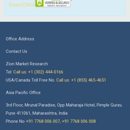
Privacy Policy
Office Address
Contact Us
Zion Market Research
Tel:
Call us: +1 (302) 444-0166
USA/Canada Toll Free No.
Call us: +1 (855) 465-4651
Asia Pacific Office
3rd Floor, Mrunal Paradise, Opp Maharaja Hotel, Pimple Gurav,
Pune 411061, Maharashtra, India
Phone No
+91 7768 006 007
,
+91 7768 006 008