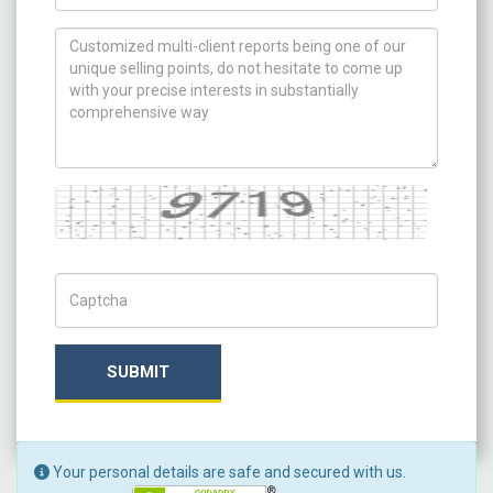
How can we help you ?
Captcha
Captch Code
SUBMIT
Your personal details are safe and secured with us.