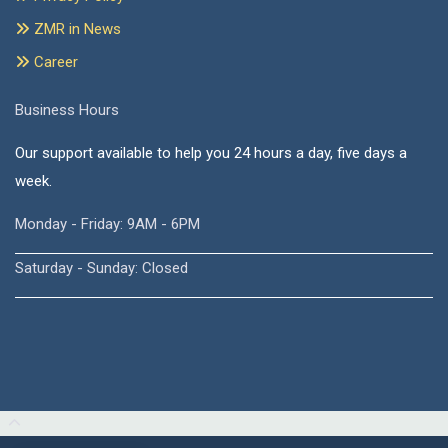
ZMR in News
Career
Business Hours
Our support available to help you 24 hours a day, five days a
week.
Monday - Friday: 9AM - 6PM
Saturday - Sunday: Closed