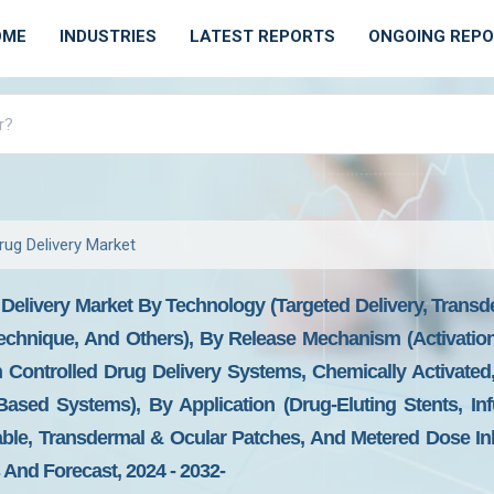
OME
INDUSTRIES
LATEST REPORTS
ONGOING REP
rug Delivery Market
Delivery Market By Technology (Targeted Delivery, Transd
echnique, And Others), By Release Mechanism (Activatio
on Controlled Drug Delivery Systems, Chemically Activate
ased Systems), By Application (Drug-Eluting Stents, In
able, Transdermal & Ocular Patches, And Metered Dose Inh
And Forecast, 2024 - 2032-