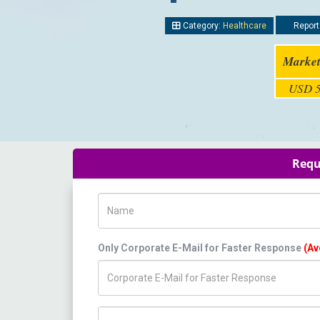
Category:
Healthcare
Report
Market
USD 5
Requ
Name
Only Corporate E-Mail for Faster Response
(Av
Title/Desig.