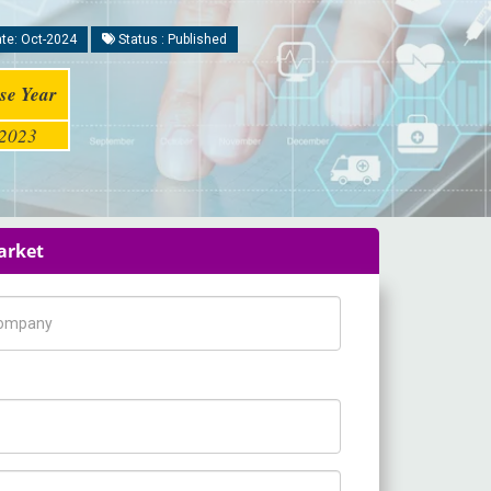
te: Oct-2024
Status : Published
se Year
2023
arket
pany Name