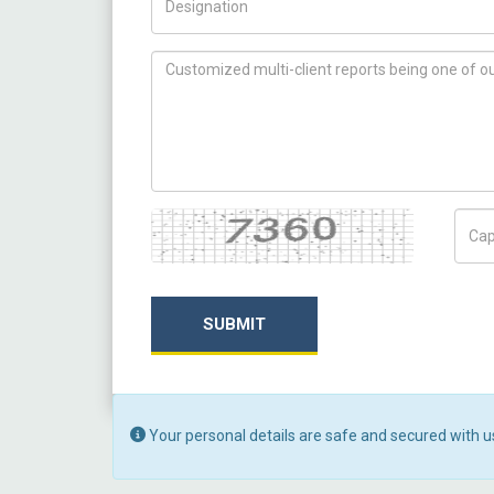
How can we help you ?
Captcha
Capt
SUBMIT
Your personal details are safe and secured with u