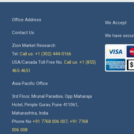
Office Address
We Accept
Contact Us
We have secur
Zion Market Research
Tel:
Call us: +1 (302) 444-0166
USA/Canada Toll Free No.
Call us: +1 (855)
465-4651
Asia Pacific Office
3rd Floor, Mrunal Paradise, Opp Maharaja
Hotel, Pimple Gurav, Pune 411061,
Maharashtra, India
Phone No
+91 7768 006 007
,
+91 7768
006 008