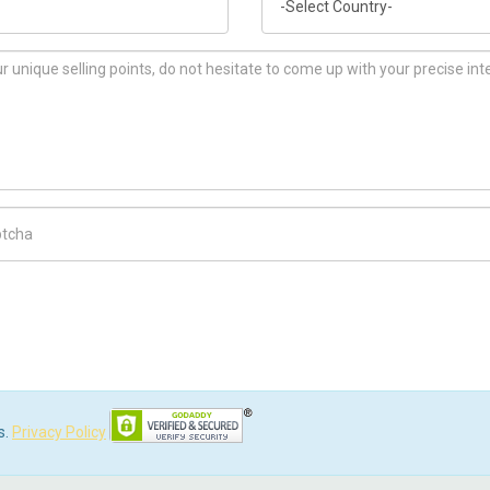
ch Code
s.
Privacy Policy