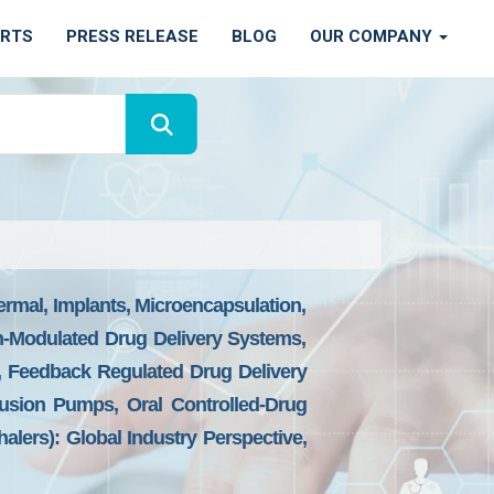
ORTS
PRESS RELEASE
BLOG
OUR COMPANY
ermal, Implants, Microencapsulation,
n-Modulated Drug Delivery Systems,
d, Feedback Regulated Drug Delivery
fusion Pumps, Oral Controlled-Drug
alers): Global Industry Perspective,