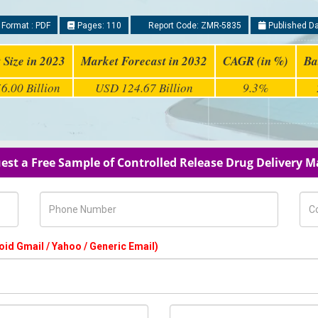
 Format : PDF
Pages: 110
Report Code: ZMR-5835
Published Da
 Size in 2023
Market Forecast in 2032
CAGR (in %)
Ba
6.00 Billion
USD 124.67 Billion
9.3%
est a Free Sample of Controlled Release Drug Delivery M
Phone Number
Com
oid Gmail / Yahoo / Generic Email)
Country