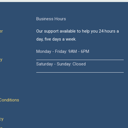
Business Hours
er
Our support available to help you 24 hours a
day, five days a week.
Monday - Friday: 9AM - 6PM
cy
Saturday - Sunday: Closed
onditions
cy