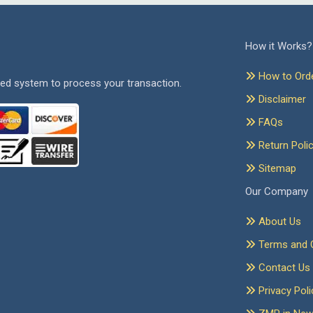
How it Works?
How to Ord
ed system to process your transaction.
Disclaimer
FAQs
Return Poli
Sitemap
Our Company
About Us
Terms and C
Contact Us
Privacy Poli