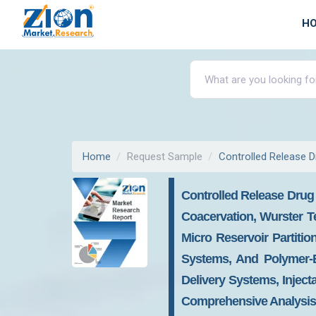
H
Home
Request Sample
Controlled Release D
Controlled Release Drug 
Coacervation, Wurster T
Micro Reservoir Partiti
Systems, And Polymer-B
Delivery Systems, Inject
Comprehensive Analysis 