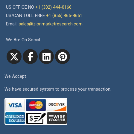
US OFFICE NO
+1 (302) 444-0166
US/CAN TOLL FREE
+1 (855) 465-4651
Email:
sales@zionmarketresearch.com
We Are On Social
We Accept
We have secured system to process your transaction.