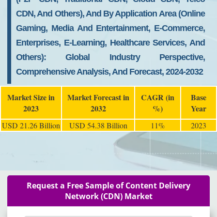
CDN, And Others), And By Application Area (Online
Gaming, Media And Entertainment, E-Commerce,
Enterprises, E-Learning, Healthcare Services, And
Others): Global Industry Perspective,
Comprehensive Analysis, And Forecast, 2024-2032
Market Size in
Market Forecast in
CAGR (in
Base
2023
2032
%)
Year
USD 21.26 Billion
USD 54.38 Billion
11%
2023
Request a Free Sample of Content Delivery
Network (CDN) Market