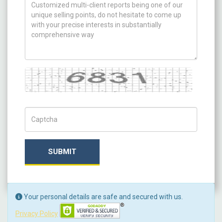
How can we help you ?
Captcha
Captch Code
SUBMIT
Your personal details are safe and secured with us.
Privacy Policy