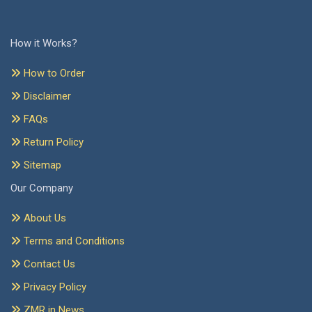
How it Works?
How to Order
Disclaimer
FAQs
Return Policy
Sitemap
Our Company
About Us
Terms and Conditions
Contact Us
Privacy Policy
ZMR in News