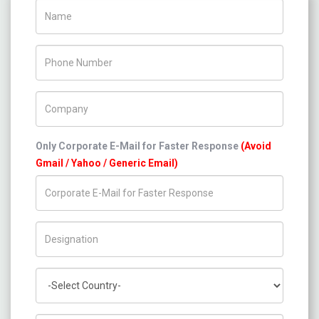
Name
Phone Number
Company Name
Only Corporate E-Mail for Faster Response
(Avoid
Gmail / Yahoo / Generic Email)
Title/Desig.
Country