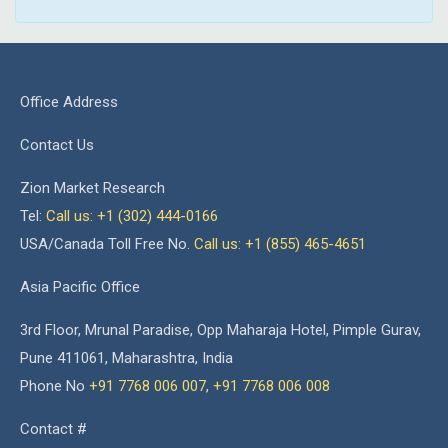
Office Address
Contact Us
Zion Market Research
Tel:
Call us: +1 (302) 444-0166
USA/Canada Toll Free No.
Call us: +1 (855) 465-4651
Asia Pacific Office
3rd Floor, Mrunal Paradise, Opp Maharaja Hotel, Pimple Gurav,
Pune 411061, Maharashtra, India
Phone No
+91 7768 006 007
,
+91 7768 006 008
Contact #