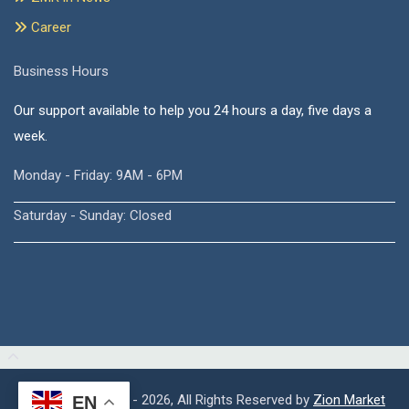
Career
Business Hours
Our support available to help you 24 hours a day, five days a
week.
Monday - Friday: 9AM - 6PM
Saturday - Sunday: Closed
Copyright © 2015 - 2026, All Rights Reserved by
Zion Market
EN