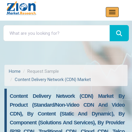
Home
Request Sample
Content Delivery Network (CDN) Market
Content Delivery Network (CDN) Market By
Product (Standard/Non-Video CDN And Video
CDN), By Content (Static And Dynamic), By
Component (Solutions And Services), By Provider
(P2P CDN, Traditional CDN, Cloud CDN, Telco