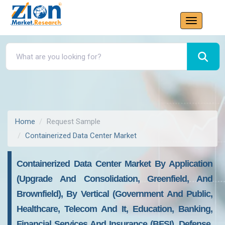
Home
Request Sample
Containerized Data Center Market
Containerized Data Center Market By Application
(upgrade And Consolidation, Greenfield, And
Brownfield), By Vertical (government And Public,
Healthcare, Telecom And It, Education, Banking,
Financial Services And Insurance (BFSI), Defense,