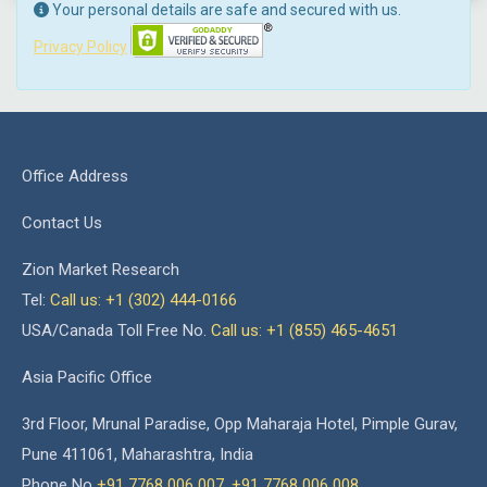
Your personal details are safe and secured with us.
Privacy Policy
Office Address
Contact Us
Zion Market Research
Tel:
Call us: +1 (302) 444-0166
USA/Canada Toll Free No.
Call us: +1 (855) 465-4651
Asia Pacific Office
3rd Floor, Mrunal Paradise, Opp Maharaja Hotel, Pimple Gurav,
Pune 411061, Maharashtra, India
Phone No
+91 7768 006 007
,
+91 7768 006 008