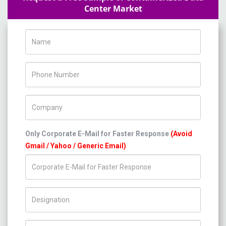
Center Market
Name
Phone Number
Company Name
Only Corporate E-Mail for Faster Response
(Avoid
Gmail / Yahoo / Generic Email)
Title/Desig.
Country