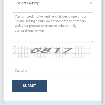
How can we help you ?
Captcha
Captch Code
SUBMIT