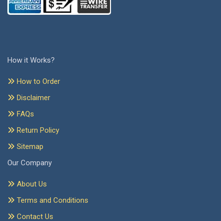
How it Works?
How to Order
Disclaimer
FAQs
Return Policy
Sitemap
Our Company
About Us
Terms and Conditions
Contact Us