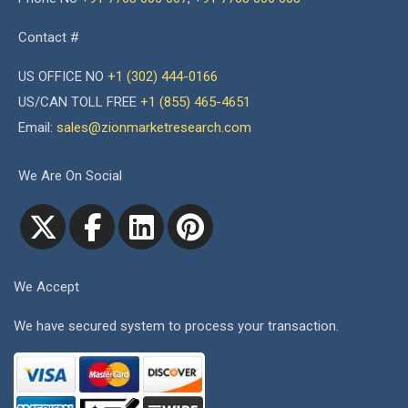
Contact #
US OFFICE NO
+1 (302) 444-0166
US/CAN TOLL FREE
+1 (855) 465-4651
Email:
sales@zionmarketresearch.com
We Are On Social
We Accept
We have secured system to process your transaction.