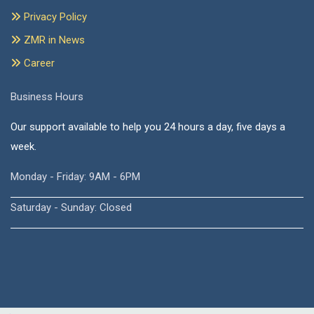
Privacy Policy
ZMR in News
Career
Business Hours
Our support available to help you 24 hours a day, five days a
week.
Monday - Friday: 9AM - 6PM
Saturday - Sunday: Closed