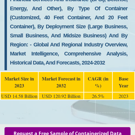
Energy, And Other), By Type Of Container
(customized, 40 Feet Container, And 20 Feet
Container), By Deployment Size (large Business,
Small Business, And Midsize Business) And By
Region: - Global And Regional Industry Overview,
Market Intelligence, Comprehensive Analysis,
Historical Data, And Forecasts, 2024-2032
Market Size in
Market Forecast in
CAGR (in
Base
2023
2032
%)
Year
USD 14.58 Billion
USD 120.92 Billion
26.5%
2023
Request a Free Sample of Containerized Data