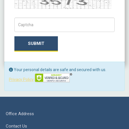
Captch Code
SUBMIT
Your personal details are safe and secured with us.
Privacy Policy
Office Address
Contact Us