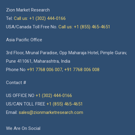
Zion Market Research
Tel:
Call us: +1 (302) 444-0166
USA/Canada Toll Free No.
Call us: +1 (855) 465-4651
Asia Pacific Office
3rd Floor, Mrunal Paradise, Opp Maharaja Hotel, Pimple Gurav,
Pune 411061, Maharashtra, India
Phone No
+91 7768 006 007
,
+91 7768 006 008
Contact #
US OFFICE NO
+1 (302) 444-0166
US/CAN TOLL FREE
+1 (855) 465-4651
Email:
sales@zionmarketresearch.com
We Are On Social