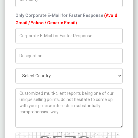
Only Corporate E-Mail for Faster Response
(Avoid
Gmail / Yahoo / Generic Email)
Title/Desig.
Country
How can we help you ?
Captcha