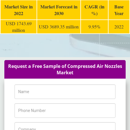
Market Size in
Market Forecast in
CAGR (in
Base
2022
2030
%)
Year
USD 1743.69
USD 3689.35 million
9.95%
2022
million
Request a Free Sample of Compressed Air Nozzles
Market
Name
Phone Number
Company Name