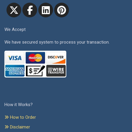
We Accept
We have secured system to process your transaction.
How it Works?
How to Order
Disclaimer