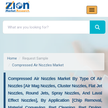
Home
Request Sample
Compressed Air Nozzles Market
Compressed Air Nozzles Market By Type Of Air
Nozzles [Air Mag Nozzles, Cluster Nozzles, Flat Jet
Nozzles, Round Jets, Spray Nozzles, And Laval
Effect Nozzles], By Application [Chip Removal,
Material Conveying, Part Cleaning, Part Drying,