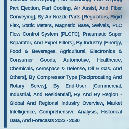
Part Ejection, Part Cooling, Air Assist, And Fiber
Conveying], By Air Nozzle Parts [Regulators, Rigid
Flex, Static Meters, Magnetic Base, Swivels, PLC
Flow Control System (PLCFC), Pneumatic Super
Separator, And Expel Filters], By Industry [Energy,
Food & Beverages, Agricultural, Electronics &
Consumer Goods, Automotive, Healthcare,
Chemicals, Aerospace & Defense, Oil & Gas, And
Others], By Compressor Type [Reciprocating And
Rotary Screw], By End-User [Commercial,
Industrial, And Residential], By And By Region -
Global And Regional Industry Overview, Market
Intelligence, Comprehensive Analysis, Historical
Data, And Forecasts 2023 - 2030