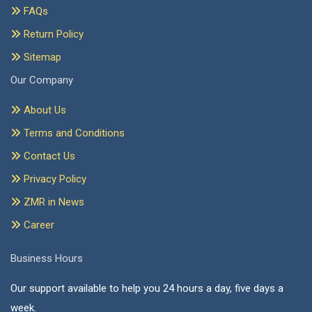
FAQs
Return Policy
Sitemap
Our Company
About Us
Terms and Conditions
Contact Us
Privacy Policy
ZMR in News
Career
Business Hours
Our support available to help you 24 hours a day, five days a
week.