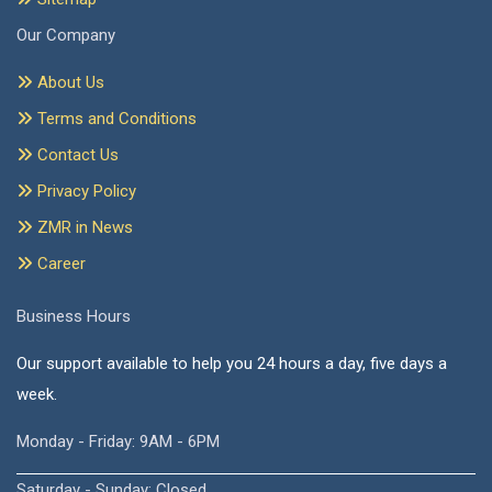
Our Company
About Us
Terms and Conditions
Contact Us
Privacy Policy
ZMR in News
Career
Business Hours
Our support available to help you 24 hours a day, five days a
week.
Monday - Friday: 9AM - 6PM
Saturday - Sunday: Closed