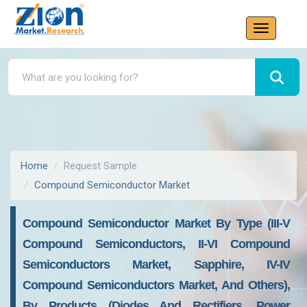
Home
Request Sample
Compound Semiconductor Market
Compound Semiconductor Market By Type (III-V
Compound Semiconductors, II-VI Compound
Semiconductors Market, Sapphire, IV-IV
Compound Semiconductors Market, And Others),
By Products (Diodes And Rectifiers, Power