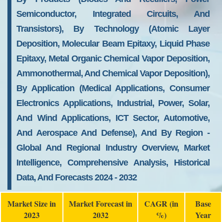
Semiconductor, Integrated Circuits, And
Transistors), By Technology (Atomic Layer
Deposition, Molecular Beam Epitaxy, Liquid Phase
Epitaxy, Metal Organic Chemical Vapor Deposition,
Ammonothermal, And Chemical Vapor Deposition),
By Application (Medical Applications, Consumer
Electronics Applications, Industrial, Power, Solar,
And Wind Applications, ICT Sector, Automotive,
And Aerospace And Defense), And By Region -
Global And Regional Industry Overview, Market
Intelligence, Comprehensive Analysis, Historical
Data, And Forecasts 2024 - 2032
Market Size in
Market Forecast in
CAGR (in
Base
2023
2032
%)
Year