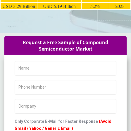
USD 3.29 Billion
USD 5.19 Billion
5.2%
2023
Request a Free Sample of Compound
Semiconductor Market
Name
Phone Number
Company Name
Only Corporate E-Mail for Faster Response
(Avoid
Gmail / Yahoo / Generic Email)