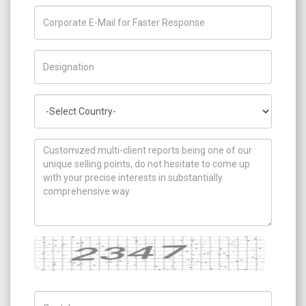
Title/Desig.
Country
How can we help you ?
Captcha
Captch Code