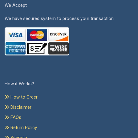
We Accept
We have secured system to process your transaction.
How it Works?
How to Order
Disclaimer
FAQs
Return Policy
Sitemap