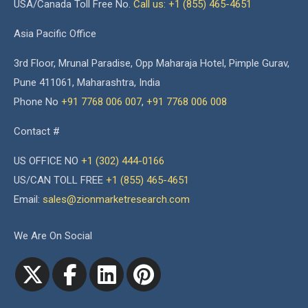
USA/Canada Toll Free No.
Call us: +1 (855) 465-4651
Asia Pacific Office
3rd Floor, Mrunal Paradise, Opp Maharaja Hotel, Pimple Gurav,
Pune 411061, Maharashtra, India
Phone No
+91 7768 006 007
,
+91 7768 006 008
Contact #
US OFFICE NO
+1 (302) 444-0166
US/CAN TOLL FREE
+1 (855) 465-4651
Email:
sales@zionmarketresearch.com
We Are On Social