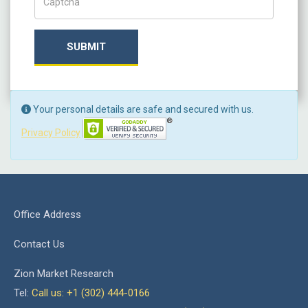
SUBMIT
Your personal details are safe and secured with us.
Privacy Policy
Office Address
Contact Us
Zion Market Research
Tel:
Call us: +1 (302) 444-0166