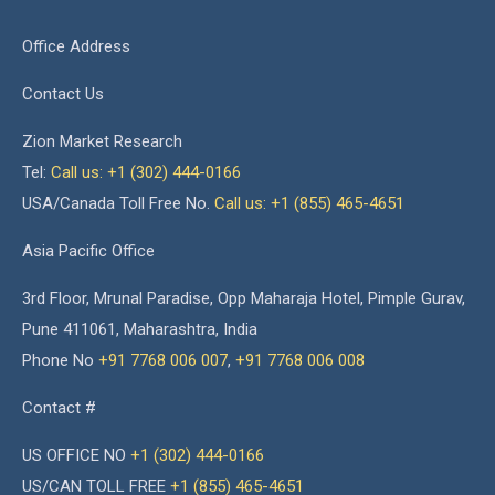
Office Address
Contact Us
Zion Market Research
Tel:
Call us: +1 (302) 444-0166
USA/Canada Toll Free No.
Call us: +1 (855) 465-4651
Asia Pacific Office
3rd Floor, Mrunal Paradise, Opp Maharaja Hotel, Pimple Gurav,
Pune 411061, Maharashtra, India
Phone No
+91 7768 006 007
,
+91 7768 006 008
Contact #
US OFFICE NO
+1 (302) 444-0166
US/CAN TOLL FREE
+1 (855) 465-4651