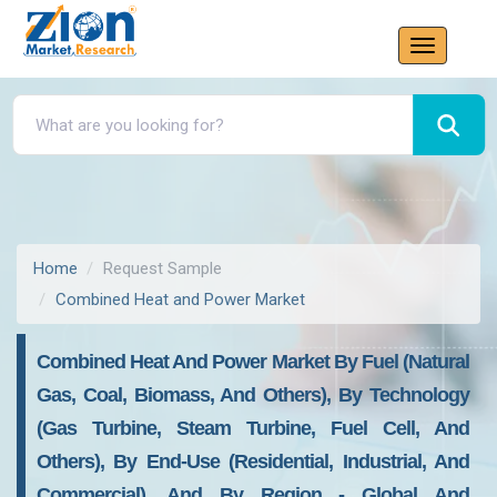
Home
Request Sample
Combined Heat and Power Market
Combined Heat And Power Market By Fuel (Natural
Gas, Coal, Biomass, And Others), By Technology
(Gas Turbine, Steam Turbine, Fuel Cell, And
Others), By End-Use (Residential, Industrial, And
Commercial), And By Region - Global And