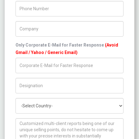
Phone Number
Company Name
Only Corporate E-Mail for Faster Response
(Avoid
Gmail / Yahoo / Generic Email)
Title/Desig.
Country
How can we help you ?