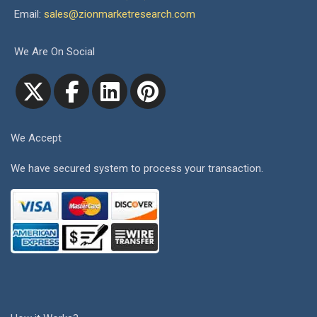
Email:
sales@zionmarketresearch.com
We Are On Social
We Accept
We have secured system to process your transaction.