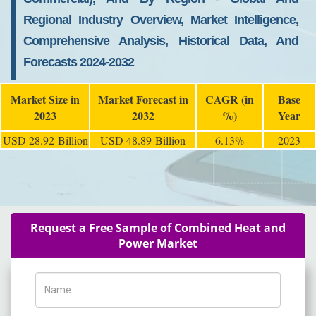
Regional Industry Overview, Market Intelligence,
Comprehensive Analysis, Historical Data, And
Forecasts 2024-2032
Market Size in
Market Forecast in
CAGR (in
Base
2023
2032
%)
Year
USD 28.92 Billion
USD 48.89 Billion
6.13%
2023
Request a Free Sample of Combined Heat and
Power Market
Name