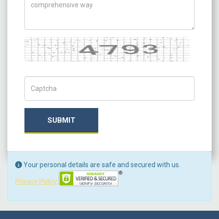
Captcha
Captch Code
SUBMIT
Your personal details are safe and secured with us.
Privacy Policy