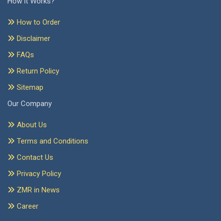
How it Works?
How to Order
Disclaimer
FAQs
Return Policy
Sitemap
Our Company
About Us
Terms and Conditions
Contact Us
Privacy Policy
ZMR in News
Career