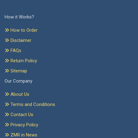
How it Works?
How to Order
Disclaimer
FAQs
Return Policy
Sitemap
Our Company
About Us
Terms and Conditions
Contact Us
Privacy Policy
ZMR in News