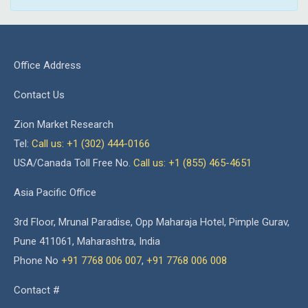
Office Address
Contact Us
Zion Market Research
Tel:
Call us: +1 (302) 444-0166
USA/Canada Toll Free No.
Call us: +1 (855) 465-4651
Asia Pacific Office
3rd Floor, Mrunal Paradise, Opp Maharaja Hotel, Pimple Gurav,
Pune 411061, Maharashtra, India
Phone No
+91 7768 006 007
,
+91 7768 006 008
Contact #