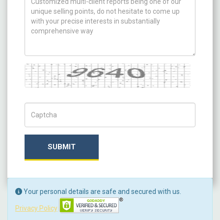
Captcha
Captch Code
SUBMIT
Your personal details are safe and secured with us.
Privacy Policy