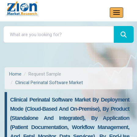
Home
Request Sample
Clinical Perinatal Software Market
Clinical Perinatal Software Market By Deployment
Mode (cloud-Based And On-Premise), By Product
(standalone And Integrated), By Application
(patient Documentation, Workflow Management,
And Fetal Monitor Data Services), By End-Use