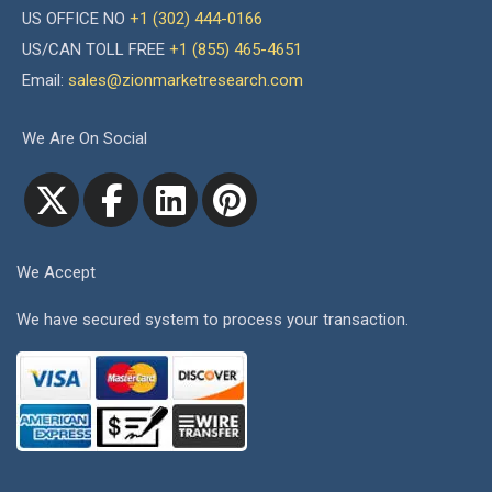
US OFFICE NO
+1 (302) 444-0166
US/CAN TOLL FREE
+1 (855) 465-4651
Email:
sales@zionmarketresearch.com
We Are On Social
We Accept
We have secured system to process your transaction.