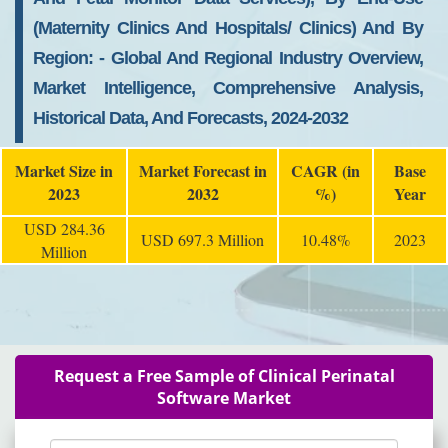
(maternity Clinics And Hospitals/ Clinics) And By
Region: - Global And Regional Industry Overview,
Market Intelligence, Comprehensive Analysis,
Historical Data, And Forecasts, 2024-2032
Market Size in
Market Forecast in
CAGR (in
Base
2023
2032
%)
Year
USD 284.36
USD 697.3 Million
10.48%
2023
Million
Request a Free Sample of Clinical Perinatal
Software Market