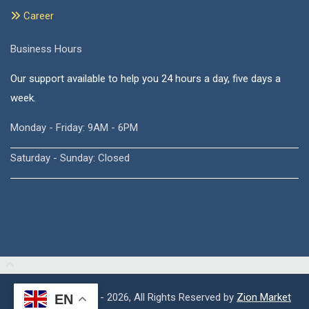
Career
Business Hours
Our support available to help you 24 hours a day, five days a
week.
Monday - Friday: 9AM - 6PM
Saturday - Sunday: Closed
Copyright © 2015 - 2026, All Rights Reserved by
Zion Market
EN