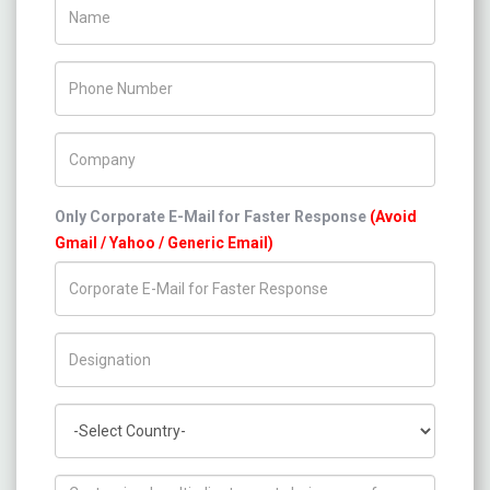
Name
Phone Number
Company Name
Only Corporate E-Mail for Faster Response
(Avoid
Gmail / Yahoo / Generic Email)
Title/Desig.
Country
How can we help you ?