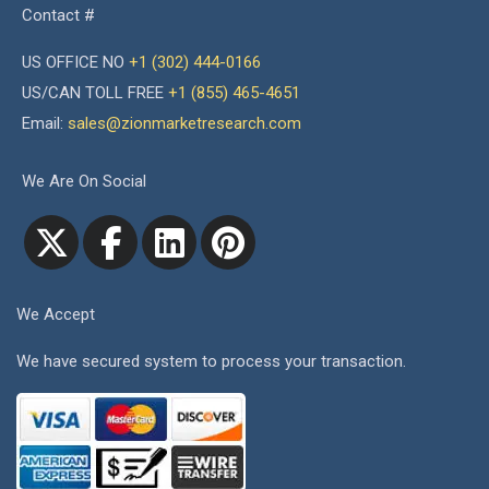
Contact #
US OFFICE NO
+1 (302) 444-0166
US/CAN TOLL FREE
+1 (855) 465-4651
Email:
sales@zionmarketresearch.com
We Are On Social
We Accept
We have secured system to process your transaction.