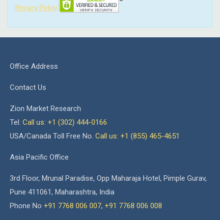
Privacy Policy
Office Address
Contact Us
Zion Market Research
Tel:
Call us: +1 (302) 444-0166
USA/Canada Toll Free No.
Call us: +1 (855) 465-4651
Asia Pacific Office
3rd Floor, Mrunal Paradise, Opp Maharaja Hotel, Pimple Gurav,
Pune 411061, Maharashtra, India
Phone No
+91 7768 006 007
,
+91 7768 006 008