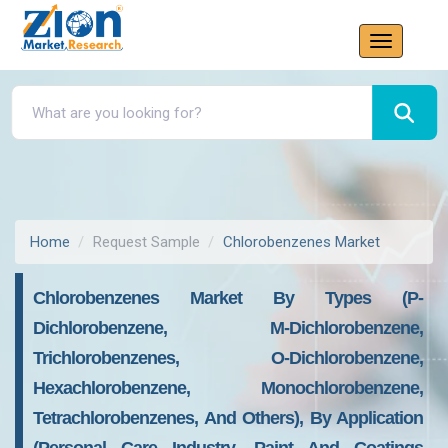
Home
Request Sample
Chlorobenzenes Market
Chlorobenzenes Market By Types (p-
Dichlorobenzene, M-Dichlorobenzene,
Trichlorobenzenes, O-Dichlorobenzene,
Hexachlorobenzene, Monochlorobenzene,
Tetrachlorobenzenes, And Others), By Application