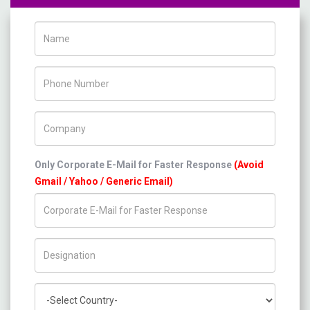
Name
Phone Number
Company Name
Only Corporate E-Mail for Faster Response
(Avoid
Gmail / Yahoo / Generic Email)
Title/Desig.
Country