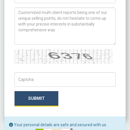
How can we help you ?
Captcha
Captch Code
SUBMIT
Your personal details are safe and secured with us.