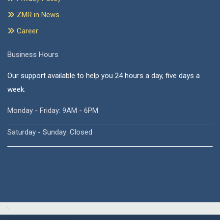
ZMR in News
Career
Business Hours
Our support available to help you 24 hours a day, five days a
week.
Monday - Friday: 9AM - 6PM
Saturday - Sunday: Closed