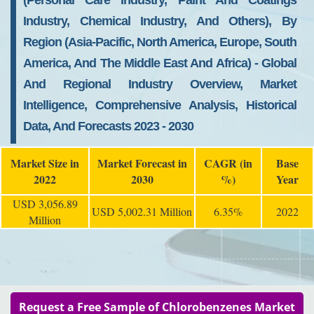
(personal Care Industry, Paint And Coatings
Industry, Chemical Industry, And Others), By
Region (Asia-Pacific, North America, Europe, South
America, And The Middle East And Africa) - Global
And Regional Industry Overview, Market
Intelligence, Comprehensive Analysis, Historical
Data, And Forecasts 2023 - 2030
Market Size in
Market Forecast in
CAGR (in
Base
2022
2030
%)
Year
USD 3,056.89
USD 5,002.31 Million
6.35%
2022
Million
Request a Free Sample of Chlorobenzenes Market