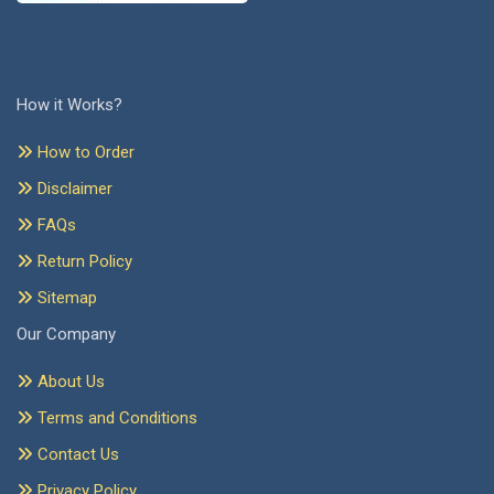
How it Works?
How to Order
Disclaimer
FAQs
Return Policy
Sitemap
Our Company
About Us
Terms and Conditions
Contact Us
Privacy Policy