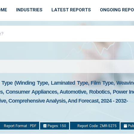
OME
INDUSTRIES
LATEST REPORTS
ONGOING REP
 Type (Winding Type, Laminated Type, Film Type, Weaving
, Consumer Appliances, Automotive, Robotics, Power Ind
ive, Comprehensive Analysis, And Forecast, 2024 - 2032-
Report Format : PDF
Pages: 150
Report Code: ZMR-5275
Pub