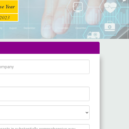
se Year
2023
pany Name