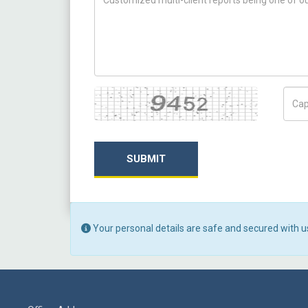
Captcha
Capt
SUBMIT
Your personal details are safe and secured with u