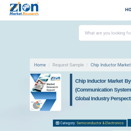
H
Home
Request Sample
Chip Inductor Market
Chip Inductor Market By
(Communication Systems
Global Industry Perspect
Category:
Semiconductor & Electronics