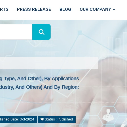
ORTS
PRESS RELEASE
BLOG
OUR COMPANY
 Type, And Other), By Applications
ustry, And Others) And By Region:
lished Date: Oct-2024
Status : Published