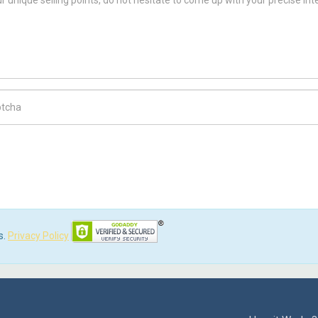
ch Code
s.
Privacy Policy