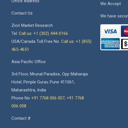
Office Address
We Accept
Contact Us
We have secur
Zion Market Research
Tel:
Call us: +1 (302) 444-0166
USA/Canada Toll Free No.
Call us: +1 (855)
465-4651
Asia Pacific Office
3rd Floor, Mrunal Paradise, Opp Maharaja
Hotel, Pimple Gurav, Pune 411061,
Maharashtra, India
Phone No
+91 7768 006 007
,
+91 7768
006 008
Contact #