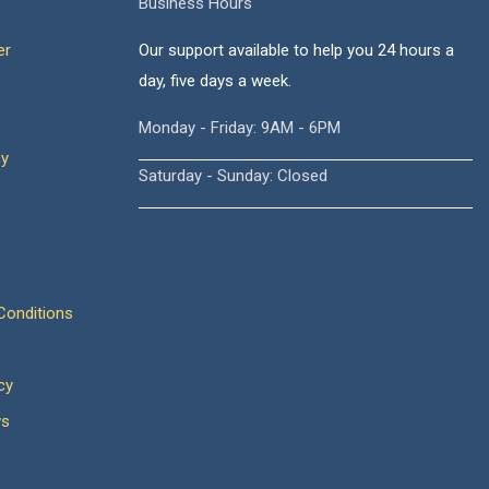
Business Hours
er
Our support available to help you 24 hours a
day, five days a week.
Monday - Friday: 9AM - 6PM
cy
Saturday - Sunday: Closed
onditions
cy
ws