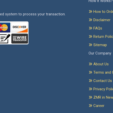
How it Works?
How to Ord
ed system to process your transaction.
Disclaimer
FAQs
Return Poli
Sitemap
Our Company
About Us
Terms and C
Contact Us
Privacy Poli
ZMR in Ne
Career