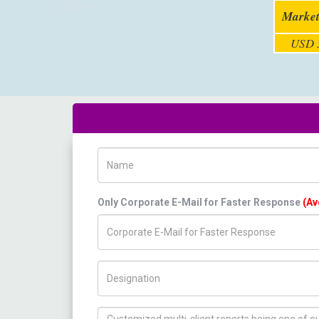
Market
USD 5
Name
Only Corporate E-Mail for Faster Response
(Av
Title/Desig.
How can we help you ?