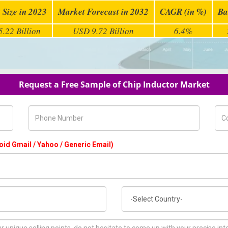
 Size in 2023
Market Forecast in 2032
CAGR (in %)
Ba
.22 Billion
USD 9.72 Billion
6.4%
Request a Free Sample of Chip Inductor Market
Phone Number
Com
oid Gmail / Yahoo / Generic Email)
Country