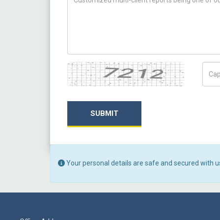
Captcha
Capt
SUBMIT
Your personal details are safe and secured with u