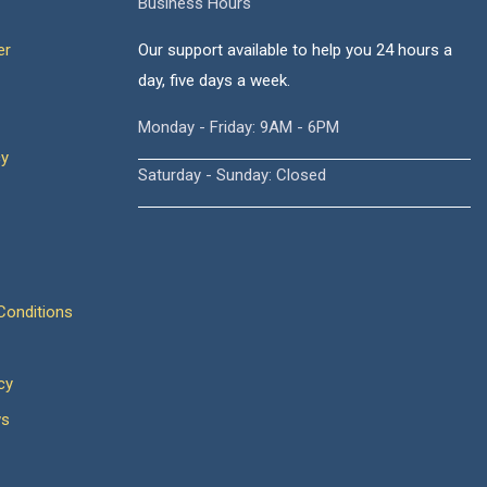
Business Hours
er
Our support available to help you 24 hours a
day, five days a week.
Monday - Friday: 9AM - 6PM
cy
Saturday - Sunday: Closed
onditions
cy
ws