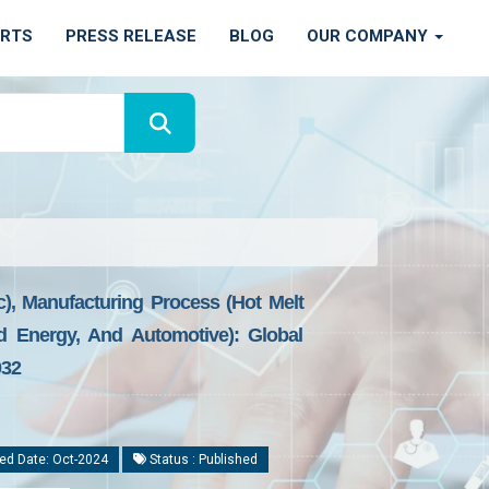
ORTS
PRESS RELEASE
BLOG
OUR COMPANY
), Manufacturing Process (Hot Melt
d Energy, And Automotive): Global
032
ed Date: Oct-2024
Status : Published