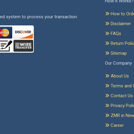
How it Works?
How to Ord
ed system to process your transaction.
Disclaimer
FAQs
Return Poli
Sitemap
Our Company
About Us
Terms and C
Contact Us
Privacy Poli
ZMR in Ne
Career