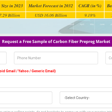
 Size in 2023
Market Forecast in 2032
CAGR (in %)
Ba
.29 Billion
USD 16.06 Billion
9.18%
Request a Free Sample of Carbon Fiber Prepreg Market
Phone Number
Com
oid Gmail / Yahoo / Generic Email)
Country