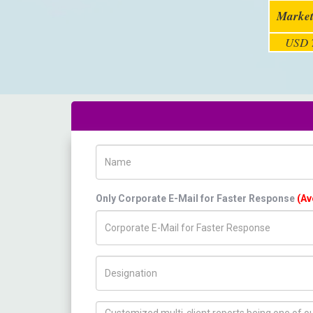
Market
USD 7
Name
Only Corporate E-Mail for Faster Response
(Av
Title/Desig.
How can we help you ?