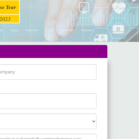
se Year
2023
pany Name