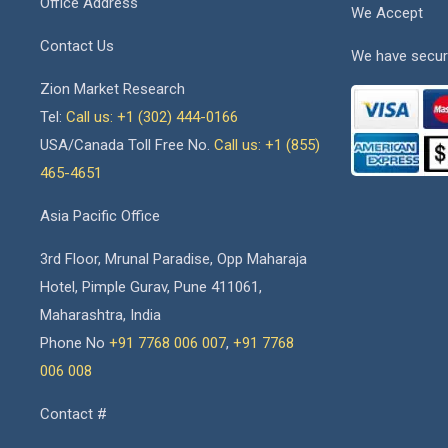
Office Address
We Accept
Contact Us
We have secur
Zion Market Research
Tel:
Call us: +1 (302) 444-0166
USA/Canada Toll Free No.
Call us: +1 (855)
465-4651
Asia Pacific Office
3rd Floor, Mrunal Paradise, Opp Maharaja
Hotel, Pimple Gurav, Pune 411061,
Maharashtra, India
Phone No
+91 7768 006 007
,
+91 7768
006 008
Contact #