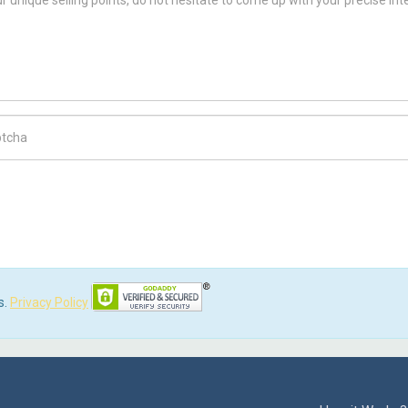
ch Code
s.
Privacy Policy