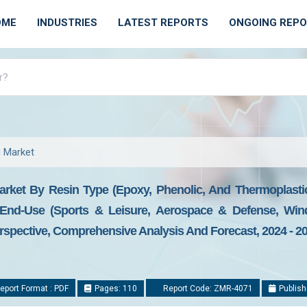
OME
INDUSTRIES
LATEST REPORTS
ONGOING REP
g Market
rket By Resin Type (Epoxy, Phenolic, And Thermoplastic
End-Use (Sports & Leisure, Aerospace & Defense, Win
spective, Comprehensive Analysis And Forecast, 2024 - 2
eport Format : PDF
Pages: 110
Report Code: ZMR-4071
Publish