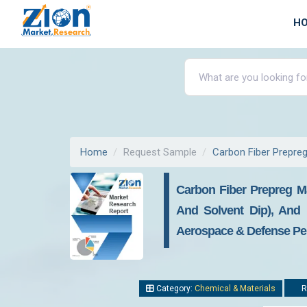
H
Home
Request Sample
Carbon Fiber Prepre
Carbon Fiber Prepreg Ma
And Solvent Dip), And 
Aerospace & Defense Per
Category:
Chemical & Materials
R