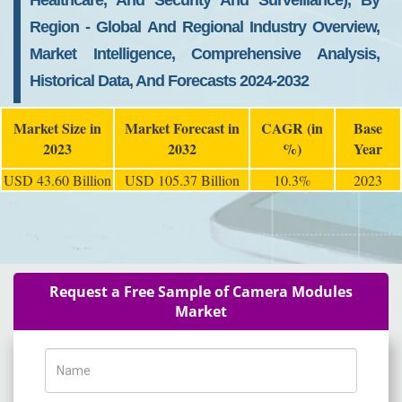
Healthcare, And Security And Surveillance), By
Region - Global And Regional Industry Overview,
Market Intelligence, Comprehensive Analysis,
Historical Data, And Forecasts 2024-2032
Market Size in
Market Forecast in
CAGR (in
Base
2023
2032
%)
Year
USD 43.60 Billion
USD 105.37 Billion
10.3%
2023
Request a Free Sample of Camera Modules
Market
Name