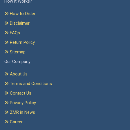
How it Works?
How to Order
Disclaimer
FAQs
Return Policy
Sitemap
Our Company
About Us
Terms and Conditions
Contact Us
Privacy Policy
ZMR in News
Career