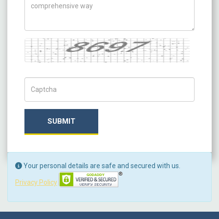
Captcha
Captch Code
SUBMIT
Your personal details are safe and secured with us.
Privacy Policy