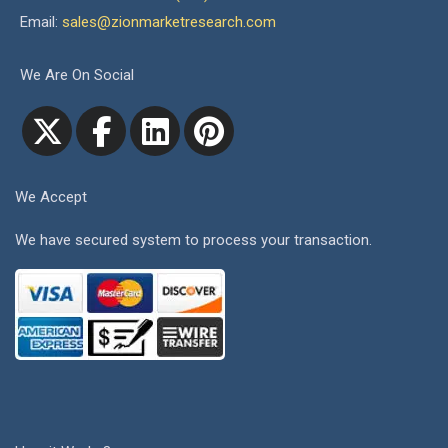
Email:
sales@zionmarketresearch.com
We Are On Social
We Accept
We have secured system to process your transaction.