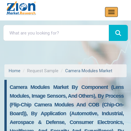
Home
Request Sample
Camera Modules Market
Camera Modules Market By Component (Lens
Modules, Image Sensors, And Others), By Process
(Flip-Chip Camera Modules And COB (Chip-On-
Board)), By Application (Automotive, Industrial,
Aerospace & Defense, Consumer Electronics,