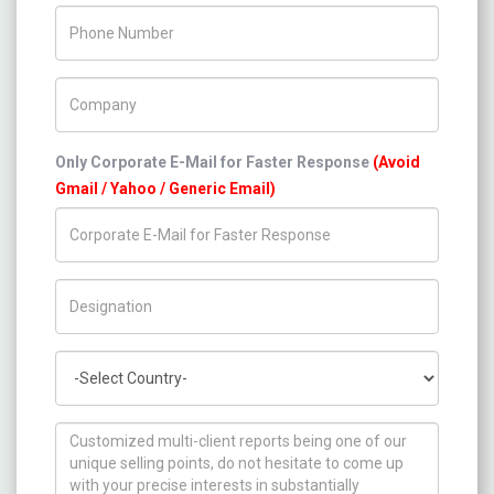
Phone Number
Company Name
Only Corporate E-Mail for Faster Response
(Avoid
Gmail / Yahoo / Generic Email)
Title/Desig.
Country
How can we help you ?