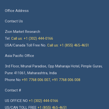
Office Address
Contact Us
Zion Market Research
Tel:
Call us: +1 (302) 444-0166
USA/Canada Toll Free No.
Call us: +1 (855) 465-4651
Asia Pacific Office
3rd Floor, Mrunal Paradise, Opp Maharaja Hotel, Pimple Gurav,
Pune 411061, Maharashtra, India
Phone No
+91 7768 006 007
,
+91 7768 006 008
Contact #
US OFFICE NO
+1 (302) 444-0166
US/CAN TOLL FREE
+1 (855) 465-4651