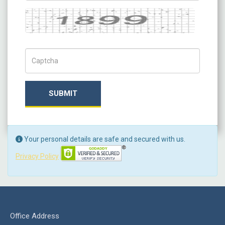
Captcha
Captch Code
SUBMIT
Your personal details are safe and secured with us.
Privacy Policy
Office Address