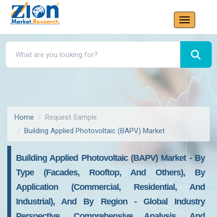
Home
Request Sample
Building Applied Photovoltaic (BAPV) Market
Building Applied Photovoltaic (BAPV) Market - By
Type (Facades, Rooftop, And Others), By
Application (Commercial, Residential, And
Industrial), And By Region - Global Industry
Perspective, Comprehensive Analysis, And