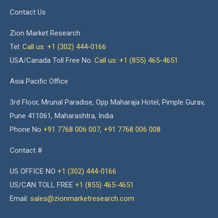
Contact Us
Zion Market Research
Tel:
Call us: +1 (302) 444-0166
USA/Canada Toll Free No.
Call us: +1 (855) 465-4651
Asia Pacific Office
3rd Floor, Mrunal Paradise, Opp Maharaja Hotel, Pimple Gurav,
Pune 411061, Maharashtra, India
Phone No
+91 7768 006 007
,
+91 7768 006 008
Contact #
US OFFICE NO
+1 (302) 444-0166
US/CAN TOLL FREE
+1 (855) 465-4651
Email:
sales@zionmarketresearch.com