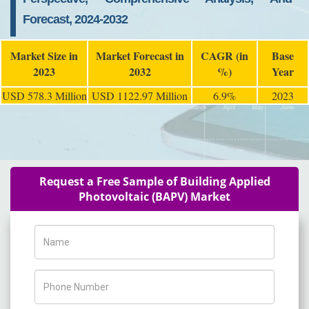
Forecast, 2024-2032
Market Size in
Market Forecast in
CAGR (in
Base
2023
2032
%)
Year
USD 578.3 Million
USD 1122.97 Million
6.9%
2023
Request a Free Sample of Building Applied
Photovoltaic (BAPV) Market
Name
Phone Number