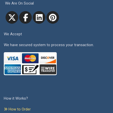
We Are On Social
We Accept
We have secured system to process your transaction.
How it Works?
How to Order