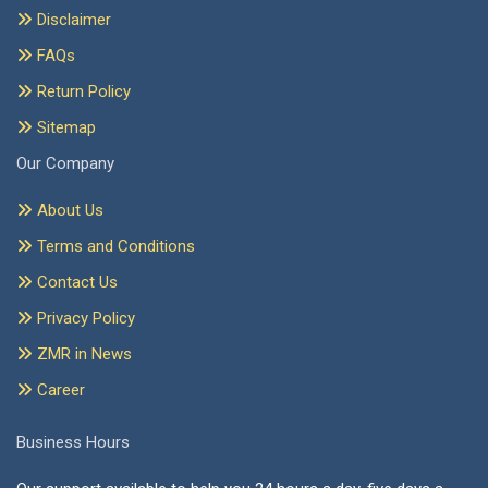
Disclaimer
FAQs
Return Policy
Sitemap
Our Company
About Us
Terms and Conditions
Contact Us
Privacy Policy
ZMR in News
Career
Business Hours