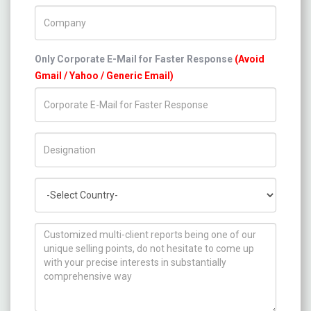
Company Name
Only Corporate E-Mail for Faster Response
(Avoid
Gmail / Yahoo / Generic Email)
Title/Desig.
Country
How can we help you ?