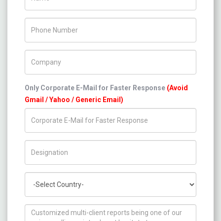
Phone Number
Company Name
Only Corporate E-Mail for Faster Response
(Avoid
Gmail / Yahoo / Generic Email)
Title/Desig.
Country
How can we help you ?