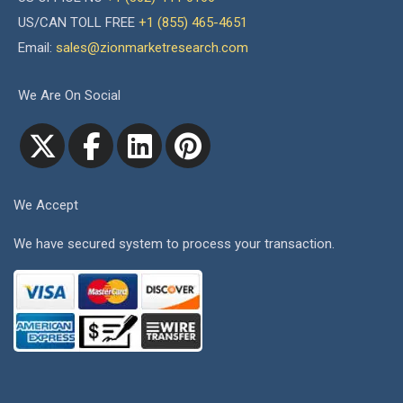
US/CAN TOLL FREE
+1 (855) 465-4651
Email:
sales@zionmarketresearch.com
We Are On Social
We Accept
We have secured system to process your transaction.