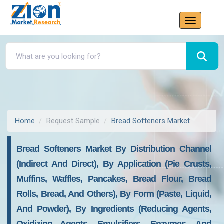
Home
Request Sample
Bread Softeners Market
Bread Softeners Market By Distribution Channel
(indirect And Direct), By Application (pie Crusts,
Muffins, Waffles, Pancakes, Bread Flour, Bread
Rolls, Bread, And Others), By Form (paste, Liquid,
And Powder), By Ingredients (reducing Agents,