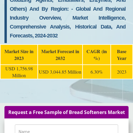
Oxidizing Agents, Emulsifiers, Enzymes, And
Others) And By Region: - Global And Regional
Industry Overview, Market Intelligence,
Comprehensive Analysis, Historical Data, And
Forecasts, 2024-2032
Market Size in
Market Forecast in
CAGR (in
Base
2023
2032
%)
Year
USD 1,756.98
USD 3,044.85 Million
6.30%
2023
Million
Request a Free Sample of Bread Softeners Market
Name