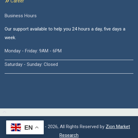
Career
Business Hours
Our support available to help you 24 hours a day, five days a
week.
Monday - Friday: 9AM - 6PM
Saturday - Sunday: Closed
Copyright © 2015 - 2026, All Rights Reserved by
Zion Market
EN
Research