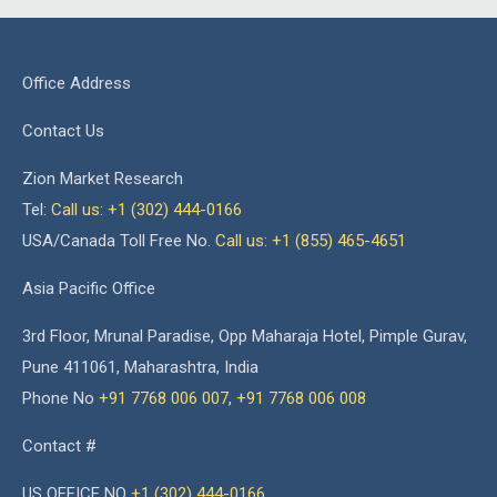
Office Address
Contact Us
Zion Market Research
Tel:
Call us: +1 (302) 444-0166
USA/Canada Toll Free No.
Call us: +1 (855) 465-4651
Asia Pacific Office
3rd Floor, Mrunal Paradise, Opp Maharaja Hotel, Pimple Gurav,
Pune 411061, Maharashtra, India
Phone No
+91 7768 006 007
,
+91 7768 006 008
Contact #
US OFFICE NO
+1 (302) 444-0166