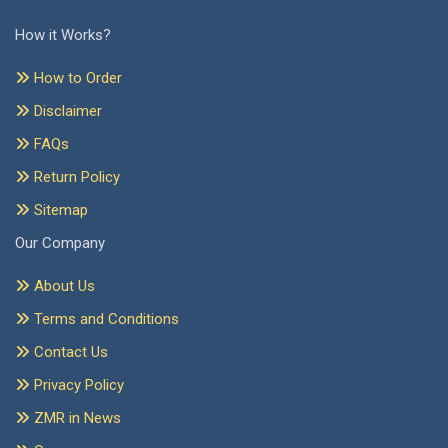
How it Works?
How to Order
Disclaimer
FAQs
Return Policy
Sitemap
Our Company
About Us
Terms and Conditions
Contact Us
Privacy Policy
ZMR in News