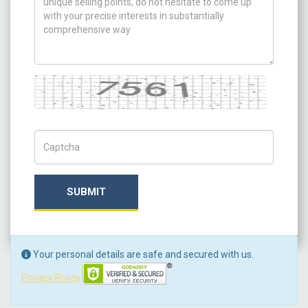
Captcha
Captch Code
SUBMIT
Your personal details are safe and secured with us.
Privacy Policy