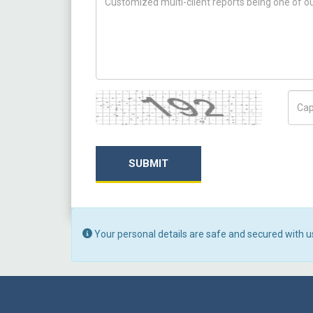
Captcha
Capt
SUBMIT
Your personal details are safe and secured with u