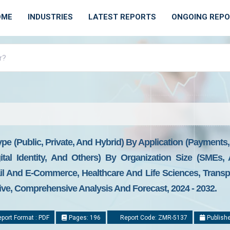
OME
INDUSTRIES
LATEST REPORTS
ONGOING REP
pe (Public, Private, And Hybrid) By Application (Payment
tal Identity, And Others) By Organization Size (SMEs, 
il And E-Commerce, Healthcare And Life Sciences, Transpo
ive, Comprehensive Analysis And Forecast, 2024 - 2032.
port Format : PDF
Pages: 196
Report Code: ZMR-5137
Publishe