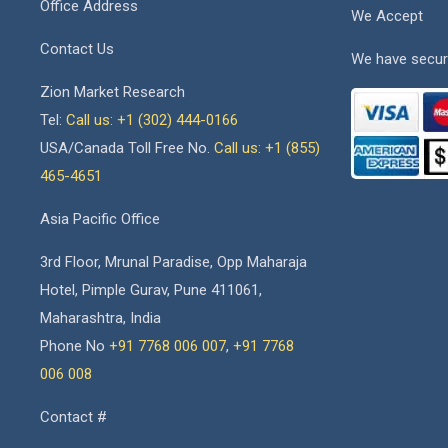
Office Address
We Accept
Contact Us
We have secur
Zion Market Research
Tel:
Call us: +1 (302) 444-0166
USA/Canada Toll Free No.
Call us: +1 (855)
465-4651
Asia Pacific Office
3rd Floor, Mrunal Paradise, Opp Maharaja
Hotel, Pimple Gurav, Pune 411061,
Maharashtra, India
Phone No
+91 7768 006 007
,
+91 7768
006 008
Contact #