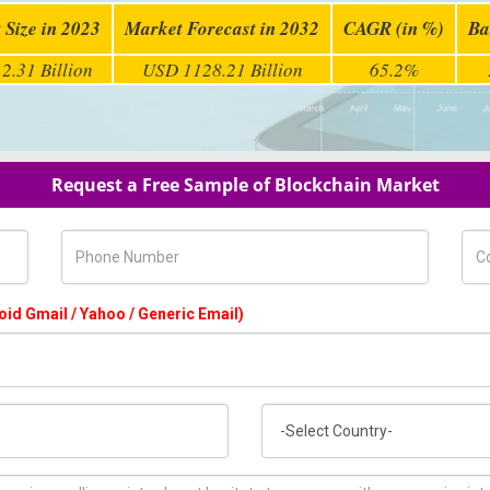
 Size in 2023
Market Forecast in 2032
CAGR (in %)
Ba
2.31 Billion
USD 1128.21 Billion
65.2%
Request a Free Sample of Blockchain Market
Phone Number
Com
oid Gmail / Yahoo / Generic Email)
Country