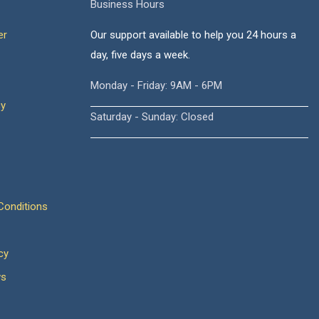
Business Hours
er
Our support available to help you 24 hours a
day, five days a week.
Monday - Friday: 9AM - 6PM
cy
Saturday - Sunday: Closed
onditions
cy
ws