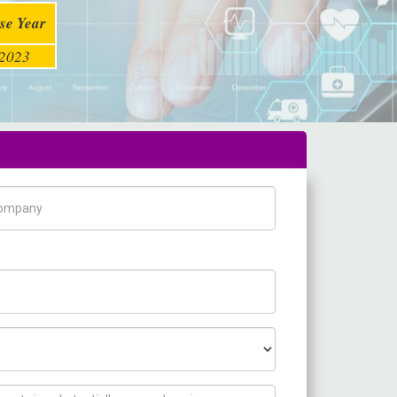
se Year
2023
pany Name