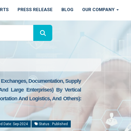
ORTS
PRESS RELEASE
BLOG
OUR COMPANY
s, Exchanges, Documentation, Supply
And Large Enterprises) By Vertical
rtation And Logistics, And Others):
d Date: Sep-2024
Status : Published