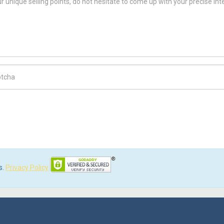
ch Code
s.
Privacy Policy