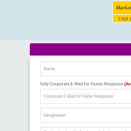
Market
USD 1
Name
Only Corporate E-Mail for Faster Response
(Av
Title/Desig.
How can we help you ?