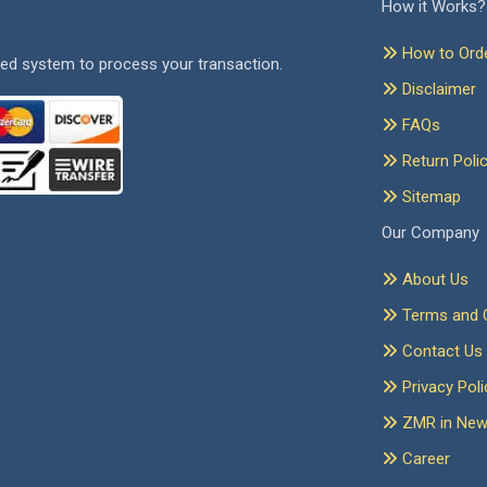
How it Works?
How to Ord
ed system to process your transaction.
Disclaimer
FAQs
Return Poli
Sitemap
Our Company
About Us
Terms and C
Contact Us
Privacy Poli
ZMR in Ne
Career