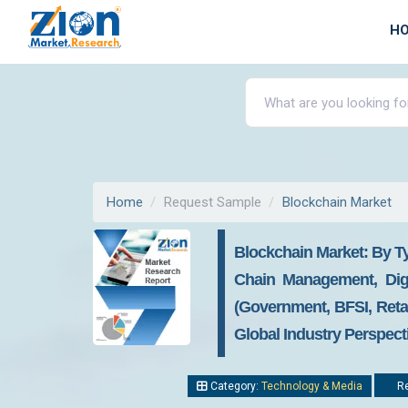
H
Home
Request Sample
Blockchain Market
Blockchain Market: By Ty
Chain Management, Digi
(Government, BFSI, Reta
Global Industry Perspect
Category:
Technology & Media
Re