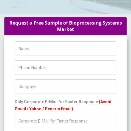
Request a Free Sample of Bioprocessing Systems
Market
Name
Phone Number
Company Name
Only Corporate E-Mail for Faster Response
(Avoid
Gmail / Yahoo / Generic Email)