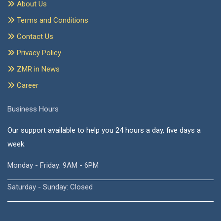
About Us
Terms and Conditions
Contact Us
Privacy Policy
ZMR in News
Career
Business Hours
Our support available to help you 24 hours a day, five days a
week.
Monday - Friday: 9AM - 6PM
Saturday - Sunday: Closed