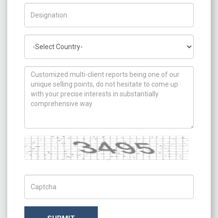
Title/Desig.
Country
How can we help you ?
Captcha
Captch Code