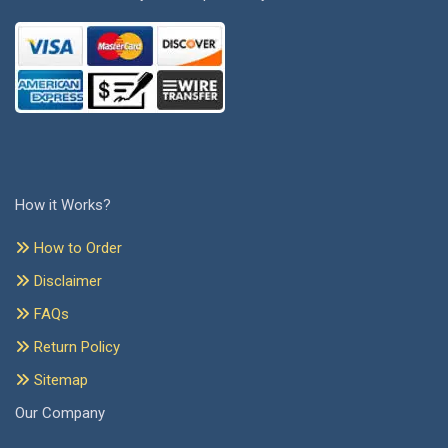
How it Works?
How to Order
Disclaimer
FAQs
Return Policy
Sitemap
Our Company