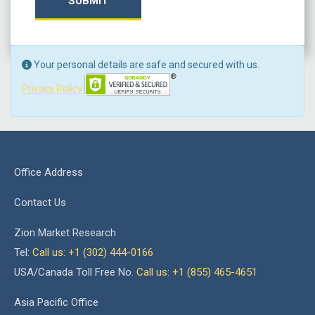
SUBMIT
Your personal details are safe and secured with us.
Privacy Policy
Office Address
Contact Us
Zion Market Research
Tel:
Call us: +1 (302) 444-0166
USA/Canada Toll Free No.
Call us: +1 (855) 465-4651
Asia Pacific Office