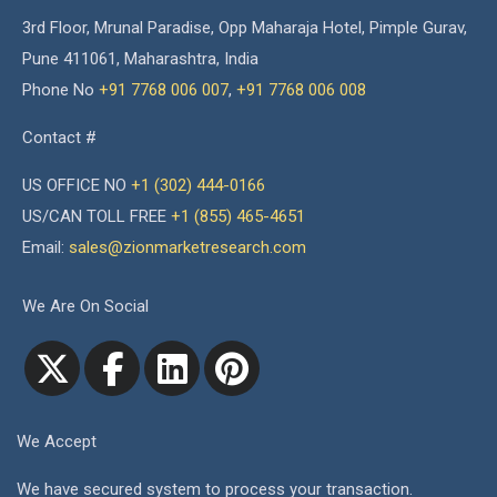
3rd Floor, Mrunal Paradise, Opp Maharaja Hotel, Pimple Gurav,
Pune 411061, Maharashtra, India
Phone No
+91 7768 006 007
,
+91 7768 006 008
Contact #
US OFFICE NO
+1 (302) 444-0166
US/CAN TOLL FREE
+1 (855) 465-4651
Email:
sales@zionmarketresearch.com
We Are On Social
We Accept
We have secured system to process your transaction.