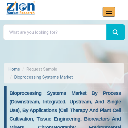
Home
Request Sample
Bioprocessing Systems Market
Bioprocessing Systems Market By Process
(downstream, Integrated, Upstream, And Single
Use), By Applications (cell Therapy And Plant Cell
Cultivation, Tissue Engineering, Bioreactors And
Mixers, Chromatography, Environmental