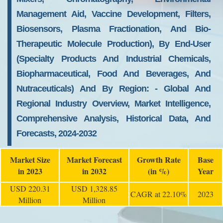
Management Aid, Vaccine Development, Filters,
Biosensors, Plasma Fractionation, And Bio-
Therapeutic Molecule Production), By End-User
(specialty Products And Industrial Chemicals,
Biopharmaceutical, Food And Beverages, And
Nutraceuticals) And By Region: - Global And
Regional Industry Overview, Market Intelligence,
Comprehensive Analysis, Historical Data, And
Forecasts, 2024-2032
Market Size
Market Forecast
Growth Rate
Base
in 2023
in 2032
(in %)
Year
USD 220.31
USD 1,328.85
CAGR at 22.10%
2023
Million
Million