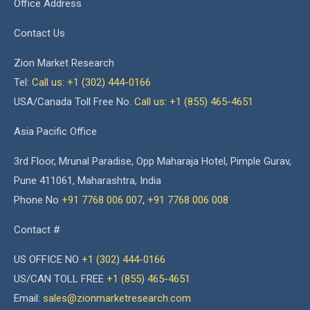
Office Address
Contact Us
Zion Market Research
Tel:
Call us: +1 (302) 444-0166
USA/Canada Toll Free No.
Call us: +1 (855) 465-4651
Asia Pacific Office
3rd Floor, Mrunal Paradise, Opp Maharaja Hotel, Pimple Gurav,
Pune 411061, Maharashtra, India
Phone No
+91 7768 006 007
,
+91 7768 006 008
Contact #
US OFFICE NO
+1 (302) 444-0166
US/CAN TOLL FREE
+1 (855) 465-4651
Email:
sales@zionmarketresearch.com