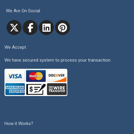
We Are On Social
We Accept
We have secured system to process your transaction.
How it Works?