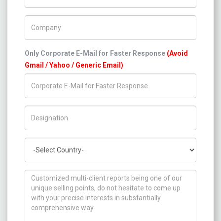
Company Name
Only Corporate E-Mail for Faster Response
(Avoid
Gmail / Yahoo / Generic Email)
Title/Desig.
Country
How can we help you ?