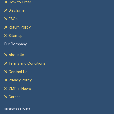
How to Order
Disclaimer
FAQs
Return Policy
Sitemap
Our Company
About Us
Terms and Conditions
Contact Us
Privacy Policy
ZMR in News
Career
Business Hours