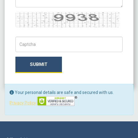
Captcha
Captch Code
SUBMIT
Your personal details are safe and secured with us.
Privacy Policy