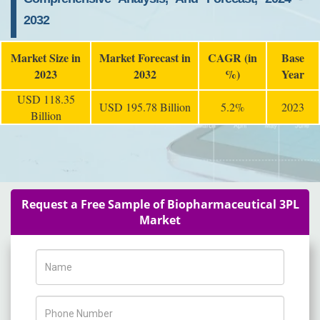
2032
Market Size in
Market Forecast in
CAGR (in
Base
2023
2032
%)
Year
USD 118.35
USD 195.78 Billion
5.2%
2023
Billion
Request a Free Sample of Biopharmaceutical 3PL
Market
Name
Phone Number