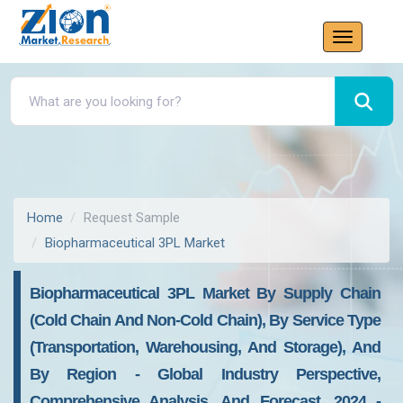
Home
Request Sample
Biopharmaceutical 3PL Market
Biopharmaceutical 3PL Market By Supply Chain
(Cold Chain And Non-Cold Chain), By Service Type
(Transportation, Warehousing, And Storage), And
By Region - Global Industry Perspective,
Comprehensive Analysis, And Forecast, 2024 -