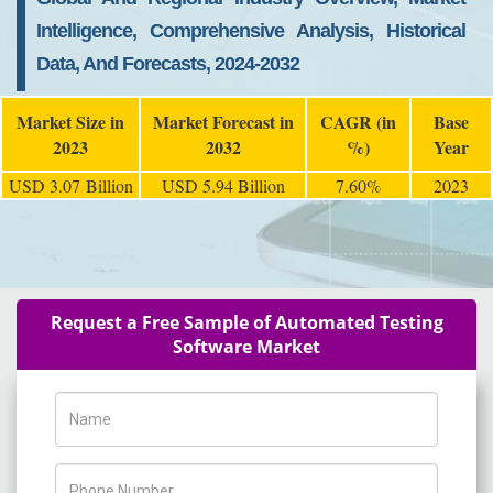
Intelligence, Comprehensive Analysis, Historical
Data, And Forecasts, 2024-2032
Market Size in
Market Forecast in
CAGR (in
Base
2023
2032
%)
Year
USD 3.07 Billion
USD 5.94 Billion
7.60%
2023
Request a Free Sample of Automated Testing
Software Market
Name
Phone Number