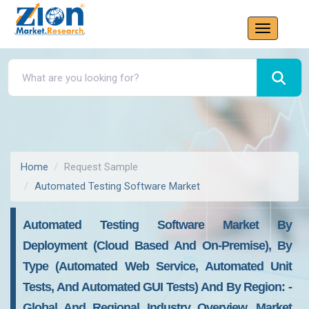
Home
Request Sample
Automated Testing Software Market
Automated Testing Software Market By
Deployment (cloud Based And On-Premise), By
Type (automated Web Service, Automated Unit
Tests, And Automated GUI Tests) And By Region: -
Global And Regional Industry Overview, Market