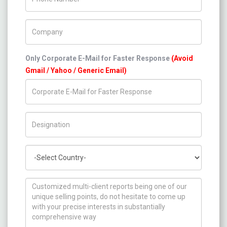
Company Name
Only Corporate E-Mail for Faster Response
(Avoid
Gmail / Yahoo / Generic Email)
Title/Desig.
Country
How can we help you ?