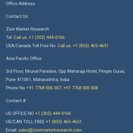
Office Address
Contact Us
Zion Market Research
Tel:
Call us: +1 (302) 444-0166
USA/Canada Toll Free No.
Call us: +1 (855) 465-4651
Asia Pacific Office
3rd Floor, Mrunal Paradise, Opp Maharaja Hotel, Pimple Gurav,
Pune 411061, Maharashtra, India
Phone No
+91 7768 006 007
,
+91 7768 006 008
Contact #
US OFFICE NO
+1 (302) 444-0166
US/CAN TOLL FREE
+1 (855) 465-4651
Email:
sales@zionmarketresearch.com