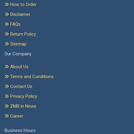
How to Order
Disclaimer
FAQs
Return Policy
Sitemap
Our Company
About Us
Terms and Conditions
Contact Us
Privacy Policy
ZMR in News
Career
Business Hours