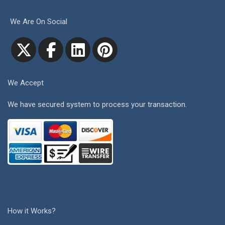
We Are On Social
We Accept
We have secured system to process your transaction.
How it Works?