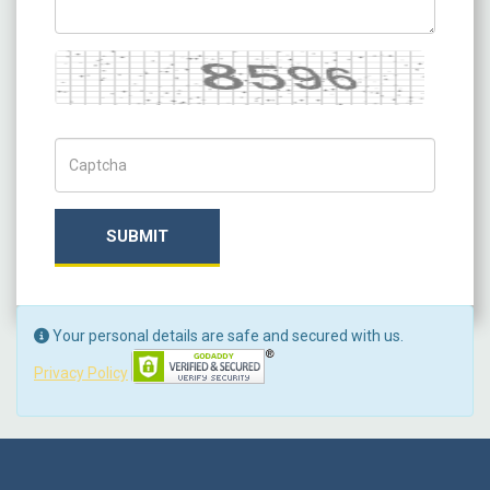
Captcha
Captch Code
SUBMIT
Your personal details are safe and secured with us.
Privacy Policy