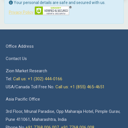
Your personal details are safe and secured with us.
Privacy Policy
Office Address
Contact Us
Zion Market Research
Tel:
Call us: +1 (302) 444-0166
USA/Canada Toll Free No.
Call us: +1 (855) 465-4651
Asia Pacific Office
3rd Floor, Mrunal Paradise, Opp Maharaja Hotel, Pimple Gurav,
Pune 411061, Maharashtra, India
Phone No
+91 7768 006 007
,
+91 7768 006 008