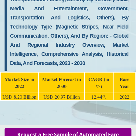
Media And Entertainment, Government,
Transportation And Logistics, Others), By
Technology Type (Magnetic Stripes, Near Field
Communication, Others), And By Region: - Global
And Regional Industry Overview, Market
Intelligence, Comprehensive Analysis, Historical
Data, And Forecasts, 2023 - 2030
Market Size in
Market Forecast in
CAGR (in
Base
2022
2030
%)
Year
USD 8.20 Billion
USD 20.97 Billion
12.44%
2022
Request a Free Sample of Automated Fare