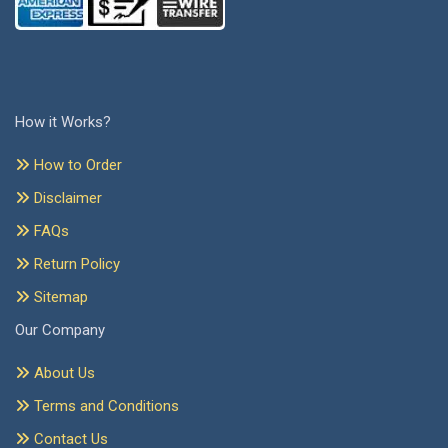
How it Works?
How to Order
Disclaimer
FAQs
Return Policy
Sitemap
Our Company
About Us
Terms and Conditions
Contact Us