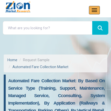
Home
Request Sample
Automated Fare Collection Market
Automated Fare Collection Market: By Based On
Service Type (Training, Support, Maintenance,
Managed Service, Cconsulting, System
Implementation), By Application (Railways &
Transportation, Parking, Others), By Vertical (Retail,