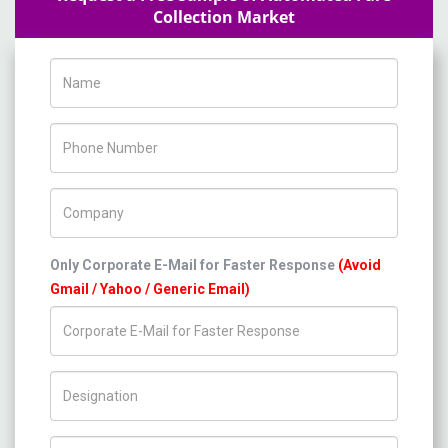
Collection Market
Name
Phone Number
Company Name
Only Corporate E-Mail for Faster Response
(Avoid
Gmail / Yahoo / Generic Email)
Title/Desig.
Country