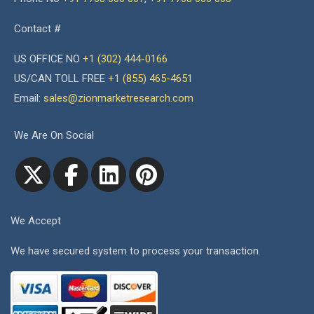
Contact #
US OFFICE NO
+1 (302) 444-0166
US/CAN TOLL FREE
+1 (855) 465-4651
Email:
sales@zionmarketresearch.com
We Are On Social
We Accept
We have secured system to process your transaction.