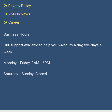
Privacy Policy
ZMR in News
Career
Business Hours
Our support available to help you 24 hours a day, five days a
week.
Monday - Friday: 9AM - 6PM
Saturday - Sunday: Closed