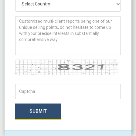
How can we help you ?
Captcha
Captch Code
SUBMIT