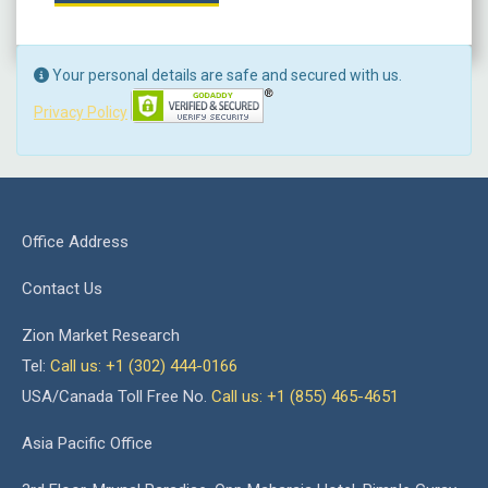
Your personal details are safe and secured with us.
Privacy Policy
Office Address
Contact Us
Zion Market Research
Tel:
Call us: +1 (302) 444-0166
USA/Canada Toll Free No.
Call us: +1 (855) 465-4651
Asia Pacific Office