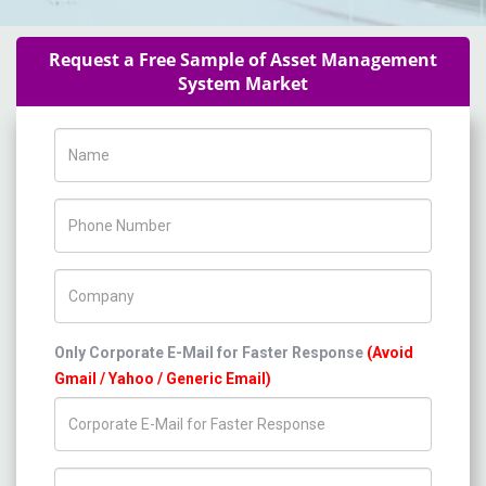
Request a Free Sample of Asset Management
System Market
Name
Phone Number
Company Name
Only Corporate E-Mail for Faster Response
(Avoid
Gmail / Yahoo / Generic Email)
Title/Desig.