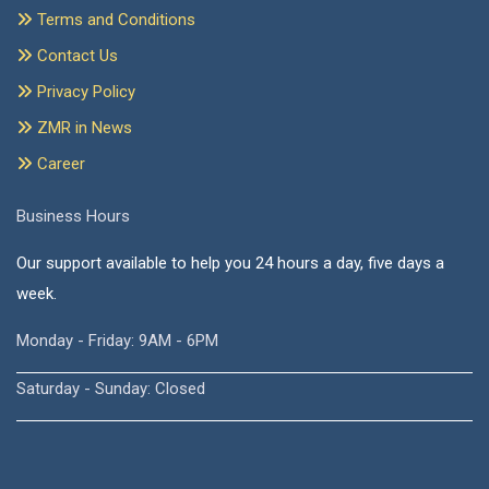
Terms and Conditions
Contact Us
Privacy Policy
ZMR in News
Career
Business Hours
Our support available to help you 24 hours a day, five days a
week.
Monday - Friday: 9AM - 6PM
Saturday - Sunday: Closed