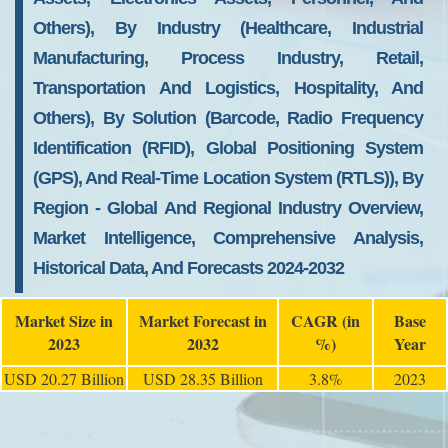
Others), By Industry (Healthcare, Industrial
Manufacturing, Process Industry, Retail,
Transportation And Logistics, Hospitality, And
Others), By Solution (Barcode, Radio Frequency
Identification (RFID), Global Positioning System
(GPS), And Real-Time Location System (RTLS)), By
Region - Global And Regional Industry Overview,
Market Intelligence, Comprehensive Analysis,
Historical Data, And Forecasts 2024-2032
Market Size in
Market Forecast in
CAGR (in
Base
2023
2032
%)
Year
USD 20.27 Billion
USD 28.35 Billion
3.8%
2023