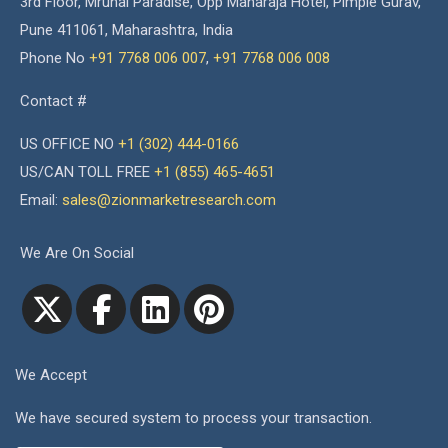
3rd Floor, Mrunal Paradise, Opp Maharaja Hotel, Pimple Gurav,
Pune 411061, Maharashtra, India
Phone No
+91 7768 006 007
,
+91 7768 006 008
Contact #
US OFFICE NO
+1 (302) 444-0166
US/CAN TOLL FREE
+1 (855) 465-4651
Email:
sales@zionmarketresearch.com
We Are On Social
We Accept
We have secured system to process your transaction.