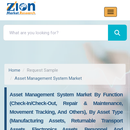
Home
Request Sample
Asset Management System Market
Asset Management System Market By Function
(Check-In/Check-Out, Repair & Maintenance,
Movement Tracking, And Others), By Asset Type
(Manufacturing Assets, Returnable Transport
Assets, Electronics Assets, Personnel, And