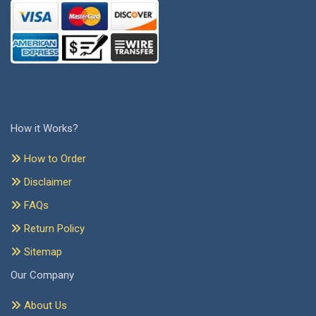
How it Works?
How to Order
Disclaimer
FAQs
Return Policy
Sitemap
Our Company
About Us