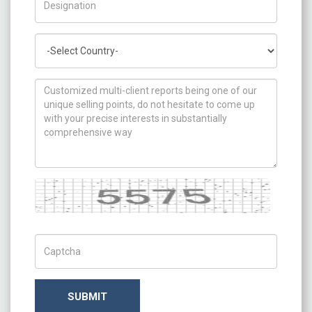
Country
How can we help you ?
Captcha
Captch Code
SUBMIT