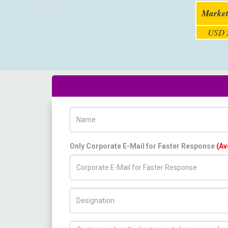
Market
USD 2
Name
Only Corporate E-Mail for Faster Response
(Av
Title/Desig.
How can we help you ?