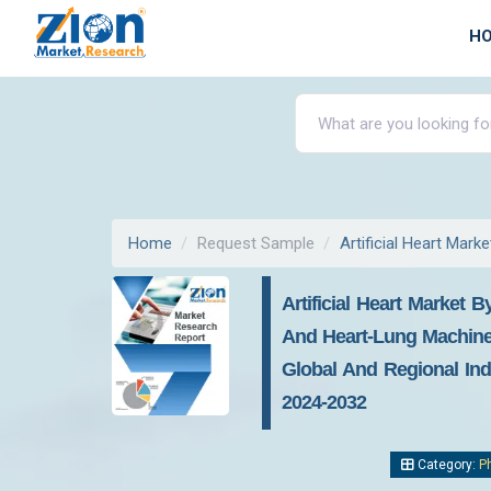
H
Home
Request Sample
Artificial Heart Marke
Artificial Heart Market 
And Heart-Lung Machines)
Global And Regional Indu
2024-2032
Category:
P