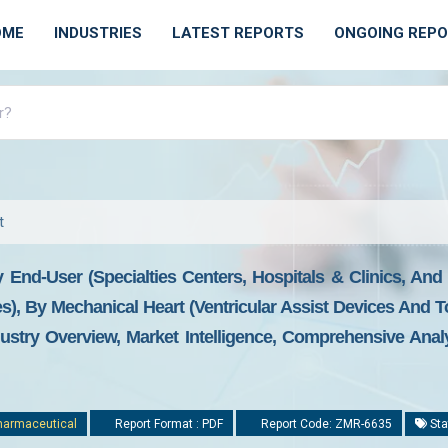
OME
INDUSTRIES
LATEST REPORTS
ONGOING REP
t
By End-User (specialties Centers, Hospitals & Clinics, An
, By Mechanical Heart (ventricular Assist Devices And Tota
stry Overview, Market Intelligence, Comprehensive Analys
harmaceutical
Report Format : PDF
Report Code: ZMR-6635
Sta