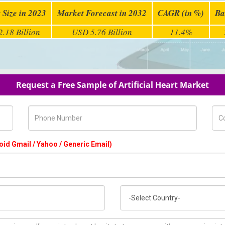
 Size in 2023
Market Forecast in 2032
CAGR (in %)
Ba
.18 Billion
USD 5.76 Billion
11.4%
Request a Free Sample of Artificial Heart Market
Phone Number
Com
oid Gmail / Yahoo / Generic Email)
Country