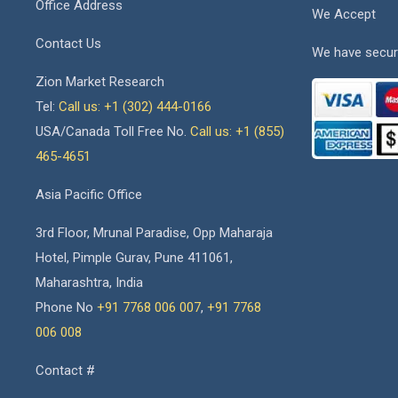
Office Address
We Accept
Contact Us
We have secur
Zion Market Research
Tel:
Call us: +1 (302) 444-0166
USA/Canada Toll Free No.
Call us: +1 (855)
465-4651
Asia Pacific Office
3rd Floor, Mrunal Paradise, Opp Maharaja
Hotel, Pimple Gurav, Pune 411061,
Maharashtra, India
Phone No
+91 7768 006 007
,
+91 7768
006 008
Contact #