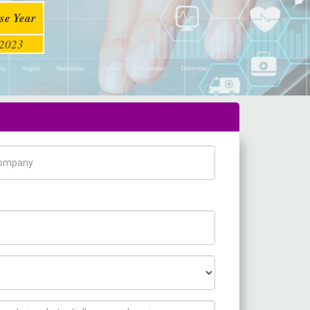
se Year
2023
pany Name