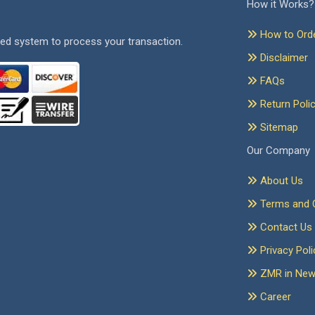
How it Works?
How to Ord
ed system to process your transaction.
Disclaimer
FAQs
Return Poli
Sitemap
Our Company
About Us
Terms and C
Contact Us
Privacy Poli
ZMR in Ne
Career