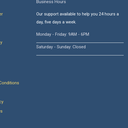
Business Hours
er
Our support available to help you 24 hours a
day, five days a week.
Monday - Friday: 9AM - 6PM
cy
Saturday - Sunday: Closed
onditions
cy
ws