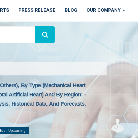
ORTS
PRESS RELEASE
BLOG
OUR COMPANY
d Others), By Type (mechanical Heart
l Artificial Heart) And By Region: -
is, Historical Data, And Forecasts,
tus : Upcoming