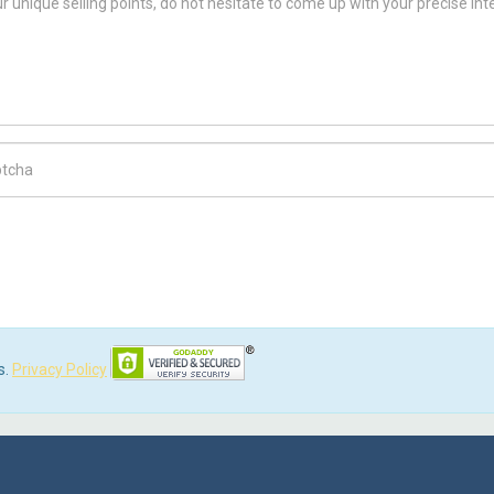
ch Code
s.
Privacy Policy