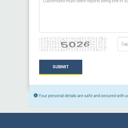
Captcha
Capt
SUBMIT
Your personal details are safe and secured with u