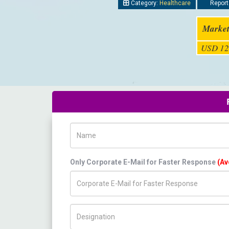
Category:
Healthcare
Report
Market
USD 12
Name
Only Corporate E-Mail for Faster Response
(Av
Title/Desig.