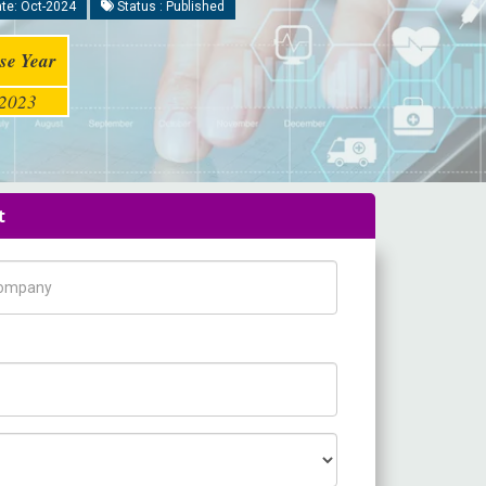
te: Oct-2024
Status : Published
se Year
2023
t
pany Name