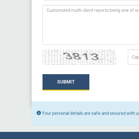
How can we help you ?
Captcha
Capt
SUBMIT
Your personal details are safe and secured with u