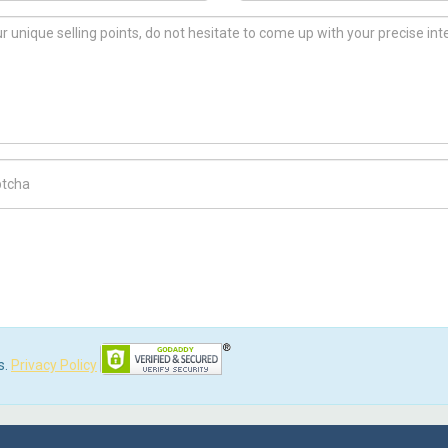
ch Code
s.
Privacy Policy