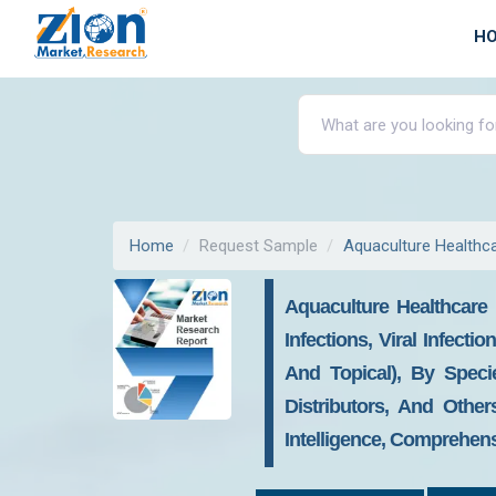
H
Home
Request Sample
Aquaculture Healthc
Aquaculture Healthcare 
Infections, Viral Infecti
And Topical), By Speci
Distributors, And Other
Intelligence, Comprehens