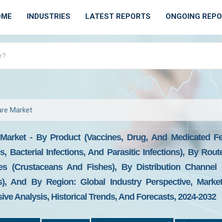
OME
INDUSTRIES
LATEST REPORTS
ONGOING REP
are Market
Market - By Product (Vaccines, Drug, And Medicated Fee
ons, Bacterial Infections, And Parasitic Infections), By Rout
es (Crustaceans And Fishes), By Distribution Channel (
s), And By Region: Global Industry Perspective, Market 
ive Analysis, Historical Trends, And Forecasts, 2024-2032