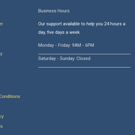
Business Hours
er
Our support available to help you 24 hours a
day, five days a week.
Monday - Friday: 9AM - 6PM
cy
Saturday - Sunday: Closed
onditions
cy
ws