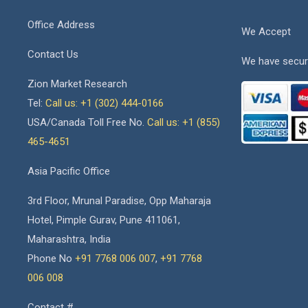
Office Address
We Accept
Contact Us
We have secur
Zion Market Research
Tel:
Call us: +1 (302) 444-0166
USA/Canada Toll Free No.
Call us: +1 (855)
465-4651
Asia Pacific Office
3rd Floor, Mrunal Paradise, Opp Maharaja
Hotel, Pimple Gurav, Pune 411061,
Maharashtra, India
Phone No
+91 7768 006 007
,
+91 7768
006 008
Contact #