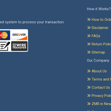
How it Works?
How to Ord
ed system to process your transaction.
Disclaimer
FAQs
Return Poli
Sitemap
Our Company
About Us
Terms and C
Contact Us
Privacy Poli
ZMR in Ne