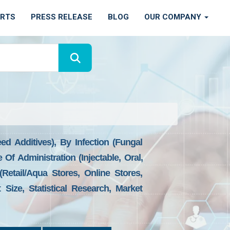
ORTS
PRESS RELEASE
BLOG
OUR COMPANY
d Additives), By Infection (Fungal
e Of Administration (Injectable, Oral,
Retail/aqua Stores, Online Stores,
Size, Statistical Research, Market