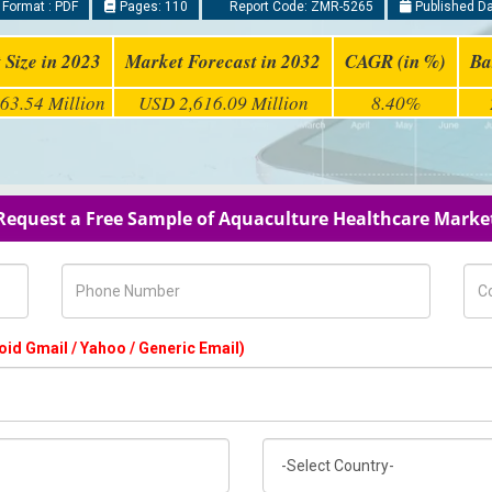
 Format : PDF
Pages: 110
Report Code: ZMR-5265
Published Da
 Size in 2023
Market Forecast in 2032
CAGR (in %)
Ba
63.54 Million
USD 2,616.09 Million
8.40%
Request a Free Sample of Aquaculture Healthcare Marke
Phone Number
Com
oid Gmail / Yahoo / Generic Email)
Country