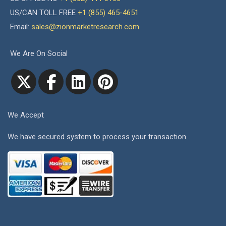
US/CAN TOLL FREE
+1 (855) 465-4651
Email:
sales@zionmarketresearch.com
We Are On Social
We Accept
We have secured system to process your transaction.