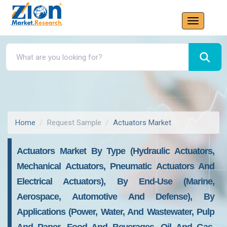
Home
Request Sample
Actuators Market
Actuators Market By Type (hydraulic Actuators,
Mechanical Actuators, Pneumatic Actuators And
Electrical Actuators), By End-Use (marine,
Aerospace, Automotive And Defense), By
Applications (power, Water, And Wastewater, Pulp