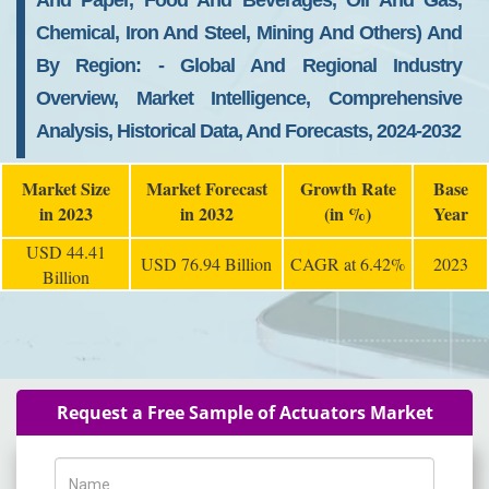
And Paper, Food And Beverages, Oil And Gas,
Chemical, Iron And Steel, Mining And Others) And
By Region: - Global And Regional Industry
Overview, Market Intelligence, Comprehensive
Analysis, Historical Data, And Forecasts, 2024-2032
Market Size
Market Forecast
Growth Rate
Base
in 2023
in 2032
(in %)
Year
USD 44.41
USD 76.94 Billion
CAGR at 6.42%
2023
Billion
Request a Free Sample of Actuators Market
Name