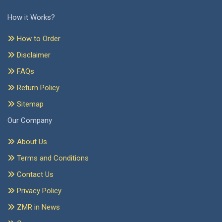
How it Works?
How to Order
Disclaimer
FAQs
Return Policy
Sitemap
Our Company
About Us
Terms and Conditions
Contact Us
Privacy Policy
ZMR in News