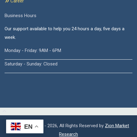
Career
Business Hours
Our support available to help you 24 hours a day, five days a
week.
Monday - Friday: 9AM - 6PM
Saturday - Sunday: Closed
Copyright © 2015 - 2026, All Rights Reserved by
Zion Market
EN
Research