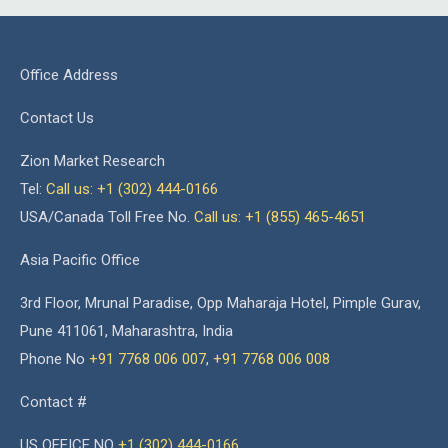
Office Address
Contact Us
Zion Market Research
Tel:
Call us: +1 (302) 444-0166
USA/Canada Toll Free No.
Call us: +1 (855) 465-4651
Asia Pacific Office
3rd Floor, Mrunal Paradise, Opp Maharaja Hotel, Pimple Gurav,
Pune 411061, Maharashtra, India
Phone No
+91 7768 006 007
,
+91 7768 006 008
Contact #
US OFFICE NO
+1 (302) 444-0166