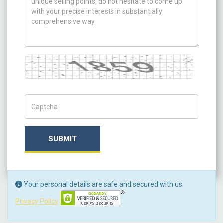
Captcha
Captch Code
SUBMIT
Your personal details are safe and secured with us.
Privacy Policy