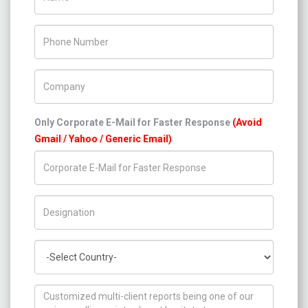
Phone Number
Company Name
Only Corporate E-Mail for Faster Response
(Avoid
Gmail / Yahoo / Generic Email)
Title/Desig.
Country
How can we help you ?