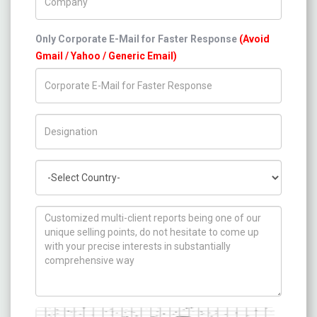
Only Corporate E-Mail for Faster Response
(Avoid
Gmail / Yahoo / Generic Email)
Title/Desig.
Country
How can we help you ?
Captcha