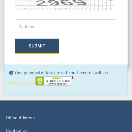
Captch Code
SUBMIT
Your personal details are safe and secured with us.
Privacy Policy
Office Address
Contact Us