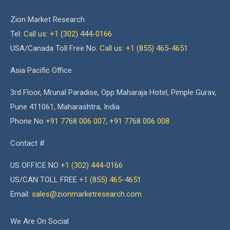
Zion Market Research
Tel:
Call us: +1 (302) 444-0166
USA/Canada Toll Free No.
Call us: +1 (855) 465-4651
Asia Pacific Office
3rd Floor, Mrunal Paradise, Opp Maharaja Hotel, Pimple Gurav,
Pune 411061, Maharashtra, India
Phone No
+91 7768 006 007
,
+91 7768 006 008
Contact #
US OFFICE NO
+1 (302) 444-0166
US/CAN TOLL FREE
+1 (855) 465-4651
Email:
sales@zionmarketresearch.com
We Are On Social