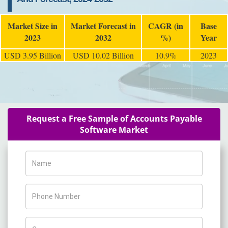
Market Size in
Market Forecast in
CAGR (in
Base
2023
2032
%)
Year
USD 3.95 Billion
USD 10.02 Billion
10.9%
2023
Request a Free Sample of Accounts Payable
Software Market
Name
Phone Number
Company Name