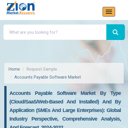
Home
Request Sample
Accounts Payable Software Market
Accounts Payable Software Market By Type
(Cloud/SaaS/Web-Based And Installed) And By
Application (SMEs And Large Enterprises): Global
Industry Perspective, Comprehensive Analysis,
And Forecast, 2024-2032