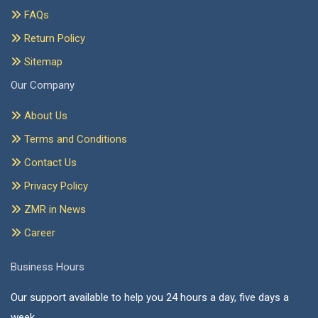
FAQs
Return Policy
Sitemap
Our Company
About Us
Terms and Conditions
Contact Us
Privacy Policy
ZMR in News
Career
Business Hours
Our support available to help you 24 hours a day, five days a
week.