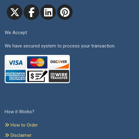
We Accept
We have secured system to process your transaction.
How it Works?
How to Order
Disclaimer